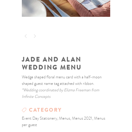
JADE AND ALAN
WEDDING MENU
Wedge shaped floral menu card with a half-moon
shaped guest name tag attached with ribbon.
*Wedding coordinated by Elizma Freeman from
Infinite Concepts
CATEGORY
Event Day Stationery, Menus, Menus 2021, Menus
per guest