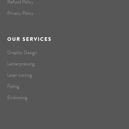
Refund Policy
Privacy Policy
OUR SERVICES
Graphic Design
Letterpressing
Laser cutting
Foiling
Embossing