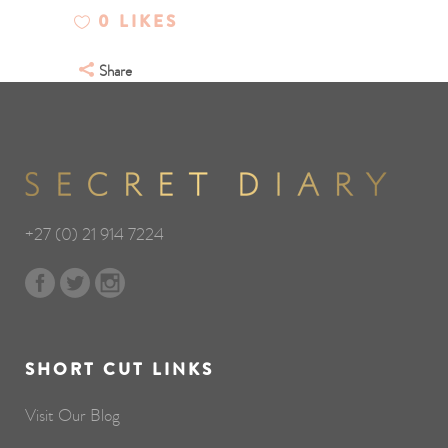
0
LIKES
Share
+27 (0) 21 914 7224
SHORT CUT LINKS
Visit Our Blog