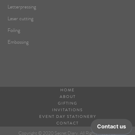
Letterpressing
Laser cutting
Foiling
Embossing
HOME
ABOUT
GIFTING
INVITATIONS
EVENT DAY STATIONERY
CONTACT
Copyright © 2020 Secret Diary. All Rights Reserved.