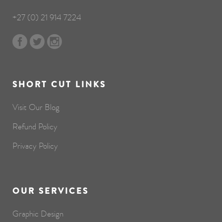
+27 (0) 21 914 7224
SHORT CUT LINKS
Visit Our Blog
Refund Policy
Privacy Policy
OUR SERVICES
Graphic Design