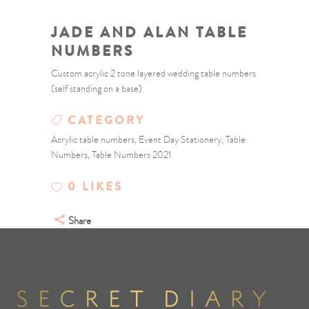
JADE AND ALAN TABLE
NUMBERS
Custom acrylic 2 tone layered wedding table numbers
(self standing on a base)
CATEGORY
Acrylic table numbers, Event Day Stationery, Table
Numbers, Table Numbers 2021
0
LIKES
Share