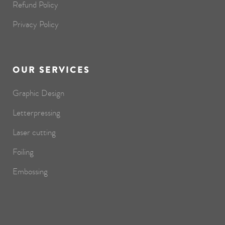
Refund Policy
Privacy Policy
OUR SERVICES
Graphic Design
Letterpressing
Laser cutting
Foiling
Embossing