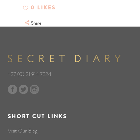
0
LIKES
Share
+27 (0) 21 914 7224
SHORT CUT LINKS
Visit Our Blog