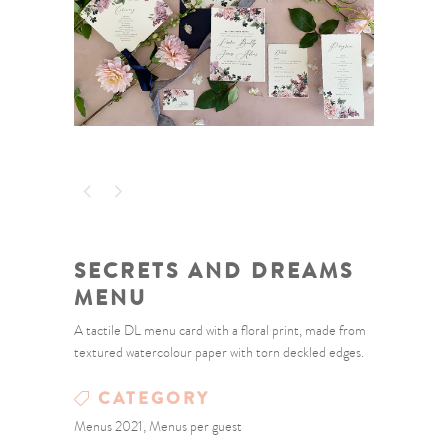
SECRETS AND DREAMS
MENU
A tactile DL menu card with a floral print, made from
textured watercolour paper with torn deckled edges.
CATEGORY
Menus 2021, Menus per guest