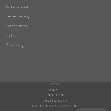
Graphic Design
Letterpressing
Laser cutting
Foiling
Embossing
HOME
ABOUT
GIFTING
INVITATIONS
EVENT DAY STATIONERY