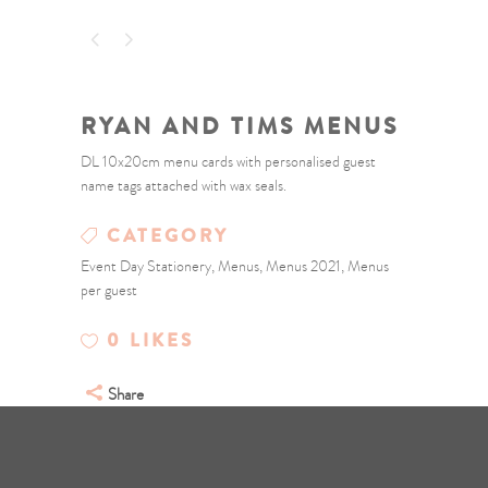
RYAN AND TIMS MENUS
DL 10x20cm menu cards with personalised guest
name tags attached with wax seals.
CATEGORY
Event Day Stationery, Menus, Menus 2021, Menus
per guest
0
LIKES
Share