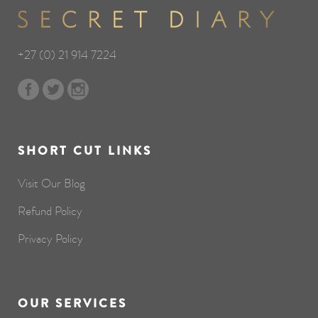
+27 (0) 21 914 7224
SHORT CUT LINKS
Visit Our Blog
Refund Policy
Privacy Policy
OUR SERVICES