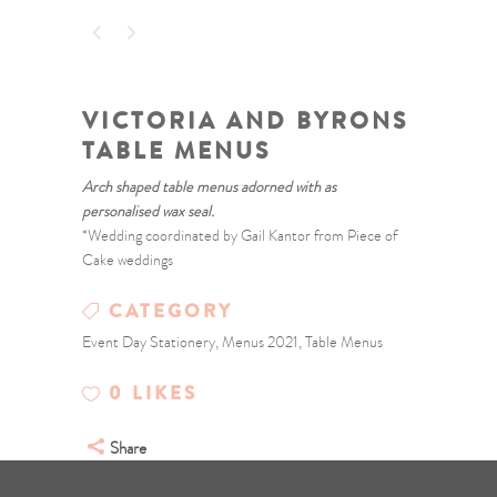
VICTORIA AND BYRONS
TABLE MENUS
Arch shaped table menus adorned with as
personalised wax seal.
*Wedding coordinated by Gail Kantor from Piece of
Cake weddings
CATEGORY
Event Day Stationery, Menus 2021, Table Menus
0
LIKES
Share