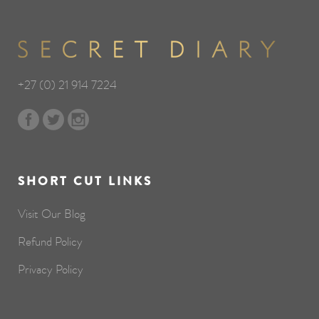
+27 (0) 21 914 7224
SHORT CUT LINKS
Visit Our Blog
Refund Policy
Privacy Policy