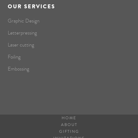
OUR SERVICES
Graphic Design
Letterpressing
Laser cutting
Foiling
Embossing
HOME
ABOUT
GIFTING