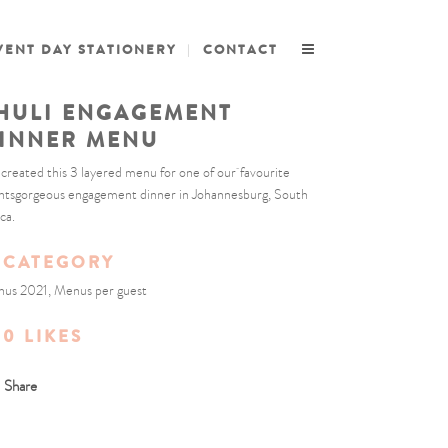
VENT DAY STATIONERY
CONTACT
HULI ENGAGEMENT
INNER MENU
created this 3 layered menu for one of our favourite
entsgorgeous engagement dinner in Johannesburg, South
ca.
CATEGORY
us 2021, Menus per guest
0
LIKES
Share