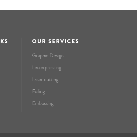
NKS
OUR SERVICES
Graphic Design
Letterpressing
Laser cutting
Foiling
Embossing