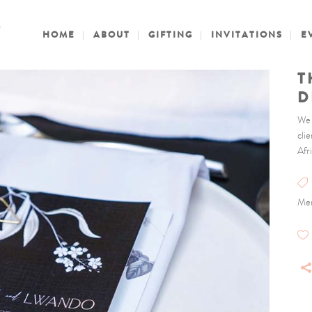
HOME
ABOUT
GIFTING
INVITATIONS
E
T
D
We 
cli
Afri
Men