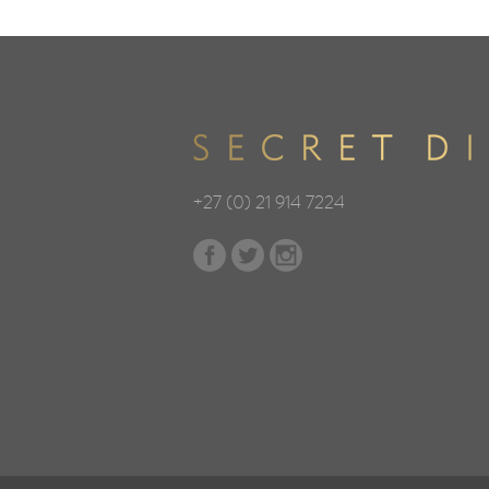
+27 (0) 21 914 7224