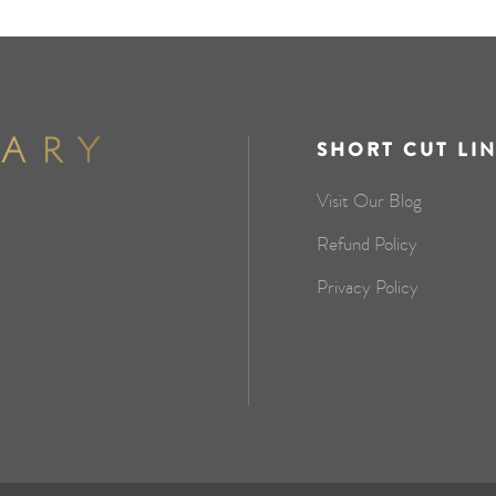
SHORT CUT LI
Visit Our Blog
Refund Policy
Privacy Policy