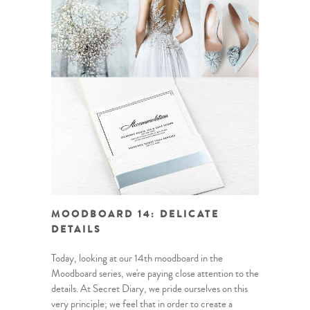
MOODBOARD 14: DELICATE
DETAILS
Today, looking at our 14th moodboard in the
Moodboard series, we're paying close attention to the
details. At Secret Diary, we pride ourselves on this
very principle; we feel that in order to create a