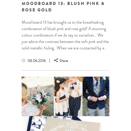
MOODBOARD 13: BLUSH PINK &
ROSE GOLD
Mood board 13 has brought us to the breathtaking
combination of blush pink and rose gold! A stunning
colour combination if we do say so ourselves… We
just adore the contrast between the soft pink and the
solid metallic foiling. When we are contacted by a...
08.06.2016
Share