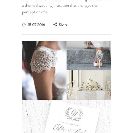
a themed wedding invitation that changes the
perception of a...
15.07.2016
Share