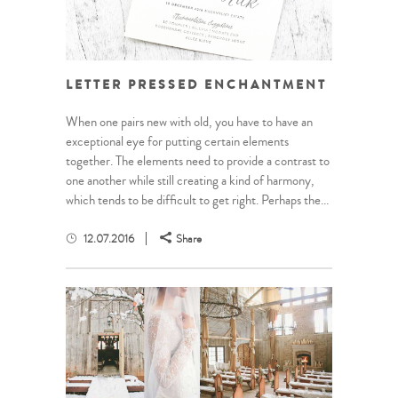
LETTER PRESSED ENCHANTMENT
When one pairs new with old, you have to have an
exceptional eye for putting certain elements
together. The elements need to provide a contrast to
one another while still creating a kind of harmony,
which tends to be difficult to get right. Perhaps the...
12.07.2016
Share