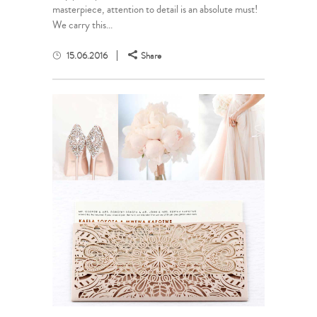
masterpiece, attention to detail is an absolute must!
We carry this...
15.06.2016
Share