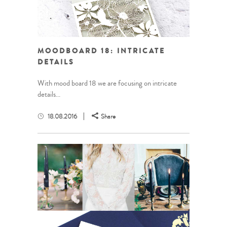
MOODBOARD 18: INTRICATE
DETAILS
With mood board 18 we are focusing on intricate
details...
18.08.2016
Share