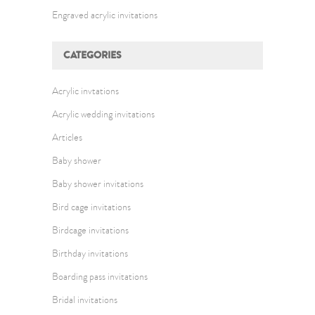
Engraved acrylic invitations
CATEGORIES
Acrylic invtations
Acrylic wedding invitations
Articles
Baby shower
Baby shower invitations
Bird cage invitations
Birdcage invitations
Birthday invitations
Boarding pass invitations
Bridal invitations