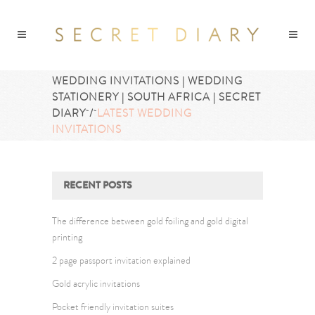
WEDDING INVITATIONS | WEDDING
STATIONERY | SOUTH AFRICA | SECRET
DIARY
/
LATEST WEDDING
INVITATIONS
RECENT POSTS
The difference between gold foiling and gold digital
printing
2 page passport invitation explained
Gold acrylic invitations
Pocket friendly invitation suites