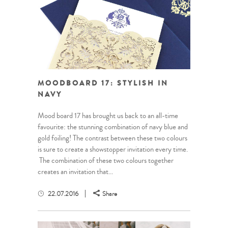
MOODBOARD 17: STYLISH IN
NAVY
Mood board 17 has brought us back to an all-time
favourite: the stunning combination of navy blue and
gold foiling! The contrast between these two colours
is sure to create a showstopper invitation every time.
The combination of these two colours together
creates an invitation that...
22.07.2016
Share