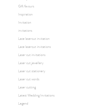
Gift favours
Inspiration
Invitation
invitations
Lace lasercut invitation
Lace lasercut invitations
Laser cut invitations
Laser cut jewellery
Laser cut stationery
Laser cut words
Laser cutting
Latest Wedding Invitations
Legend