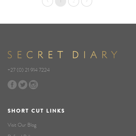
1
2
+27 (0) 21 914 7224
SHORT CUT LINKS
Visit Our Blog