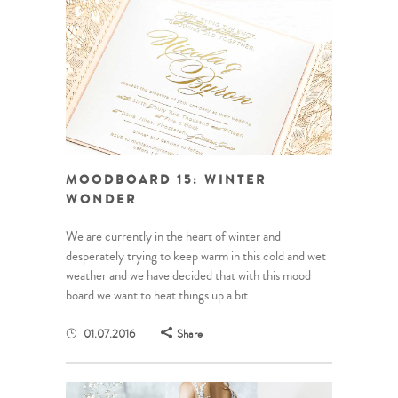
MOODBOARD 15: WINTER
WONDER
We are currently in the heart of winter and
desperately trying to keep warm in this cold and wet
weather and we have decided that with this mood
board we want to heat things up a bit...
01.07.2016
Share