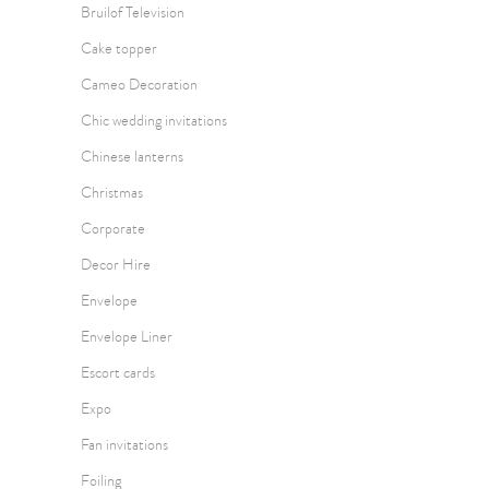
Bruilof Television
Cake topper
Cameo Decoration
Chic wedding invitations
Chinese lanterns
Christmas
Corporate
Decor Hire
Envelope
Envelope Liner
Escort cards
Expo
Fan invitations
Foiling