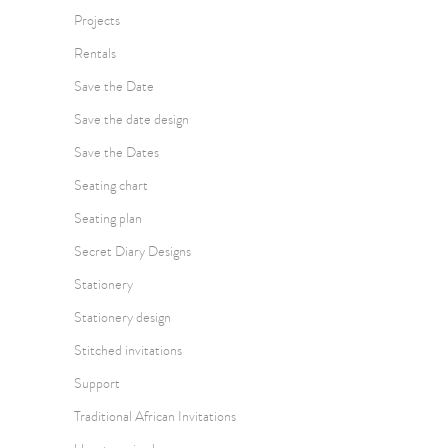
Projects
Rentals
Save the Date
Save the date design
Save the Dates
Seating chart
Seating plan
Secret Diary Designs
Stationery
Stationery design
Stitched invitations
Support
Traditional African Invitations