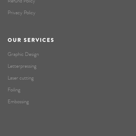
Refund Policy
Privacy Policy
OUR SERVICES
Graphic Design
Letterpressing
Laser cutting
Foiling
Embossing