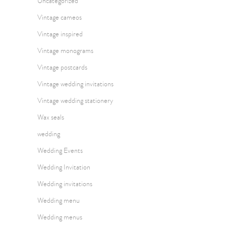
Uncategorized
Vintage cameos
Vintage inspired
Vintage monograms
Vintage postcards
Vintage wedding invitations
Vintage wedding stationery
Wax seals
wedding
Wedding Events
Wedding Invitation
Wedding invitations
Wedding menu
Wedding menus