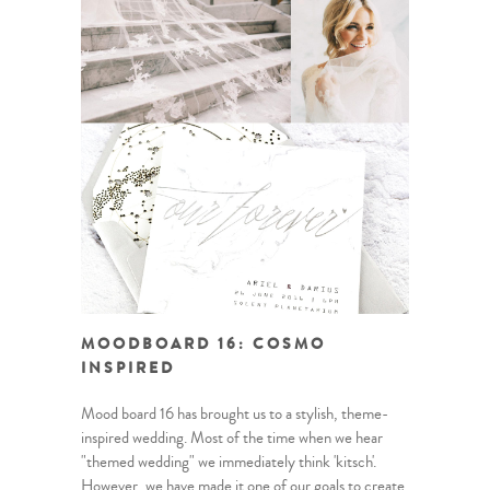
MOODBOARD 16: COSMO
INSPIRED
Mood board 16 has brought us to a stylish, theme-
inspired wedding. Most of the time when we hear
"themed wedding" we immediately think 'kitsch'.
However, we have made it one of our goals to create