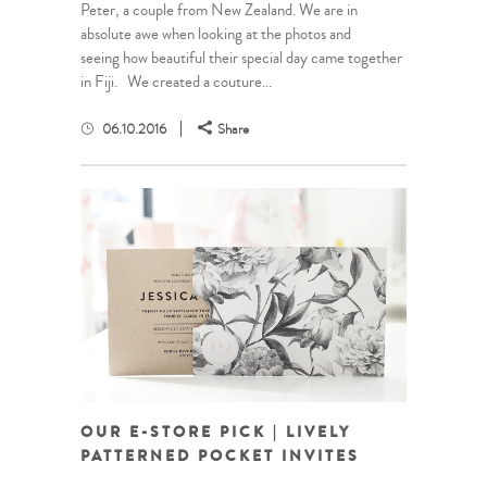
Peter, a couple from New Zealand. We are in
absolute awe when looking at the photos and
seeing how beautiful their special day came together
in Fiji. We created a couture...
06.10.2016
Share
OUR E-STORE PICK | LIVELY
PATTERNED POCKET INVITES