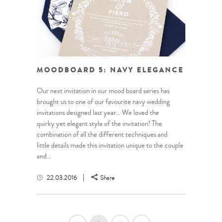
MOODBOARD 5: NAVY ELEGANCE
Our next invitation in our mood board series has
brought us to one of our favourite navy wedding
invitations designed last year… We loved the
quirky yet elegant style of the invitation! The
combination of all the different techniques and
little details made this invitation unique to the couple
and...
22.03.2016
Share