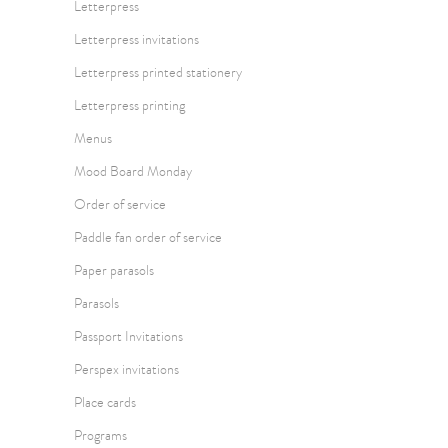
Letterpress
Letterpress invitations
Letterpress printed stationery
Letterpress printing
Menus
Mood Board Monday
Order of service
Paddle fan order of service
Paper parasols
Parasols
Passport Invitations
Perspex invitations
Place cards
Programs