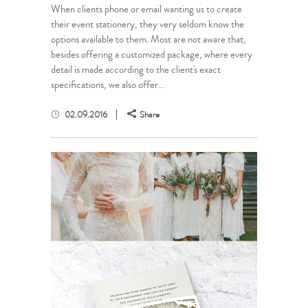
When clients phone or email wanting us to create
their event stationery, they very seldom know the
options available to them. Most are not aware that,
besides offering a customized package, where every
detail is made according to the client's exact
specifications, we also offer...
02.09.2016
Share