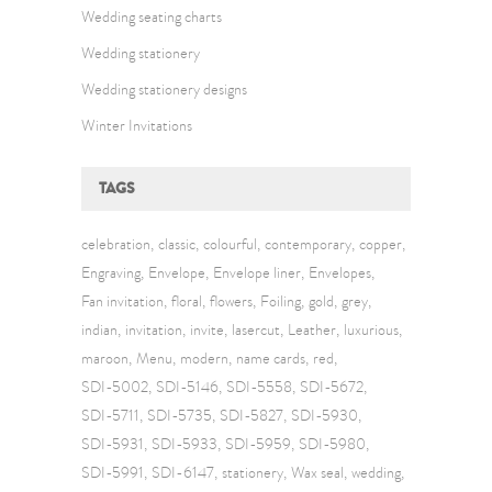
Wedding seating charts
Wedding stationery
Wedding stationery designs
Winter Invitations
TAGS
celebration
classic
colourful
contemporary
copper
Engraving
Envelope
Envelope liner
Envelopes
Fan invitation
floral
flowers
Foiling
gold
grey
indian
invitation
invite
lasercut
Leather
luxurious
maroon
Menu
modern
name cards
red
SDI-5002
SDI-5146
SDI-5558
SDI-5672
SDI-5711
SDI-5735
SDI-5827
SDI-5930
SDI-5931
SDI-5933
SDI-5959
SDI-5980
SDI-5991
SDI-6147
stationery
Wax seal
wedding