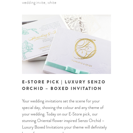
wedding invite
white
E-STORE PICK | LUXURY SENZO
ORCHID – BOXED INVITATION
Your wedding invitations set the scene for your
special day, showing the colour and any theme of
your wedding. Today on our E-Store pick, our
stunning Oriental flower inspired Senzo Orchid –
Luxury Boxed Invitations your theme will definitely