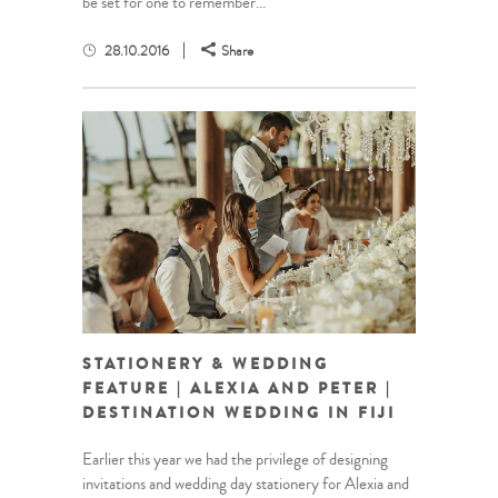
be set for one to remember...
28.10.2016
Share
STATIONERY & WEDDING
FEATURE | ALEXIA AND PETER |
DESTINATION WEDDING IN FIJI
Earlier this year we had the privilege of designing
invitations and wedding day stationery for Alexia and