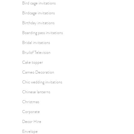
Bird cage invitations
Birdcage invitations
Birthday invitations
Boarding pass invitations
Bridal invitations
Bruilof Television
Cake topper
Cameo Decoration
Chic wedding invitations
Chinese lanterns
Christmas
Corporate
Decor Hire
Envelope