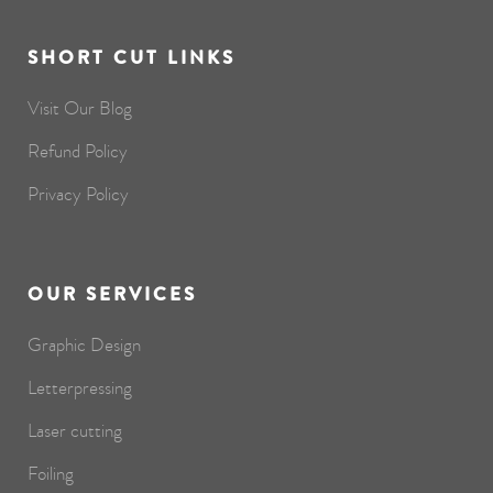
SHORT CUT LINKS
Visit Our Blog
Refund Policy
Privacy Policy
OUR SERVICES
Graphic Design
Letterpressing
Laser cutting
Foiling