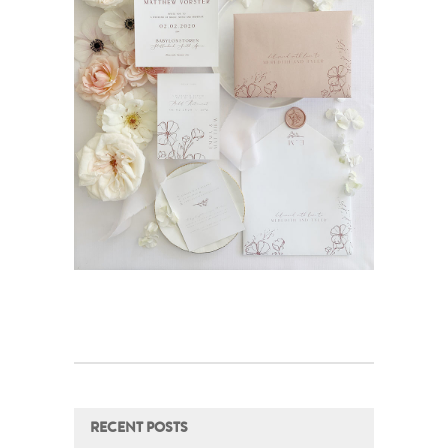
RECENT POSTS