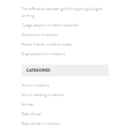
The difference between gold foiling and gold digital
printing
2 page passport invitation explained
Gold acrylic invitations
Pocket friendly invitation suites
Engraved acrylic invitations
CATEGORIES
Acrylic invtations
Acrylic wedding invitations
Articles
Baby shower
Baby shower invitations