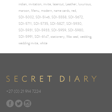
indian
invitation
invite
lasercut
Leather
luxurious
maroon
Menu
modern
name cards
red
SDI-5002
SDI-5146
SDI-5558
SDI-5672
SDI-5711
SDI-5735
SDI-5827
SDI-5930
SDI-5931
SDI-5933
SDI-5959
SDI-5980
SDI-5991
SDI-6147
stationery
Wax seal
wedding
wedding invite
white
+27 (0) 21 914 7224