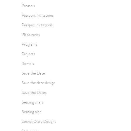
Parasols
Passport Invitations
Perspex invitations
Place cards
Programs
Projects
Rentals
Save the Date
Save the date design
Save the Dates
Seating chart
Seating plan
Secret Diary Designs