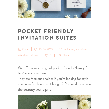
POCKET FRIENDLY
INVITATION SUITES
Carla
16.06.2022
Invitation
,
invitations
,
Wedding Invitation
0
Share
We offer a wide range of pocket friendly “luxury for
less” invitation suites.
They are fabulous choices if you’re looking for style
in a hurry (and on a tight budget). Pricing depends on
the quantity you require.