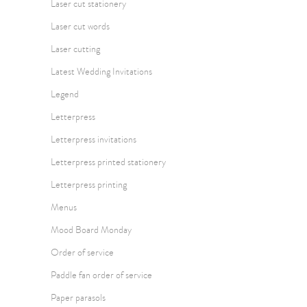
Laser cut stationery
Laser cut words
Laser cutting
Latest Wedding Invitations
Legend
Letterpress
Letterpress invitations
Letterpress printed stationery
Letterpress printing
Menus
Mood Board Monday
Order of service
Paddle fan order of service
Paper parasols