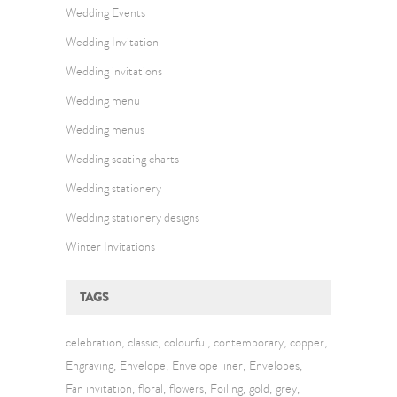
Wedding Events
Wedding Invitation
Wedding invitations
Wedding menu
Wedding menus
Wedding seating charts
Wedding stationery
Wedding stationery designs
Winter Invitations
TAGS
celebration
classic
colourful
contemporary
copper
Engraving
Envelope
Envelope liner
Envelopes
Fan invitation
floral
flowers
Foiling
gold
grey