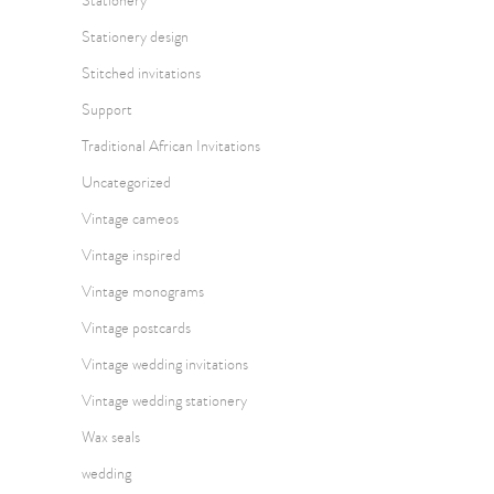
Stationery
Stationery design
Stitched invitations
Support
Traditional African Invitations
Uncategorized
Vintage cameos
Vintage inspired
Vintage monograms
Vintage postcards
Vintage wedding invitations
Vintage wedding stationery
Wax seals
wedding