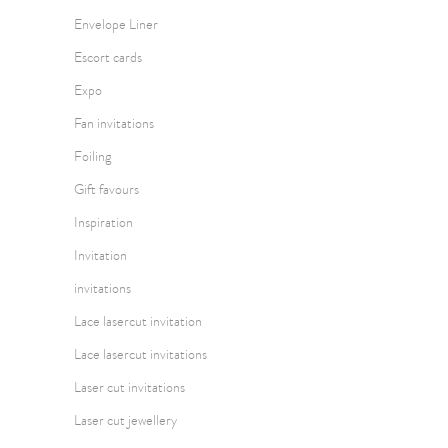
Envelope Liner
Escort cards
Expo
Fan invitations
Foiling
Gift favours
Inspiration
Invitation
invitations
Lace lasercut invitation
Lace lasercut invitations
Laser cut invitations
Laser cut jewellery