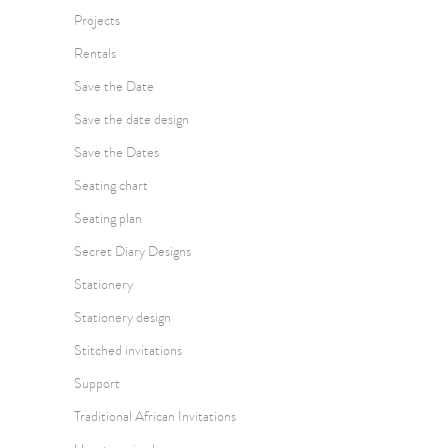
Projects
Rentals
Save the Date
Save the date design
Save the Dates
Seating chart
Seating plan
Secret Diary Designs
Stationery
Stationery design
Stitched invitations
Support
Traditional African Invitations