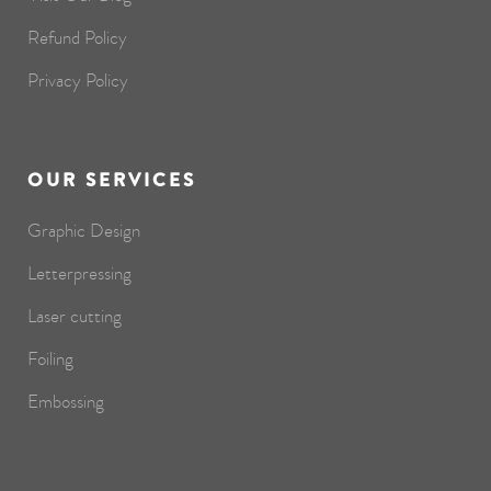
Refund Policy
Privacy Policy
OUR SERVICES
Graphic Design
Letterpressing
Laser cutting
Foiling
Embossing