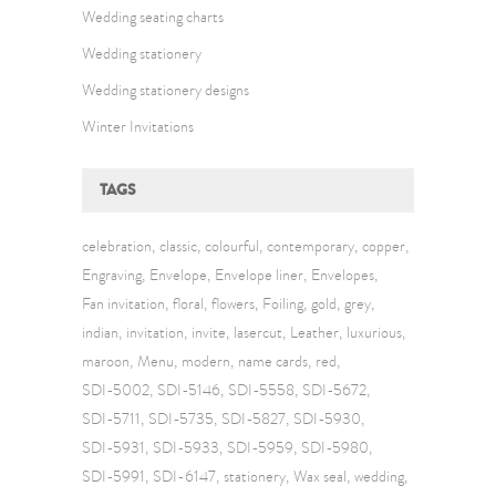
Wedding seating charts
Wedding stationery
Wedding stationery designs
Winter Invitations
TAGS
celebration
classic
colourful
contemporary
copper
Engraving
Envelope
Envelope liner
Envelopes
Fan invitation
floral
flowers
Foiling
gold
grey
indian
invitation
invite
lasercut
Leather
luxurious
maroon
Menu
modern
name cards
red
SDI-5002
SDI-5146
SDI-5558
SDI-5672
SDI-5711
SDI-5735
SDI-5827
SDI-5930
SDI-5931
SDI-5933
SDI-5959
SDI-5980
SDI-5991
SDI-6147
stationery
Wax seal
wedding