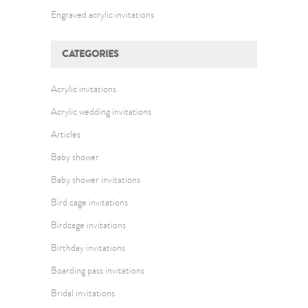
Engraved acrylic invitations
CATEGORIES
Acrylic invtations
Acrylic wedding invitations
Articles
Baby shower
Baby shower invitations
Bird cage invitations
Birdcage invitations
Birthday invitations
Boarding pass invitations
Bridal invitations