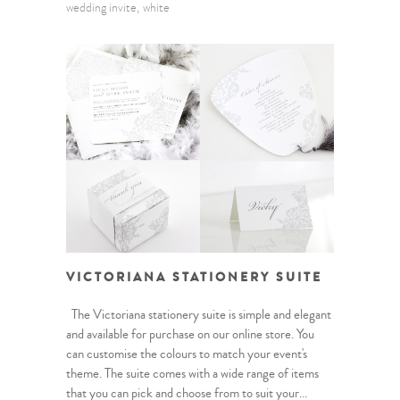
wedding invite
white
VICTORIANA STATIONERY SUITE
The Victoriana stationery suite is simple and elegant
and available for purchase on our online store. You
can customise the colours to match your event's
theme. The suite comes with a wide range of items
that you can pick and choose from to suit your...