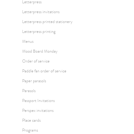
Letterpress
Letterpress invitations
Letterpress printed stationery
Letterpress printing
Menus
Mood Board Monday
Order of service
Paddle fan order of service
Paper parasols
Parasols
Passport Invitations
Perspex invitations
Place cards
Programs