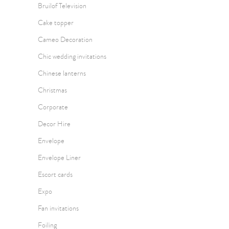
Bruilof Television
Cake topper
Cameo Decoration
Chic wedding invitations
Chinese lanterns
Christmas
Corporate
Decor Hire
Envelope
Envelope Liner
Escort cards
Expo
Fan invitations
Foiling