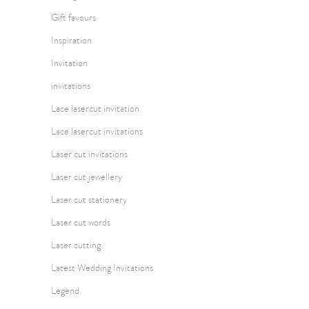
Gift favours
Inspiration
Invitation
invitations
Lace lasercut invitation
Lace lasercut invitations
Laser cut invitations
Laser cut jewellery
Laser cut stationery
Laser cut words
Laser cutting
Latest Wedding Invitations
Legend