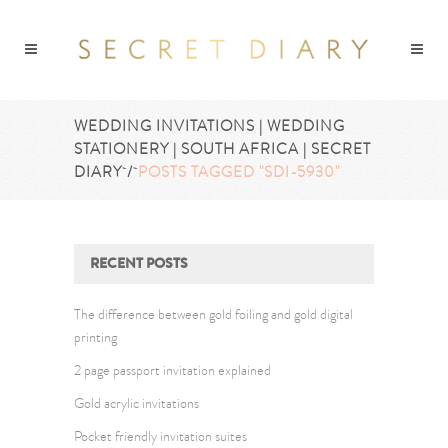
WEDDING INVITATIONS | WEDDING
STATIONERY | SOUTH AFRICA | SECRET
DIARY
/
POSTS TAGGED "SDI-5930"
RECENT POSTS
The difference between gold foiling and gold digital
printing
2 page passport invitation explained
Gold acrylic invitations
Pocket friendly invitation suites