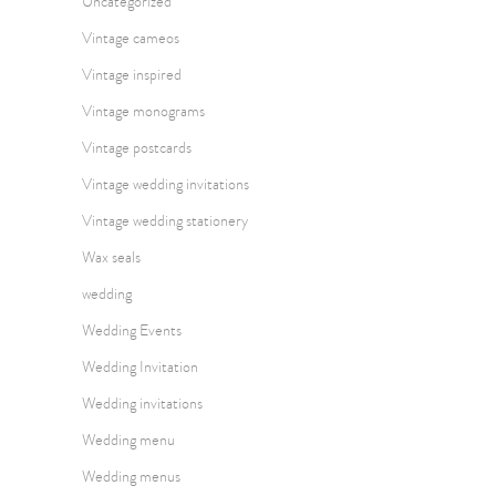
Uncategorized
Vintage cameos
Vintage inspired
Vintage monograms
Vintage postcards
Vintage wedding invitations
Vintage wedding stationery
Wax seals
wedding
Wedding Events
Wedding Invitation
Wedding invitations
Wedding menu
Wedding menus