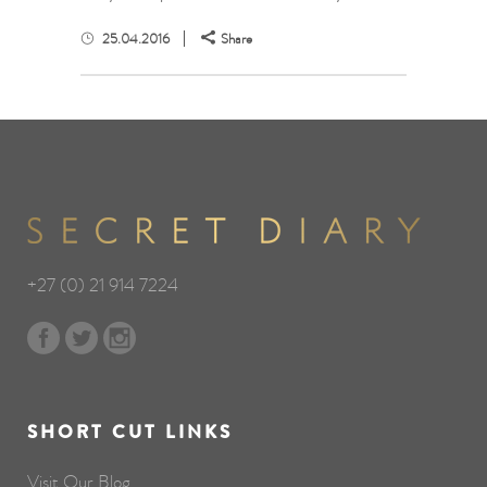
25.04.2016
Share
+27 (0) 21 914 7224
SHORT CUT LINKS
Visit Our Blog