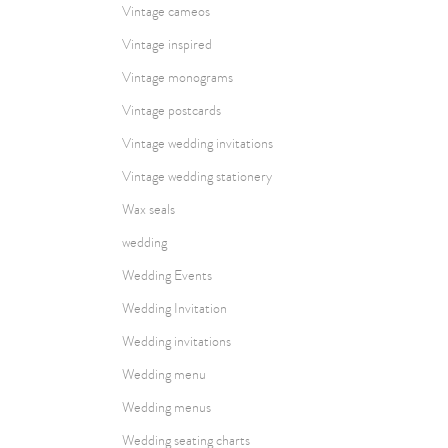
Vintage cameos
Vintage inspired
Vintage monograms
Vintage postcards
Vintage wedding invitations
Vintage wedding stationery
Wax seals
wedding
Wedding Events
Wedding Invitation
Wedding invitations
Wedding menu
Wedding menus
Wedding seating charts