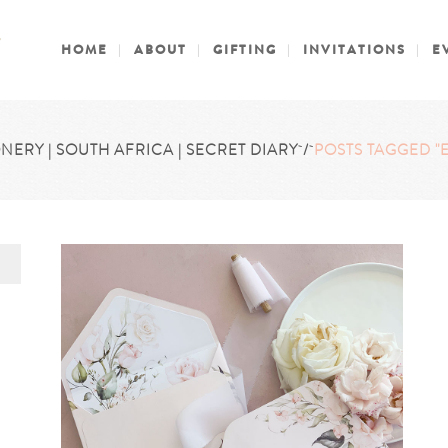
HOME
ABOUT
GIFTING
INVITATIONS
E
NERY | SOUTH AFRICA | SECRET DIARY
/
POSTS TAGGED "