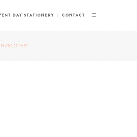
VENT DAY STATIONERY
CONTACT
ENVELOPES"