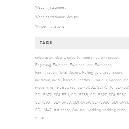
Wedding stationery
Wedding stationery designs
Winter Invitations
TAGS
celebration
classic
colourful
contemporary
copper
Engraving
Envelope
Envelope liner
Envelopes
Fan invitation
floral
flowers
Foiling
gold
grey
indian
invitation
invite
lasercut
Leather
luxurious
maroon
Me
modern
name cards
red
SDI-5002
SDI-5146
SDI-55
SDI-5672
SDI-5711
SDI-5735
SDI-5827
SDI-5930
SDI-5931
SDI-5933
SDI-5959
SDI-5980
SDI-5991
SDI-6147
stationery
Wax seal
wedding
wedding invite
white