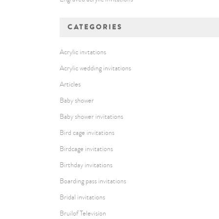
CATEGORIES
Acrylic invtations
Acrylic wedding invitations
Articles
Baby shower
Baby shower invitations
Bird cage invitations
Birdcage invitations
Birthday invitations
Boarding pass invitations
Bridal invitations
Bruilof Television