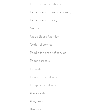
Letterpress invitations
Letterpress printed stationery
Letterpress printing
Menus
Mood Board Monday
Order of service
Paddle fan order of service
Paper parasols
Parasols
Passport Invitations
Perspex invitations
Place cards
Programs
Projects