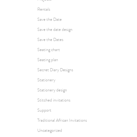
Rentals
Save the Date
Save the date design
Save the Dates
Seating chart
Seating plan
Secret Diary Designs
Stationery
Stationery design
Stitched invitations
Support
Traditional African Invitations
Uncategorized