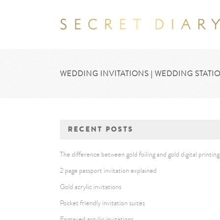
WEDDING INVITATIONS | WEDDING STATIO
RECENT POSTS
The difference between gold foiling and gold digital printing
2 page passport invitation explained
Gold acrylic invitations
Pocket friendly invitation suites
Engraved acrylic invitations