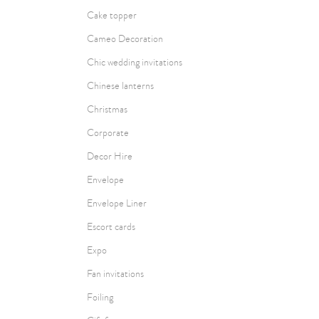
Cake topper
Cameo Decoration
Chic wedding invitations
Chinese lanterns
Christmas
Corporate
Decor Hire
Envelope
Envelope Liner
Escort cards
Expo
Fan invitations
Foiling