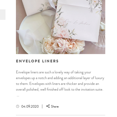
ENVELOPE LINERS
Envelope liners are such a lovely way of taking your
envelopes up a notch and adding an additional layer of luxury
to them. Envelopes with liners are thicker and provide an
overall polished, well finished off look to the invitation suite.
...
04.09.2020
Share