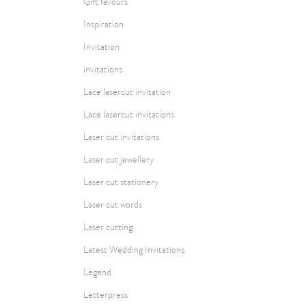
Gift favours
Inspiration
Invitation
invitations
Lace lasercut invitation
Lace lasercut invitations
Laser cut invitations
Laser cut jewellery
Laser cut stationery
Laser cut words
Laser cutting
Latest Wedding Invitations
Legend
Letterpress