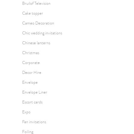
Bruilof Television
Cake topper
Cameo Decoration
Chic wedding invitations
Chinese lanterns
Christmas
Corporate
Decor Hire
Envelope
Envelope Liner
Escort cards
Expo
Fan invitations
Foiling