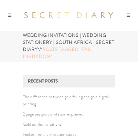
WEDDING INVITATIONS | WEDDING
STATIONERY | SOUTH AFRICA | SECRET
DIARY
/
POSTS TAGGED "FAN
INVITATION"
RECENT POSTS
The difference between gold foiling and gold digital
printing
2 page passport invitation explained
Gold acrylic invitations
Pocket friendly invitation suites