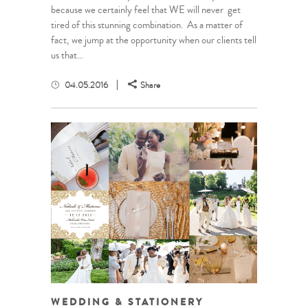
because we certainly feel that WE will never get
tired of this stunning combination. As a matter of
fact, we jump at the opportunity when our clients tell
us that...
04.05.2016
Share
WEDDING & STATIONERY