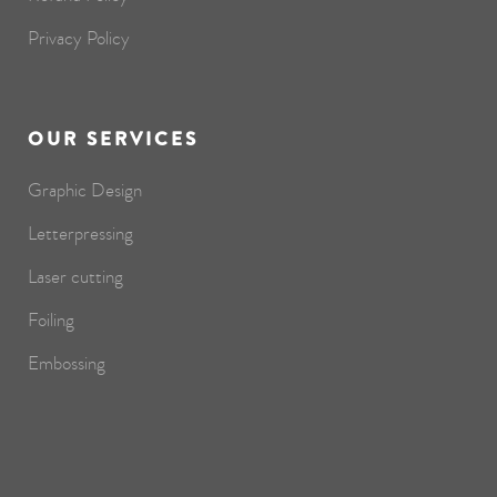
Privacy Policy
OUR SERVICES
Graphic Design
Letterpressing
Laser cutting
Foiling
Embossing