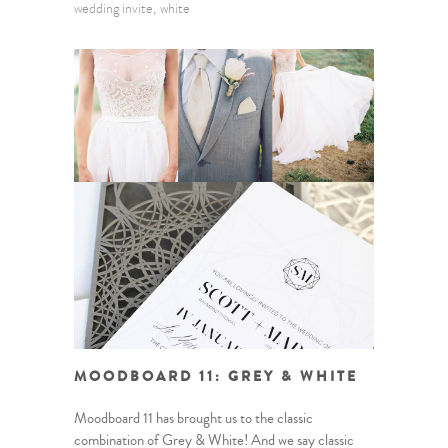
wedding invite
white
MOODBOARD 11: GREY & WHITE
Moodboard 11 has brought us to the classic
combination of Grey & White! And we say classic