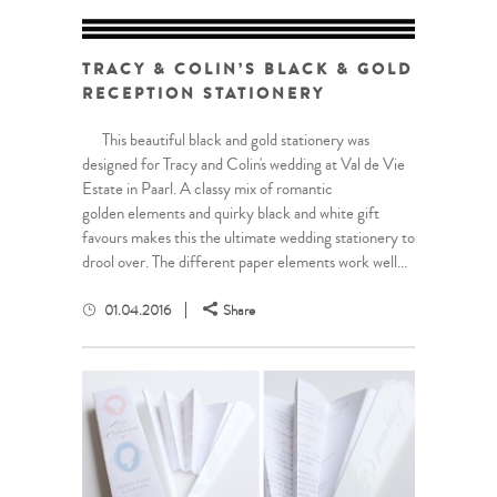
TRACY & COLIN’S BLACK & GOLD
RECEPTION STATIONERY
This beautiful black and gold stationery was
designed for Tracy and Colin's wedding at Val de Vie
Estate in Paarl. A classy mix of romantic
golden elements and quirky black and white gift
favours makes this the ultimate wedding stationery to
drool over. The different paper elements work well...
01.04.2016
Share