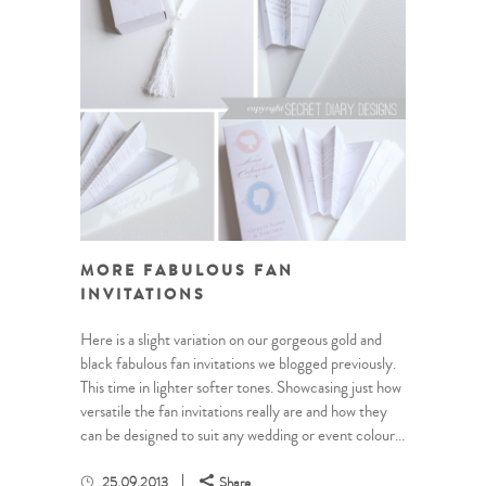
MORE FABULOUS FAN
INVITATIONS
Here is a slight variation on our gorgeous gold and
black fabulous fan invitations we blogged previously.
This time in lighter softer tones. Showcasing just how
versatile the fan invitations really are and how they
can be designed to suit any wedding or event colour...
25.09.2013
Share