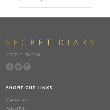
+27 (0) 21 914 7224
SHORT CUT LINKS
Visit Our Blog
Refund Policy