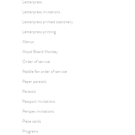
Letterpress
Letterpress invitations
Letterpress printed stationery
Letterpress printing
Menus
Mood Board Monday
Order of service
Paddle fan order of service
Paper parasols
Parasols
Passport Invitations
Perspex invitations
Place cards
Programs