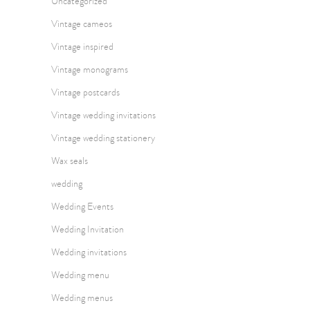
Uncategorized
Vintage cameos
Vintage inspired
Vintage monograms
Vintage postcards
Vintage wedding invitations
Vintage wedding stationery
Wax seals
wedding
Wedding Events
Wedding Invitation
Wedding invitations
Wedding menu
Wedding menus