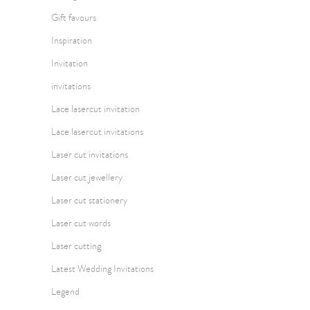
Gift favours
Inspiration
Invitation
invitations
Lace lasercut invitation
Lace lasercut invitations
Laser cut invitations
Laser cut jewellery
Laser cut stationery
Laser cut words
Laser cutting
Latest Wedding Invitations
Legend