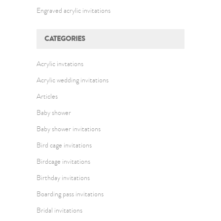
Engraved acrylic invitations
CATEGORIES
Acrylic invtations
Acrylic wedding invitations
Articles
Baby shower
Baby shower invitations
Bird cage invitations
Birdcage invitations
Birthday invitations
Boarding pass invitations
Bridal invitations