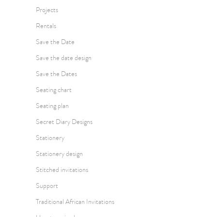
Projects
Rentals
Save the Date
Save the date design
Save the Dates
Seating chart
Seating plan
Secret Diary Designs
Stationery
Stationery design
Stitched invitations
Support
Traditional African Invitations