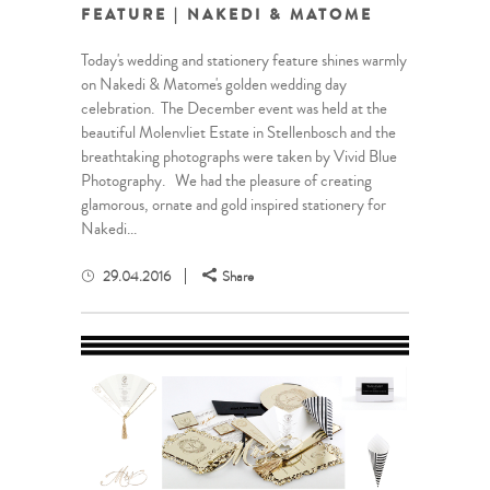
FEATURE | NAKEDI & MATOME
Today's wedding and stationery feature shines warmly
on Nakedi & Matome's golden wedding day
celebration. The December event was held at the
beautiful Molenvliet Estate in Stellenbosch and the
breathtaking photographs were taken by Vivid Blue
Photography. We had the pleasure of creating
glamorous, ornate and gold inspired stationery for
Nakedi...
29.04.2016
Share