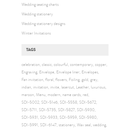
Wedding seating charts
Wedding stationery
Wedding stationery designs
Winter Invitations
TAGS
celebration
classic
colourful
contemporary
copper
Engraving
Envelope
Envelope liner
Envelopes
Fan invitation
floral
flowers
Foiling
gold
grey
indian
invitation
invite
lasercut
Leather
luxurious
maroon
Menu
modern
name cards
red
SDI-5002
SDI-5146
SDI-5558
SDI-5672
SDI-5711
SDI-5735
SDI-5827
SDI-5930
SDI-5931
SDI-5933
SDI-5959
SDI-5980
SDI-5991
SDI-6147
stationery
Wax seal
wedding