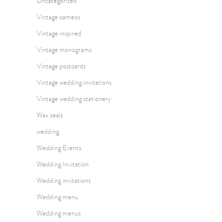
Uncategorized
Vintage cameos
Vintage inspired
Vintage monograms
Vintage postcards
Vintage wedding invitations
Vintage wedding stationery
Wax seals
wedding
Wedding Events
Wedding Invitation
Wedding invitations
Wedding menu
Wedding menus