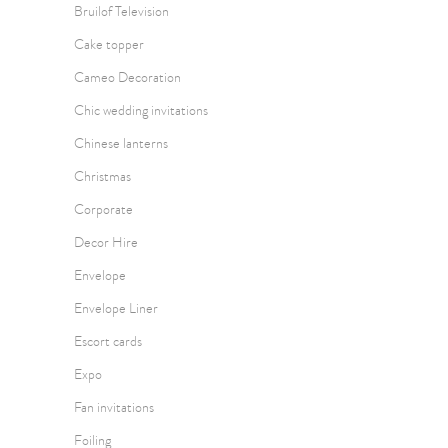
Bruilof Television
Cake topper
Cameo Decoration
Chic wedding invitations
Chinese lanterns
Christmas
Corporate
Decor Hire
Envelope
Envelope Liner
Escort cards
Expo
Fan invitations
Foiling