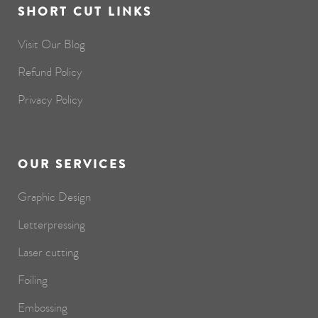
SHORT CUT LINKS
Visit Our Blog
Refund Policy
Privacy Policy
OUR SERVICES
Graphic Design
Letterpressing
Laser cutting
Foiling
Embossing