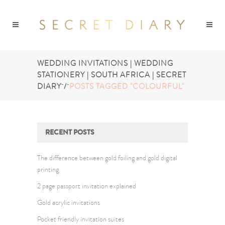
WEDDING INVITATIONS | WEDDING
STATIONERY | SOUTH AFRICA | SECRET
DIARY
/
POSTS TAGGED "COLOURFUL"
RECENT POSTS
The difference between gold foiling and gold digital
printing
2 page passport invitation explained
Gold acrylic invitations
Pocket friendly invitation suites