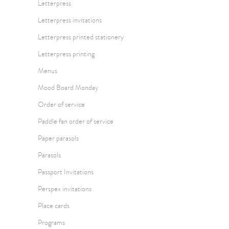
Letterpress
Letterpress invitations
Letterpress printed stationery
Letterpress printing
Menus
Mood Board Monday
Order of service
Paddle fan order of service
Paper parasols
Parasols
Passport Invitations
Perspex invitations
Place cards
Programs