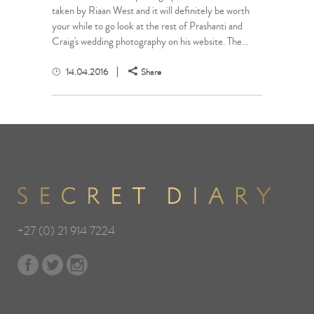
taken by Riaan West and it will definitely be worth
your while to go look at the rest of Prashanti and
Craig's wedding photography on his website. The...
14.04.2016
Share
+27 (0) 21 914 7224