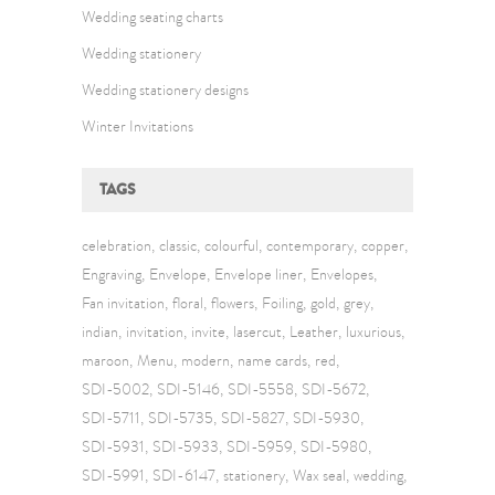
Wedding seating charts
Wedding stationery
Wedding stationery designs
Winter Invitations
TAGS
celebration
classic
colourful
contemporary
copper
Engraving
Envelope
Envelope liner
Envelopes
Fan invitation
floral
flowers
Foiling
gold
grey
indian
invitation
invite
lasercut
Leather
luxurious
maroon
Menu
modern
name cards
red
SDI-5002
SDI-5146
SDI-5558
SDI-5672
SDI-5711
SDI-5735
SDI-5827
SDI-5930
SDI-5931
SDI-5933
SDI-5959
SDI-5980
SDI-5991
SDI-6147
stationery
Wax seal
wedding