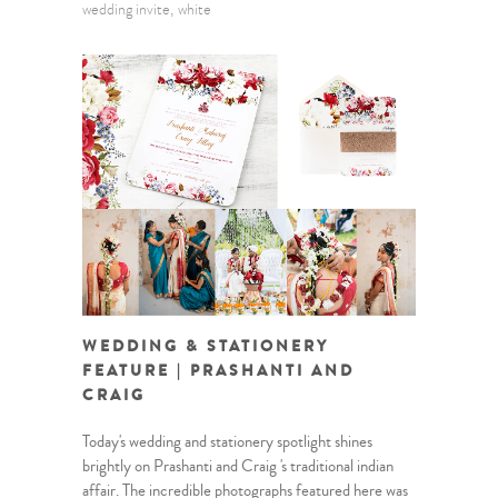
wedding invite
white
WEDDING & STATIONERY
FEATURE | PRASHANTI AND
CRAIG
Today's wedding and stationery spotlight shines
brightly on Prashanti and Craig 's traditional indian
affair. The incredible photographs featured here was