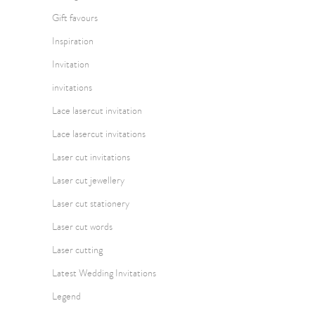
Gift favours
Inspiration
Invitation
invitations
Lace lasercut invitation
Lace lasercut invitations
Laser cut invitations
Laser cut jewellery
Laser cut stationery
Laser cut words
Laser cutting
Latest Wedding Invitations
Legend