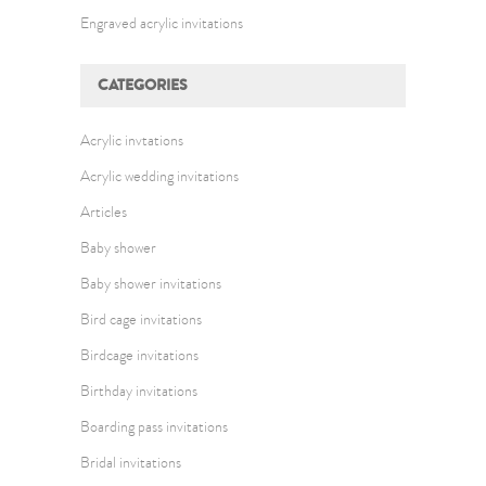
Engraved acrylic invitations
CATEGORIES
Acrylic invtations
Acrylic wedding invitations
Articles
Baby shower
Baby shower invitations
Bird cage invitations
Birdcage invitations
Birthday invitations
Boarding pass invitations
Bridal invitations