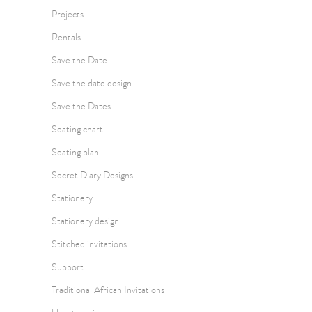
Projects
Rentals
Save the Date
Save the date design
Save the Dates
Seating chart
Seating plan
Secret Diary Designs
Stationery
Stationery design
Stitched invitations
Support
Traditional African Invitations