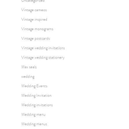
Uncategorized
Vintage cameos
Vintage inspired
Vintage monograms
Vintage postcards
Vintage wedding invitations
Vintage wedding stationery
Wax seals
wedding
Wedding Events
Wedding Invitation
Wedding invitations
Wedding menu
Wedding menus