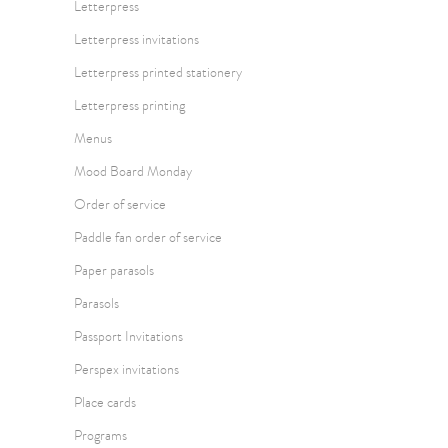
Letterpress
Letterpress invitations
Letterpress printed stationery
Letterpress printing
Menus
Mood Board Monday
Order of service
Paddle fan order of service
Paper parasols
Parasols
Passport Invitations
Perspex invitations
Place cards
Programs