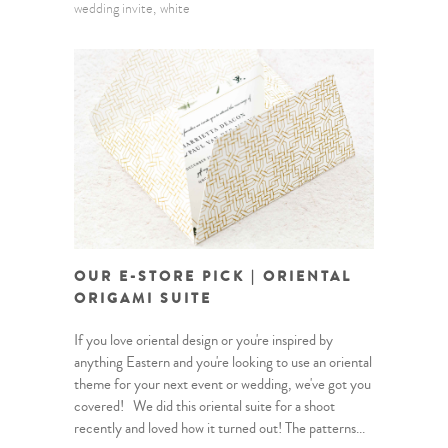
wedding invite
white
OUR E-STORE PICK | ORIENTAL
ORIGAMI SUITE
If you love oriental design or you're inspired by
anything Eastern and you're looking to use an oriental
theme for your next event or wedding, we've got you
covered! We did this oriental suite for a shoot
recently and loved how it turned out! The patterns...