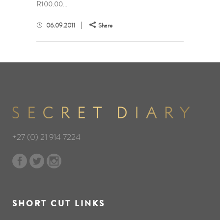
R100.00...
06.09.2011
Share
+27 (0) 21 914 7224
SHORT CUT LINKS