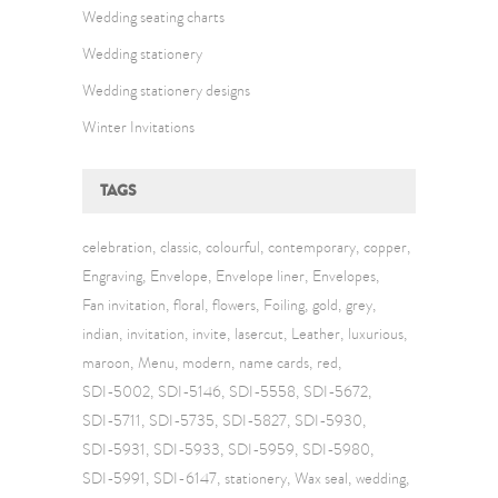
Wedding seating charts
Wedding stationery
Wedding stationery designs
Winter Invitations
TAGS
celebration
classic
colourful
contemporary
copper
Engraving
Envelope
Envelope liner
Envelopes
Fan invitation
floral
flowers
Foiling
gold
grey
indian
invitation
invite
lasercut
Leather
luxurious
maroon
Menu
modern
name cards
red
SDI-5002
SDI-5146
SDI-5558
SDI-5672
SDI-5711
SDI-5735
SDI-5827
SDI-5930
SDI-5931
SDI-5933
SDI-5959
SDI-5980
SDI-5991
SDI-6147
stationery
Wax seal
wedding