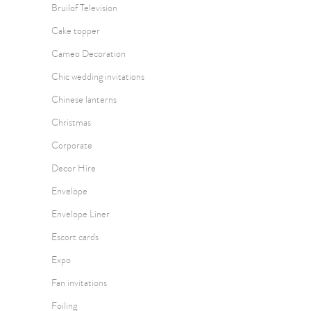
Bruilof Television
Cake topper
Cameo Decoration
Chic wedding invitations
Chinese lanterns
Christmas
Corporate
Decor Hire
Envelope
Envelope Liner
Escort cards
Expo
Fan invitations
Foiling