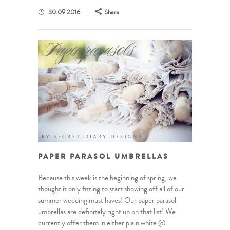
30.09.2016
Share
PAPER PARASOL UMBRELLAS
Because this week is the beginning of spring, we
thought it only fitting to start showing off all of our
summer wedding must haves! Our paper parasol
umbrellas are definitely right up on that list! We
currently offer them in either plain white @