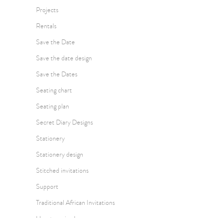
Projects
Rentals
Save the Date
Save the date design
Save the Dates
Seating chart
Seating plan
Secret Diary Designs
Stationery
Stationery design
Stitched invitations
Support
Traditional African Invitations