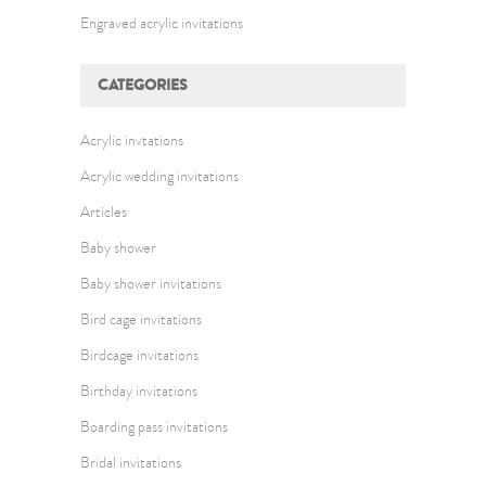
Engraved acrylic invitations
CATEGORIES
Acrylic invtations
Acrylic wedding invitations
Articles
Baby shower
Baby shower invitations
Bird cage invitations
Birdcage invitations
Birthday invitations
Boarding pass invitations
Bridal invitations