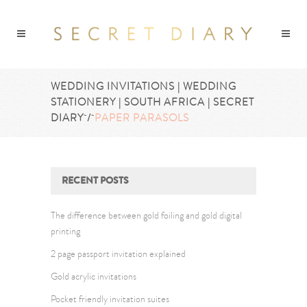
WEDDING INVITATIONS | WEDDING
STATIONERY | SOUTH AFRICA | SECRET
DIARY
/
PAPER PARASOLS
RECENT POSTS
The difference between gold foiling and gold digital
printing
2 page passport invitation explained
Gold acrylic invitations
Pocket friendly invitation suites