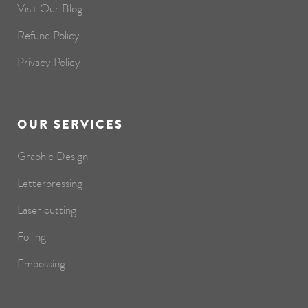
Visit Our Blog
Refund Policy
Privacy Policy
OUR SERVICES
Graphic Design
Letterpressing
Laser cutting
Foiling
Embossing