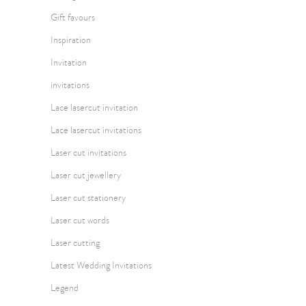
Gift favours
Inspiration
Invitation
invitations
Lace lasercut invitation
Lace lasercut invitations
Laser cut invitations
Laser cut jewellery
Laser cut stationery
Laser cut words
Laser cutting
Latest Wedding Invitations
Legend