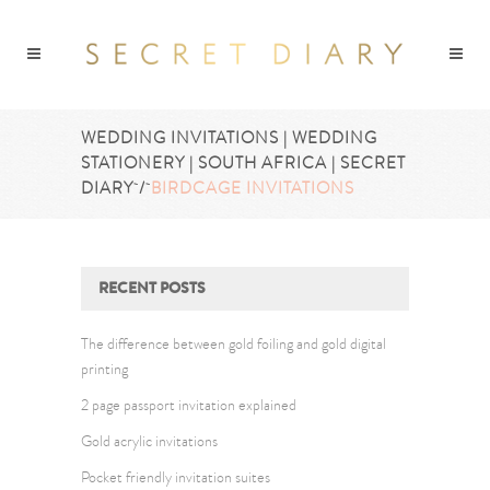
WEDDING INVITATIONS | WEDDING
STATIONERY | SOUTH AFRICA | SECRET
DIARY
/
BIRDCAGE INVITATIONS
RECENT POSTS
The difference between gold foiling and gold digital
printing
2 page passport invitation explained
Gold acrylic invitations
Pocket friendly invitation suites