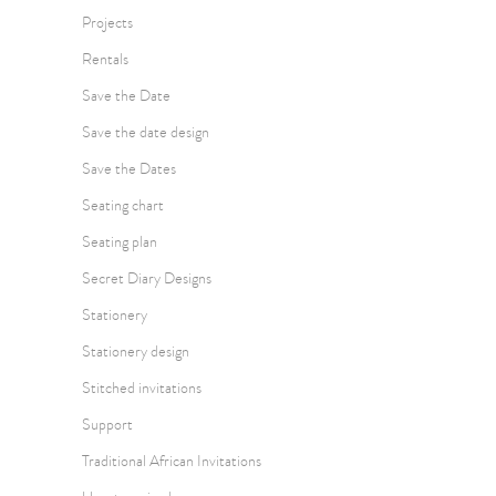
Projects
Rentals
Save the Date
Save the date design
Save the Dates
Seating chart
Seating plan
Secret Diary Designs
Stationery
Stationery design
Stitched invitations
Support
Traditional African Invitations