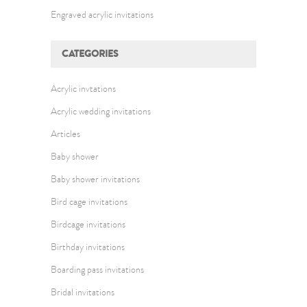
Engraved acrylic invitations
CATEGORIES
Acrylic invtations
Acrylic wedding invitations
Articles
Baby shower
Baby shower invitations
Bird cage invitations
Birdcage invitations
Birthday invitations
Boarding pass invitations
Bridal invitations