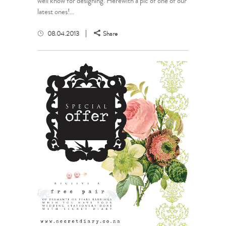
well know for designing. Herewith a pic of one of our
latest ones!...
08.04.2013
Share