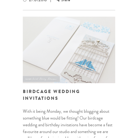
27.01.2016
Share
BIRDCAGE WEDDING
INVITATIONS
With it being Monday, we thought blogging about
something blue would be fitting! Our birdcage
wedding and birthday invitations have become a fast
favourite around our studio and something we are