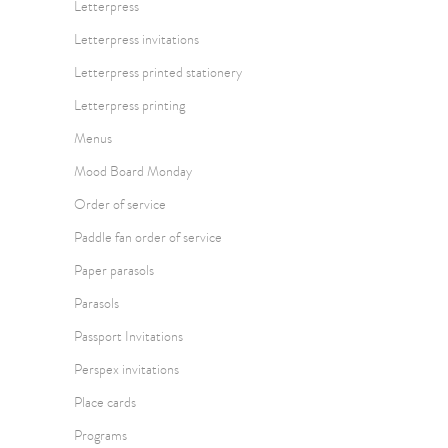
Letterpress
Letterpress invitations
Letterpress printed stationery
Letterpress printing
Menus
Mood Board Monday
Order of service
Paddle fan order of service
Paper parasols
Parasols
Passport Invitations
Perspex invitations
Place cards
Programs