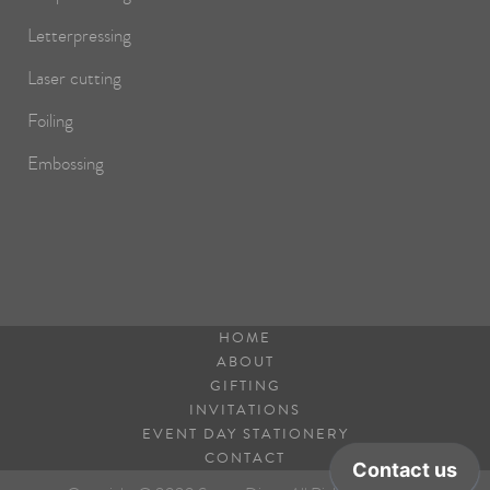
Letterpressing
Laser cutting
Foiling
Embossing
HOME
ABOUT
GIFTING
INVITATIONS
EVENT DAY STATIONERY
CONTACT