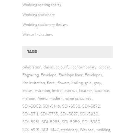
Wedding seating charts
Wedding stationery
Wedding stationery designs
Winter Invitations
TAGS
celebration
classic
colourful
contemporary
copper
Engraving
Envelope
Envelope liner
Envelopes
Fan invitation
floral
flowers
Foiling
gold
grey
indian
invitation
invite
lasercut
Leather
luxurious
maroon
Menu
modern
name cards
red
SDI-5002
SDI-5146
SDI-5558
SDI-5672
SDI-5711
SDI-5735
SDI-5827
SDI-5930
SDI-5931
SDI-5933
SDI-5959
SDI-5980
SDI-5991
SDI-6147
stationery
Wax seal
wedding