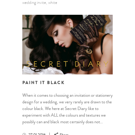
wedding invite
white
PAINT IT BLACK
When it comes to choosing an invitation or stationery
design for a wedding, we very rarely are drawn to the
colour black. We here at Secret Diary like to
experiment with ALL the colours and textures we
possibly can and black most certainly does not...