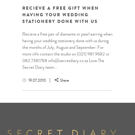
RECIEVE A FREE GIFT WHEN
HAVING YOUR WEDDING
STATIONERY DONE WITH US
Recieve a free pair of diamante or pearl earring when
having your wedding stationery done with us during
the months of July, August and September. For
more info contact the studio on (021) 981 9682 or
082 7381788 info@secretdiary.co.za Love The
Secret Diary team...
19.07.2010
Share