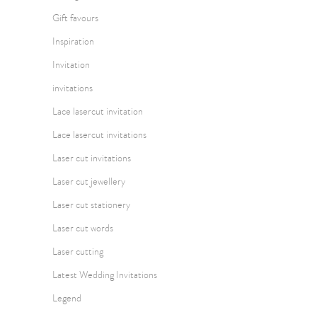
Gift favours
Inspiration
Invitation
invitations
Lace lasercut invitation
Lace lasercut invitations
Laser cut invitations
Laser cut jewellery
Laser cut stationery
Laser cut words
Laser cutting
Latest Wedding Invitations
Legend