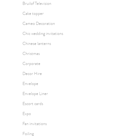
Bruilof Television
Cake topper
Cameo Decoration
Chic wedding invitations
Chinese lanterns
Christmas
Corporate
Decor Hire
Envelope
Envelope Liner
Escort cards
Expo
Fan invitations
Foiling