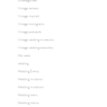
Uncategorized
Vintage cameos
Vintage inspired
Vintage monograms
Vintage postcards
Vintage wedding invitations
Vintage wedding stationery
Wax seals
wedding
Wedding Events
Wedding Invitation
Wedding invitations
Wedding menu
Wedding menus