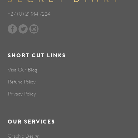
+27 (0) 21 914 7224
SHORT CUT LINKS
Visit Our Blog
Refund Policy
Privacy Policy
OUR SERVICES
Graphic Design