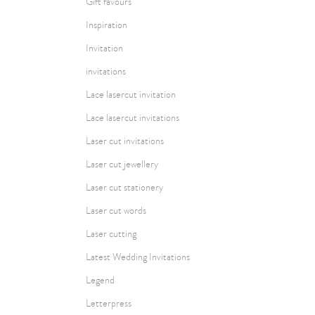
Gift favours
Inspiration
Invitation
invitations
Lace lasercut invitation
Lace lasercut invitations
Laser cut invitations
Laser cut jewellery
Laser cut stationery
Laser cut words
Laser cutting
Latest Wedding Invitations
Legend
Letterpress