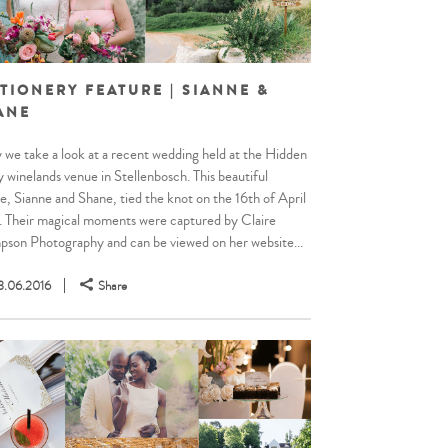
TIONERY FEATURE | SIANNE &
ANE
 we take a look at a recent wedding held at the Hidden
y winelands venue in Stellenbosch. This beautiful
e, Sianne and Shane, tied the knot on the 16th of April
 Their magical moments were captured by Claire
son Photography and can be viewed on her website...
3.06.2016
Share