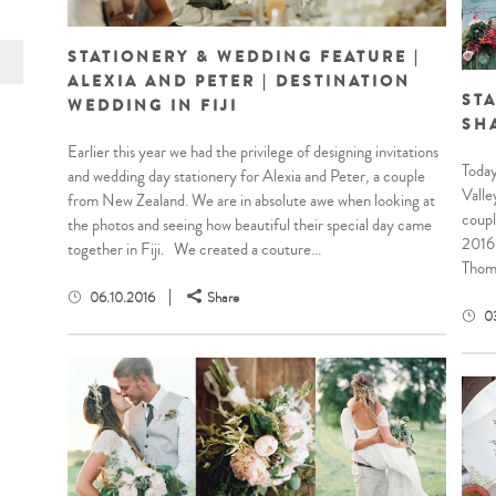
STATIONERY & WEDDING FEATURE |
ALEXIA AND PETER | DESTINATION
STA
WEDDING IN FIJI
SH
Earlier this year we had the privilege of designing invitations
Today
and wedding day stationery for Alexia and Peter, a couple
Valle
from New Zealand. We are in absolute awe when looking at
coupl
the photos and seeing how beautiful their special day came
2016.
together in Fiji. We created a couture...
Thomp
06.10.2016
Share
0