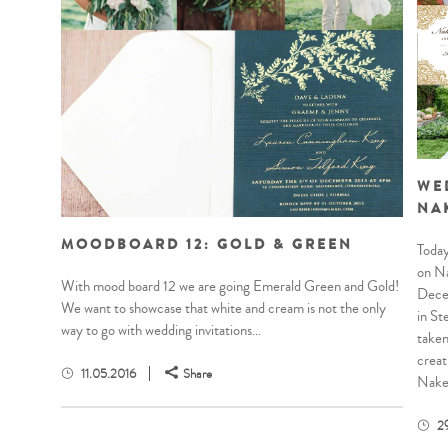
WE
NA
MOODBOARD 12: GOLD & GREEN
Today
on Na
With mood board 12 we are going Emerald Green and Gold!
Decem
We want to showcase that white and cream is not the only
in St
way to go with wedding invitations...
taken
creat
11.05.2016
Share
Naked
2