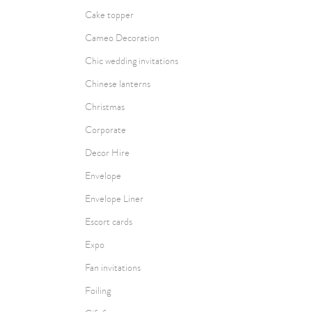
Cake topper
Cameo Decoration
Chic wedding invitations
Chinese lanterns
Christmas
Corporate
Decor Hire
Envelope
Envelope Liner
Escort cards
Expo
Fan invitations
Foiling