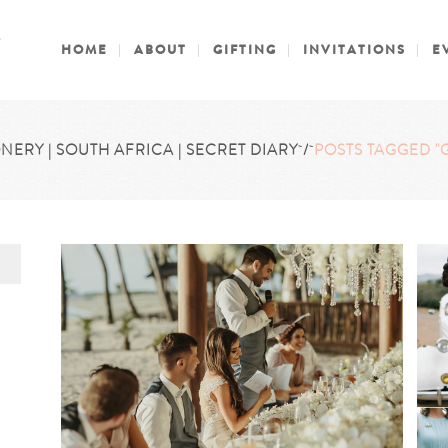
HOME
ABOUT
GIFTING
INVITATIONS
E
NERY | SOUTH AFRICA | SECRET DIARY
/
POSTS TAGGED "