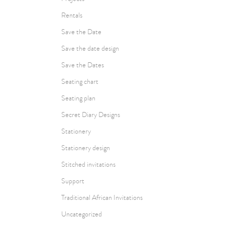
Rentals
Save the Date
Save the date design
Save the Dates
Seating chart
Seating plan
Secret Diary Designs
Stationery
Stationery design
Stitched invitations
Support
Traditional African Invitations
Uncategorized