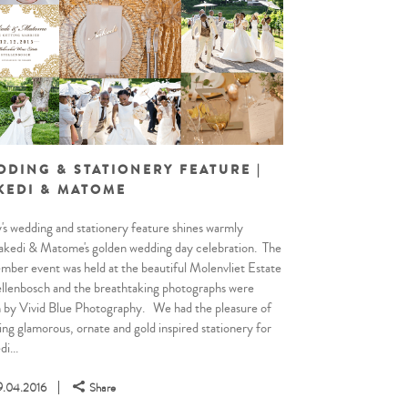
DDING & STATIONERY FEATURE |
KEDI & MATOME
's wedding and stationery feature shines warmly
kedi & Matome's golden wedding day celebration. The
ber event was held at the beautiful Molenvliet Estate
ellenbosch and the breathtaking photographs were
 by Vivid Blue Photography. We had the pleasure of
ing glamorous, ornate and gold inspired stationery for
i...
9.04.2016
Share