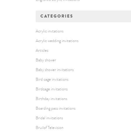
CATEGORIES
Acrylic invtations
Acrylic wedding invitations
Articles
Baby shower
Baby shower invitations
Bird cage invitations
Birdcage invitations
Birthday invitations
Boarding pass invitations
Bridal invitations
Bruilof Television