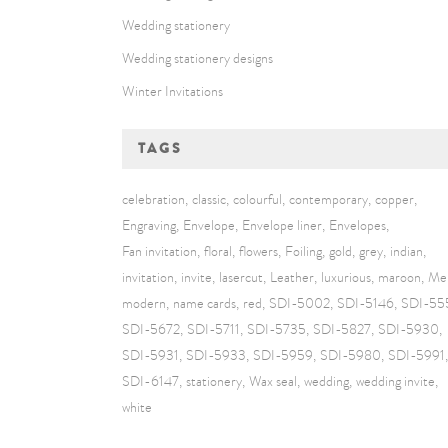
Wedding stationery
Wedding stationery designs
Winter Invitations
TAGS
celebration
classic
colourful
contemporary
copper
Engraving
Envelope
Envelope liner
Envelopes
Fan invitation
floral
flowers
Foiling
gold
grey
indian
invitation
invite
lasercut
Leather
luxurious
maroon
Me
modern
name cards
red
SDI-5002
SDI-5146
SDI-55
SDI-5672
SDI-5711
SDI-5735
SDI-5827
SDI-5930
SDI-5931
SDI-5933
SDI-5959
SDI-5980
SDI-5991
SDI-6147
stationery
Wax seal
wedding
wedding invite
white