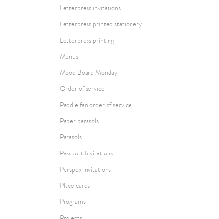
Letterpress invitations
Letterpress printed stationery
Letterpress printing
Menus
Mood Board Monday
Order of service
Paddle fan order of service
Paper parasols
Parasols
Passport Invitations
Perspex invitations
Place cards
Programs
Projects