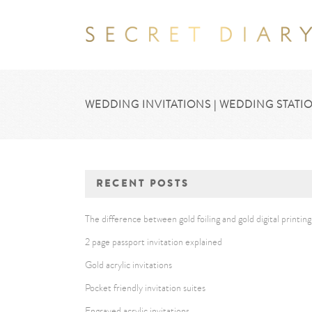
WEDDING INVITATIONS | WEDDING STATIO
RECENT POSTS
The difference between gold foiling and gold digital printing
2 page passport invitation explained
Gold acrylic invitations
Pocket friendly invitation suites
Engraved acrylic invitations