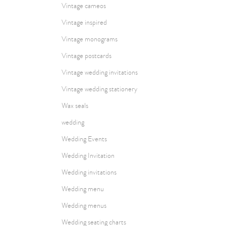
Vintage cameos
Vintage inspired
Vintage monograms
Vintage postcards
Vintage wedding invitations
Vintage wedding stationery
Wax seals
wedding
Wedding Events
Wedding Invitation
Wedding invitations
Wedding menu
Wedding menus
Wedding seating charts