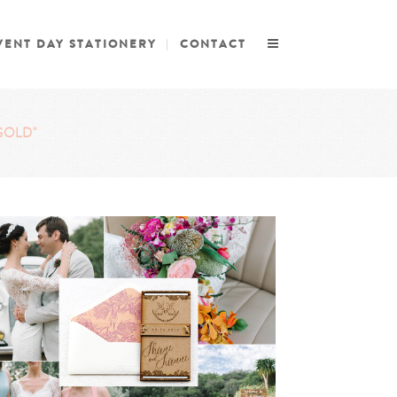
VENT DAY STATIONERY
CONTACT
GOLD"