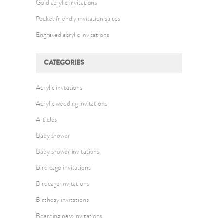
Gold acrylic invitations
Pocket friendly invitation suites
Engraved acrylic invitations
CATEGORIES
Acrylic invtations
Acrylic wedding invitations
Articles
Baby shower
Baby shower invitations
Bird cage invitations
Birdcage invitations
Birthday invitations
Boarding pass invitations