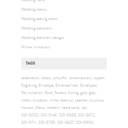
Wedding menus
Wedding seating charts
Wedding stationery
Wedding stationery designs
Winter Invitations
TAGS
celebration
classic
colourful
contemporary
copper
Engraving
Envelope
Envelope liner
Envelopes
Fan invitation
floral
flowers
Foiling
gold
grey
indian
invitation
invite
lasercut
Leather
luxurious
maroon
Menu
modern
name cards
red
SDI-5002
SDI-5146
SDI-5558
SDI-5672
SDI-5711
SDI-5735
SDI-5827
SDI-5930