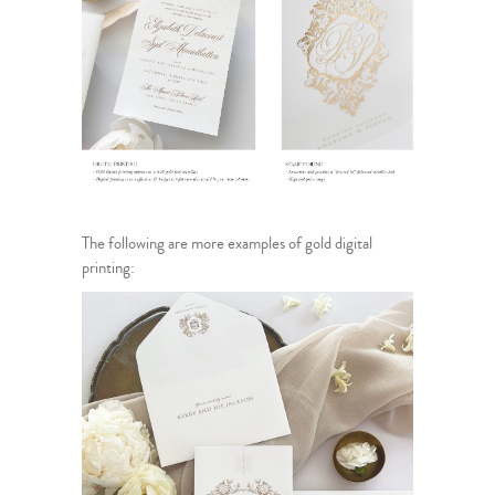
The following are more examples of gold digital
printing: