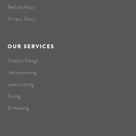
Refund Policy
Privacy Policy
OUR SERVICES
Graphic Design
Letterpressing
Laser cutting
Foiling
Embossing