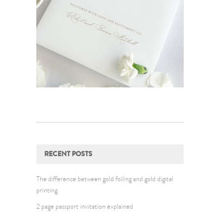
RECENT POSTS
The difference between gold foiling and gold digital
printing
2 page passport invitation explained