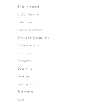
Bridal invitations
Bruilof Television
Cake topper
Cameo Decoration
Chic wedding invitations
Chinese lanterns
Christmas
Corporate
Decor Hire
Envelope
Envelope Liner
Escort cards
Expo