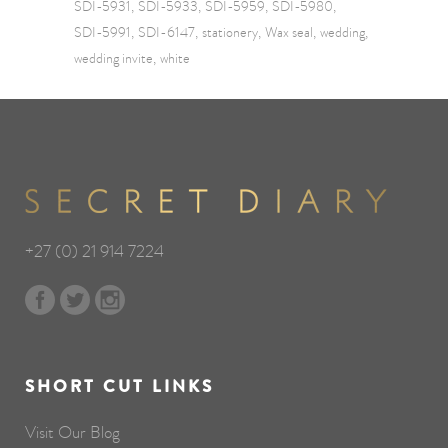
SDI-5931
SDI-5933
SDI-5959
SDI-5980
SDI-5991
SDI-6147
stationery
Wax seal
wedding
wedding invite
white
+27 (0) 21 914 7224
SHORT CUT LINKS
Visit Our Blog