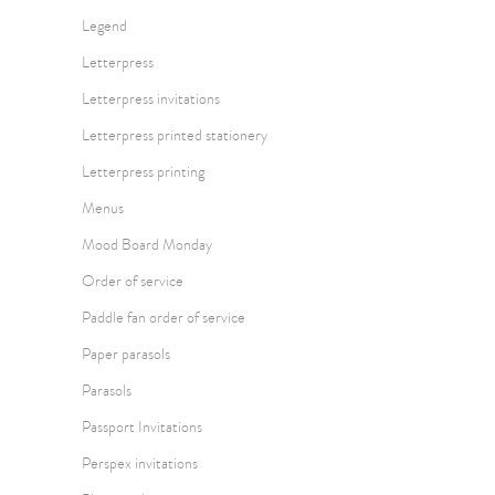
Legend
Letterpress
Letterpress invitations
Letterpress printed stationery
Letterpress printing
Menus
Mood Board Monday
Order of service
Paddle fan order of service
Paper parasols
Parasols
Passport Invitations
Perspex invitations