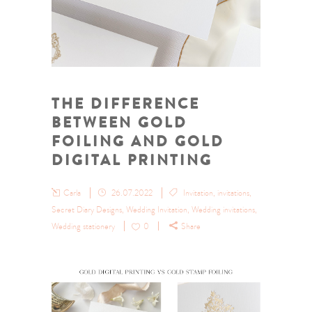
THE DIFFERENCE
BETWEEN GOLD
FOILING AND GOLD
DIGITAL PRINTING
Carla
26.07.2022
Invitation
,
invitations
,
Secret Diary Designs
,
Wedding Invitation
,
Wedding invitations
,
Wedding stationery
0
Share