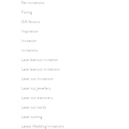
Fan invitations
Foiling
Gift favours
Inspiration
Invitation
invitations
Lace lasercut invitation
Lace lasercut invitations
Laser cut invitations
Laser cut jewellery
Laser cut stationery
Laser cut words
Laser cutting
Latest Wedding Invitations