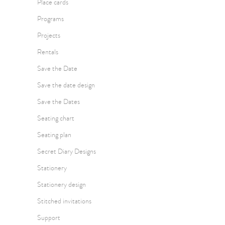
Place cards
Programs
Projects
Rentals
Save the Date
Save the date design
Save the Dates
Seating chart
Seating plan
Secret Diary Designs
Stationery
Stationery design
Stitched invitations
Support