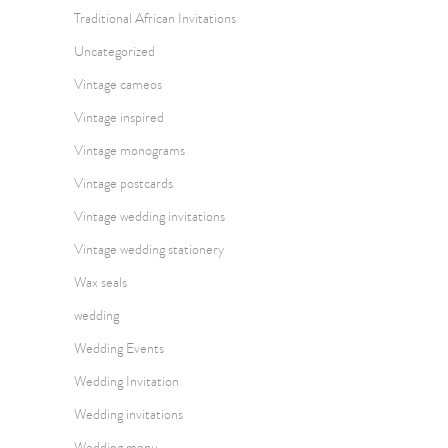
Traditional African Invitations
Uncategorized
Vintage cameos
Vintage inspired
Vintage monograms
Vintage postcards
Vintage wedding invitations
Vintage wedding stationery
Wax seals
wedding
Wedding Events
Wedding Invitation
Wedding invitations
Wedding menu