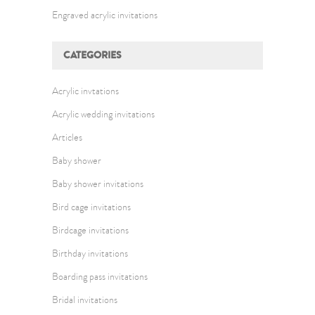
Engraved acrylic invitations
CATEGORIES
Acrylic invtations
Acrylic wedding invitations
Articles
Baby shower
Baby shower invitations
Bird cage invitations
Birdcage invitations
Birthday invitations
Boarding pass invitations
Bridal invitations