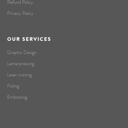
Refund Policy
Privacy Policy
OUR SERVICES
Graphic Design
Letterpressing
Laser cutting
Foiling
Embossing