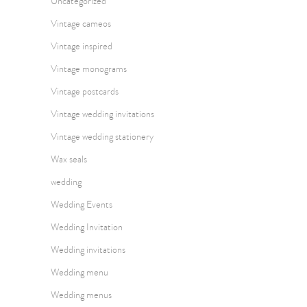
Uncategorized
Vintage cameos
Vintage inspired
Vintage monograms
Vintage postcards
Vintage wedding invitations
Vintage wedding stationery
Wax seals
wedding
Wedding Events
Wedding Invitation
Wedding invitations
Wedding menu
Wedding menus