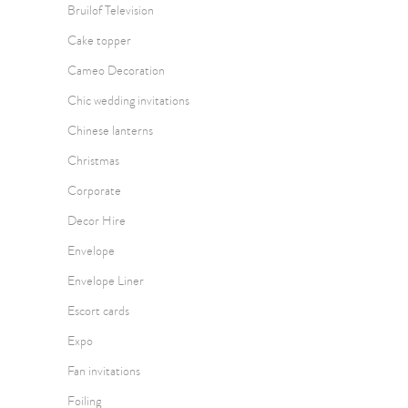
Bruilof Television
Cake topper
Cameo Decoration
Chic wedding invitations
Chinese lanterns
Christmas
Corporate
Decor Hire
Envelope
Envelope Liner
Escort cards
Expo
Fan invitations
Foiling