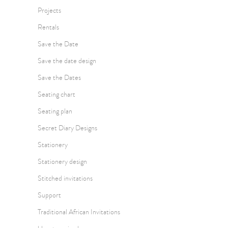
Projects
Rentals
Save the Date
Save the date design
Save the Dates
Seating chart
Seating plan
Secret Diary Designs
Stationery
Stationery design
Stitched invitations
Support
Traditional African Invitations