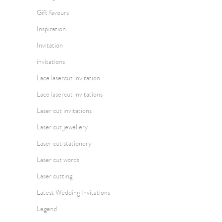
Gift favours
Inspiration
Invitation
invitations
Lace lasercut invitation
Lace lasercut invitations
Laser cut invitations
Laser cut jewellery
Laser cut stationery
Laser cut words
Laser cutting
Latest Wedding Invitations
Legend