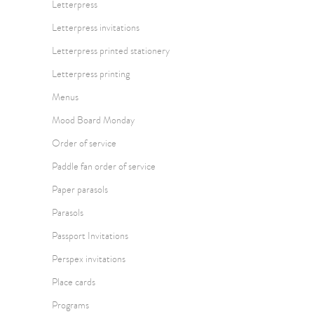
Letterpress
Letterpress invitations
Letterpress printed stationery
Letterpress printing
Menus
Mood Board Monday
Order of service
Paddle fan order of service
Paper parasols
Parasols
Passport Invitations
Perspex invitations
Place cards
Programs