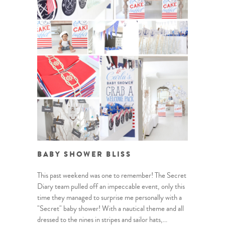
BABY SHOWER BLISS
This past weekend was one to remember! The Secret
Diary team pulled off an impeccable event, only this
time they managed to surprise me personally with a
"Secret" baby shower! With a nautical theme and all
dressed to the nines in stripes and sailor hats,...