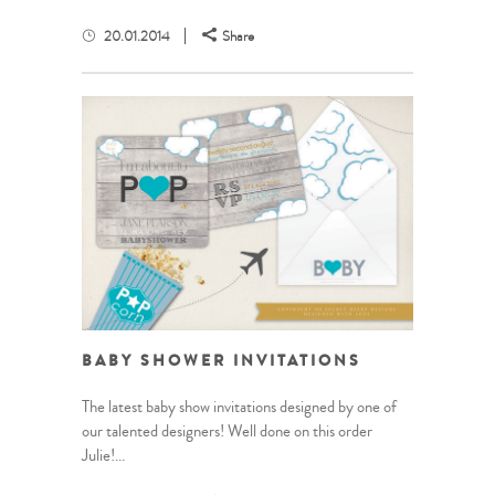
20.01.2014
Share
BABY SHOWER INVITATIONS
The latest baby show invitations designed by one of
our talented designers! Well done on this order
Julie!...