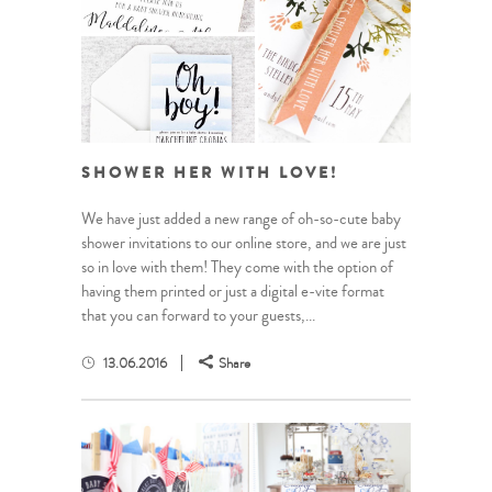
SHOWER HER WITH LOVE!
We have just added a new range of oh-so-cute baby
shower invitations to our online store, and we are just
so in love with them! They come with the option of
having them printed or just a digital e-vite format
that you can forward to your guests,...
13.06.2016
Share