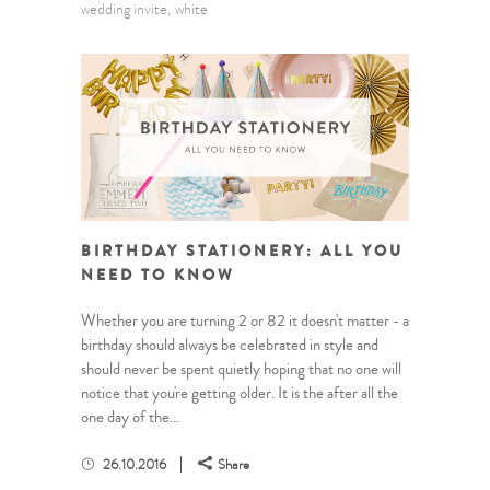
wedding invite
white
BIRTHDAY STATIONERY: ALL YOU
NEED TO KNOW
Whether you are turning 2 or 82 it doesn't matter - a
birthday should always be celebrated in style and
should never be spent quietly hoping that no one will
notice that you're getting older. It is the after all the
one day of the...
26.10.2016
Share