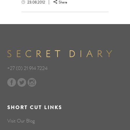
23.08.2012
Share
+27 (0) 21 914 7224
SHORT CUT LINKS
Visit Our Blog