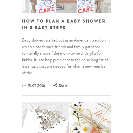
HOW TO PLAN A BABY SHOWER
IN 5 EASY STEPS
Baby showers started out as an American tradition in
which close female friends and family gathered
to literally 'shower' the mom-to-be with gifts for
bubba. It is to help put a dent in the oh so long list of
'essentials' that are needed for when a new member
of the...
19.07.2016
Share