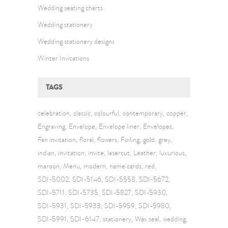
Wedding seating charts
Wedding stationery
Wedding stationery designs
Winter Invitations
TAGS
celebration
classic
colourful
contemporary
copper
Engraving
Envelope
Envelope liner
Envelopes
Fan invitation
floral
flowers
Foiling
gold
grey
indian
invitation
invite
lasercut
Leather
luxurious
maroon
Menu
modern
name cards
red
SDI-5002
SDI-5146
SDI-5558
SDI-5672
SDI-5711
SDI-5735
SDI-5827
SDI-5930
SDI-5931
SDI-5933
SDI-5959
SDI-5980
SDI-5991
SDI-6147
stationery
Wax seal
wedding