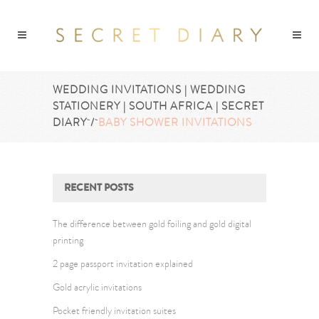
WEDDING INVITATIONS | WEDDING
STATIONERY | SOUTH AFRICA | SECRET
DIARY
/
BABY SHOWER INVITATIONS
RECENT POSTS
The difference between gold foiling and gold digital
printing
2 page passport invitation explained
Gold acrylic invitations
Pocket friendly invitation suites