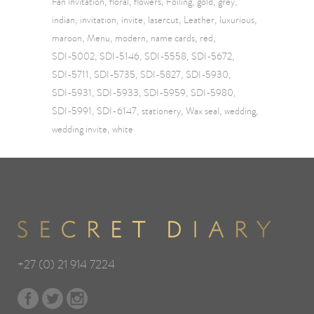
Fan invitation
floral
flowers
Foiling
gold
grey
indian
invitation
invite
lasercut
Leather
luxurious
maroon
Menu
modern
name cards
red
SDI-5002
SDI-5146
SDI-5558
SDI-5672
SDI-5711
SDI-5735
SDI-5827
SDI-5930
SDI-5931
SDI-5933
SDI-5959
SDI-5980
SDI-5991
SDI-6147
stationery
Wax seal
wedding
wedding invite
white
+27 (0) 21 914 7224