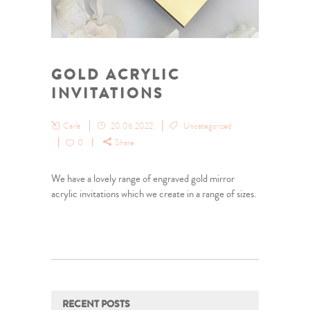
GOLD ACRYLIC
INVITATIONS
Carla
20.06.2022
Uncategorized
0
Share
We have a lovely range of engraved gold mirror
acrylic invitations which we create in a range of sizes.
RECENT POSTS