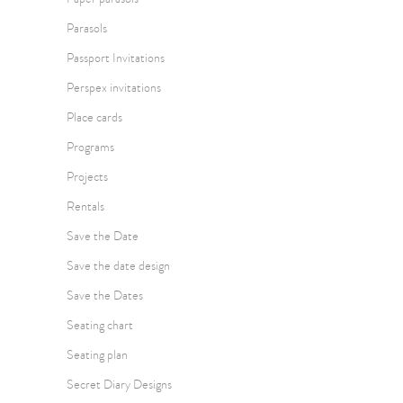
Parasols
Passport Invitations
Perspex invitations
Place cards
Programs
Projects
Rentals
Save the Date
Save the date design
Save the Dates
Seating chart
Seating plan
Secret Diary Designs