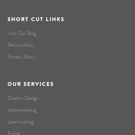
SHORT CUT LINKS
Visit Our Blog
Refund Policy
Privacy Policy
OUR SERVICES
Graphic Design
Letterpressing
Laser cutting
Foiling