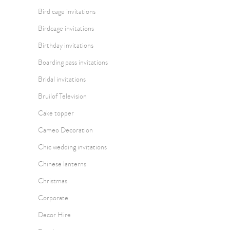
Bird cage invitations
Birdcage invitations
Birthday invitations
Boarding pass invitations
Bridal invitations
Bruilof Television
Cake topper
Cameo Decoration
Chic wedding invitations
Chinese lanterns
Christmas
Corporate
Decor Hire