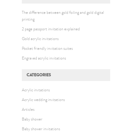
The difference between gold foiling and gold digital
printing
2 page passport invitation explained
Gold acrylic invitations
Pocket friendly invitation suites
Engraved acrylic invitations
CATEGORIES
Acrylic invtations
Acrylic wedding invitations
Articles
Baby shower
Baby shower invitations