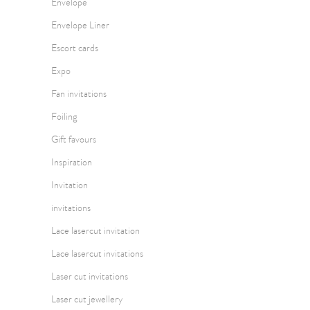
Envelope
Envelope Liner
Escort cards
Expo
Fan invitations
Foiling
Gift favours
Inspiration
Invitation
invitations
Lace lasercut invitation
Lace lasercut invitations
Laser cut invitations
Laser cut jewellery