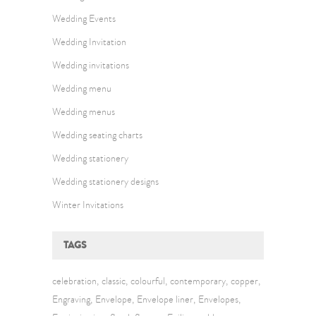
Wedding Events
Wedding Invitation
Wedding invitations
Wedding menu
Wedding menus
Wedding seating charts
Wedding stationery
Wedding stationery designs
Winter Invitations
TAGS
celebration
classic
colourful
contemporary
copper
Engraving
Envelope
Envelope liner
Envelopes