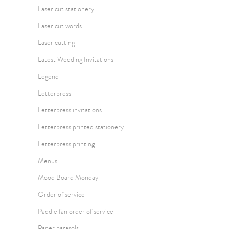
Laser cut stationery
Laser cut words
Laser cutting
Latest Wedding Invitations
Legend
Letterpress
Letterpress invitations
Letterpress printed stationery
Letterpress printing
Menus
Mood Board Monday
Order of service
Paddle fan order of service
Paper parasols