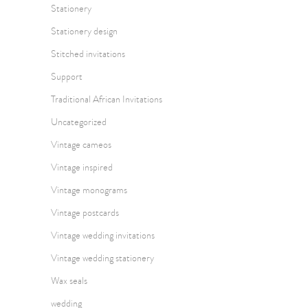
Stationery
Stationery design
Stitched invitations
Support
Traditional African Invitations
Uncategorized
Vintage cameos
Vintage inspired
Vintage monograms
Vintage postcards
Vintage wedding invitations
Vintage wedding stationery
Wax seals
wedding