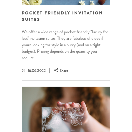
POCKET FRIENDLY INVITATION
SUITES
We offer a wide range of pocket friendly "luxury for
less" invitation suites. They are fabulous choices if
you're looking for style in a hurry (and on a tight
budget). Pricing depends on the quantity you
require. ...
16.06.2022
Share