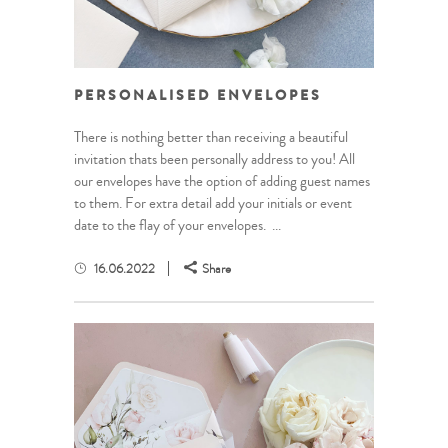
PERSONALISED ENVELOPES
There is nothing better than receiving a beautiful
invitation thats been personally address to you! All
our envelopes have the option of adding guest names
to them. For extra detail add your initials or event
date to the flay of your envelopes. ...
16.06.2022
Share