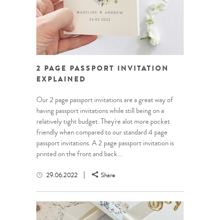
2 PAGE PASSPORT INVITATION
EXPLAINED
Our 2 page passport invitations are a great way of
having passport invitations while still being on a
relatively tight budget. They're alot more pocket
friendly when compared to our standard 4 page
passport invitations. A 2 page passport invitation is
printed on the front and back...
29.06.2022
Share