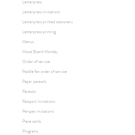
Letterpress
Letterpress invitations
Letterpress printed stationery
Letterpress printing
Menus
Mood Board Monday
Order of service
Paddle fan order of service
Paper parasols
Parasols
Passport Invitations
Perspex invitations
Place cards
Programs