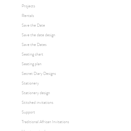
Projects
Rentals
Save the Date
Save the date design
Save the Dates
Seating chart
Seating plan
Secret Diary Designs
Stationery
Stationery design
Stitched invitations
Support
Traditional African Invitations