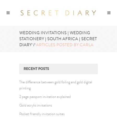
WEDDING INVITATIONS | WEDDING
STATIONERY | SOUTH AFRICA | SECRET
DIARY
/
ARTICLES POSTED BY CARLA
RECENT POSTS
The difference between gold foiling and gold digital
printing
2 page passport invitation explained
Gold acrylic invitations
Pocket friendly invitation suites