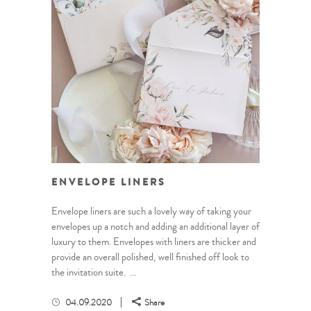
ENVELOPE LINERS
Envelope liners are such a lovely way of taking your
envelopes up a notch and adding an additional layer of
luxury to them. Envelopes with liners are thicker and
provide an overall polished, well finished off look to
the invitation suite. ...
04.09.2020
Share