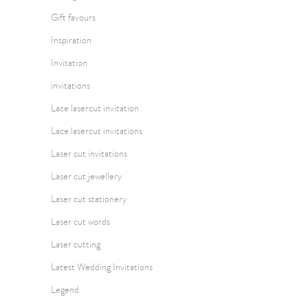
Gift favours
Inspiration
Invitation
invitations
Lace lasercut invitation
Lace lasercut invitations
Laser cut invitations
Laser cut jewellery
Laser cut stationery
Laser cut words
Laser cutting
Latest Wedding Invitations
Legend