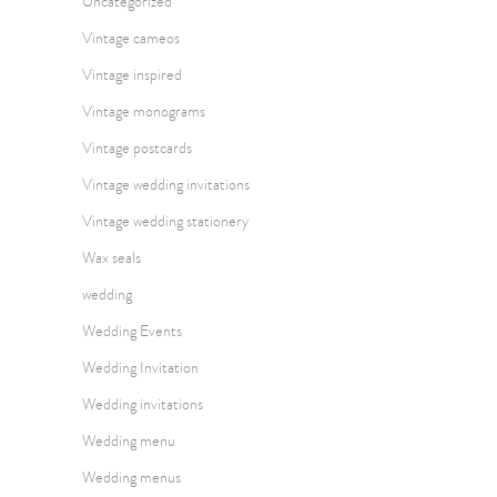
Uncategorized
Vintage cameos
Vintage inspired
Vintage monograms
Vintage postcards
Vintage wedding invitations
Vintage wedding stationery
Wax seals
wedding
Wedding Events
Wedding Invitation
Wedding invitations
Wedding menu
Wedding menus