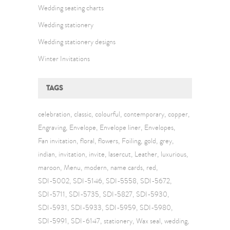
Wedding seating charts
Wedding stationery
Wedding stationery designs
Winter Invitations
TAGS
celebration
classic
colourful
contemporary
copper
Engraving
Envelope
Envelope liner
Envelopes
Fan invitation
floral
flowers
Foiling
gold
grey
indian
invitation
invite
lasercut
Leather
luxurious
maroon
Menu
modern
name cards
red
SDI-5002
SDI-5146
SDI-5558
SDI-5672
SDI-5711
SDI-5735
SDI-5827
SDI-5930
SDI-5931
SDI-5933
SDI-5959
SDI-5980
SDI-5991
SDI-6147
stationery
Wax seal
wedding