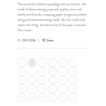
The sound of children squealing with excitment, the
smell of dinner being prepared, quality time with
family and friends, wrapping paper lying everywhere
and good memories being made. Yes this could only
mean one thing: the best time of the year is around
the corner...
09.11.2016
Share
1
2
3
4
5
6
7
8
9
10
11
12
13
14
15
16
17
18
19
20
21
22
23
24
25
26
27
28