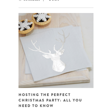
HOSTING THE PERFECT
CHRISTMAS PARTY: ALL YOU
NEED TO KNOW