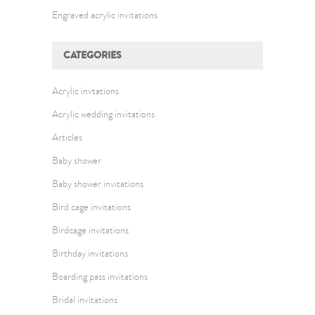
Engraved acrylic invitations
CATEGORIES
Acrylic invtations
Acrylic wedding invitations
Articles
Baby shower
Baby shower invitations
Bird cage invitations
Birdcage invitations
Birthday invitations
Boarding pass invitations
Bridal invitations