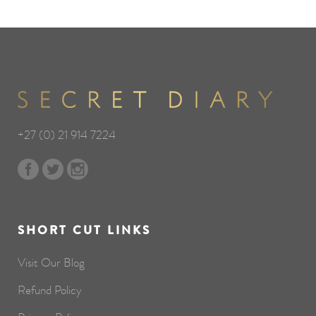
+27 (0) 21 914 7224
SHORT CUT LINKS
Visit Our Blog
Refund Policy