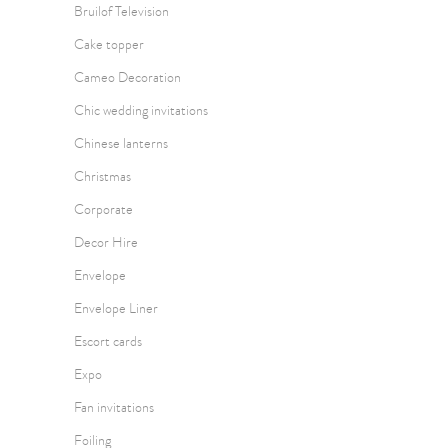
Bruilof Television
Cake topper
Cameo Decoration
Chic wedding invitations
Chinese lanterns
Christmas
Corporate
Decor Hire
Envelope
Envelope Liner
Escort cards
Expo
Fan invitations
Foiling