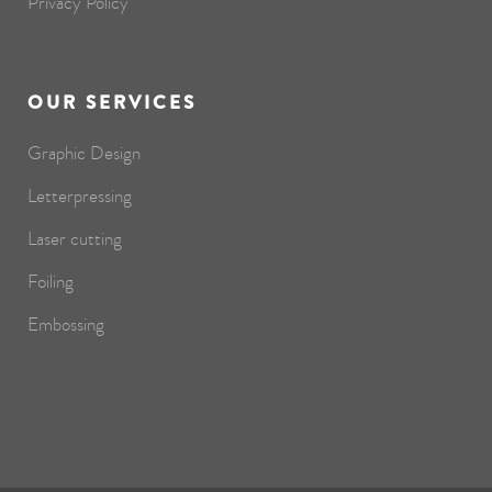
Privacy Policy
OUR SERVICES
Graphic Design
Letterpressing
Laser cutting
Foiling
Embossing