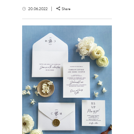
20.06.2022
Share