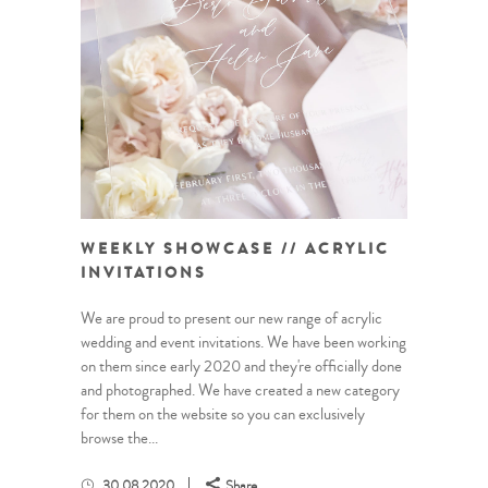
WEEKLY SHOWCASE // ACRYLIC
INVITATIONS
We are proud to present our new range of acrylic
wedding and event invitations. We have been working
on them since early 2020 and they're officially done
and photographed. We have created a new category
for them on the website so you can exclusively
browse the...
30.08.2020
Share