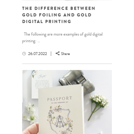
THE DIFFERENCE BETWEEN
GOLD FOILING AND GOLD
DIGITAL PRINTING
The following are more examples of gold digital
printing: ...
26.07.2022
Share