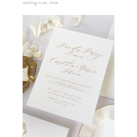
wedding invite
white