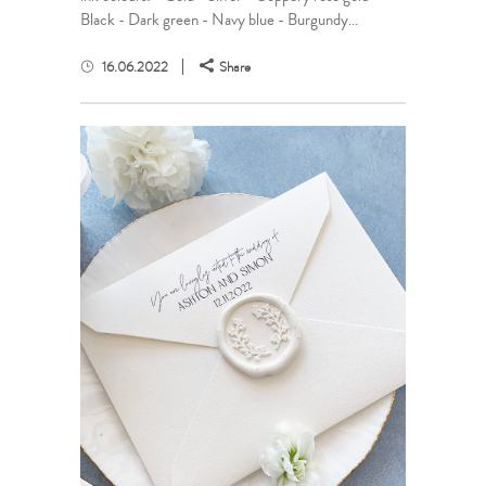
Black - Dark green - Navy blue - Burgundy...
16.06.2022
Share