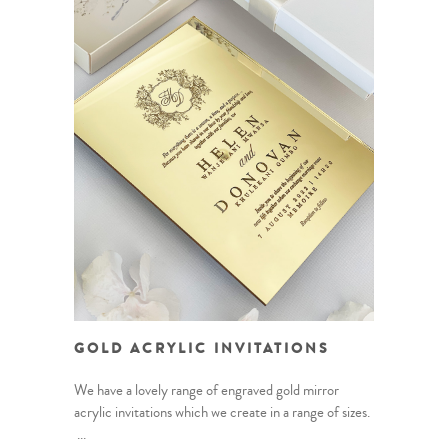
GOLD ACRYLIC INVITATIONS
We have a lovely range of engraved gold mirror
acrylic invitations which we create in a range of sizes.
...