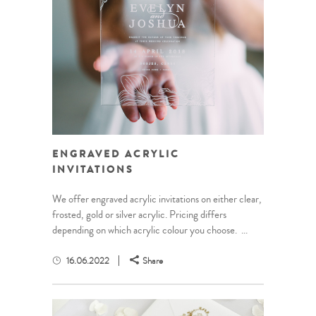
ENGRAVED ACRYLIC
INVITATIONS
We offer engraved acrylic invitations on either clear,
frosted, gold or silver acrylic. Pricing differs
depending on which acrylic colour you choose. ...
16.06.2022
Share