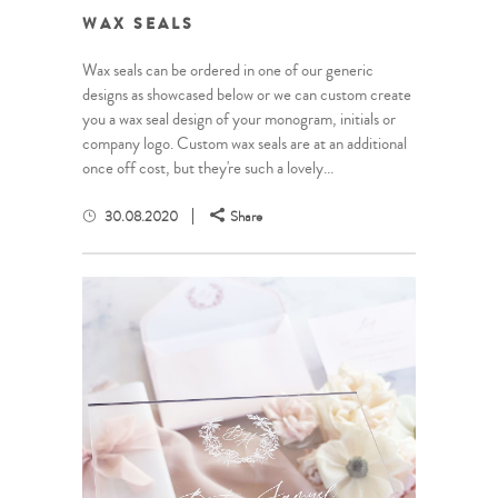
WAX SEALS
Wax seals can be ordered in one of our generic
designs as showcased below or we can custom create
you a wax seal design of your monogram, initials or
company logo. Custom wax seals are at an additional
once off cost, but they're such a lovely...
30.08.2020
Share