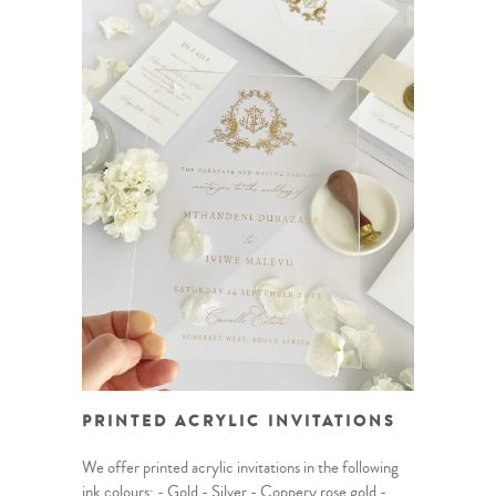
PRINTED ACRYLIC INVITATIONS
We offer printed acrylic invitations in the following
ink colours: - Gold - Silver - Coppery rose gold -