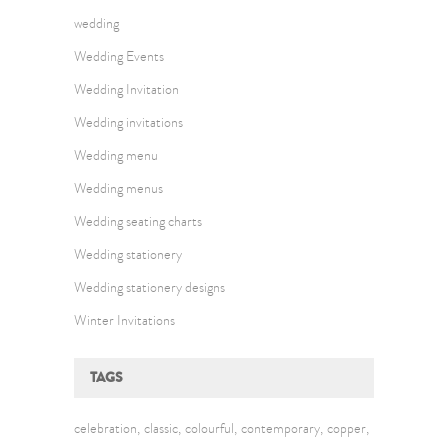
wedding
Wedding Events
Wedding Invitation
Wedding invitations
Wedding menu
Wedding menus
Wedding seating charts
Wedding stationery
Wedding stationery designs
Winter Invitations
TAGS
celebration
classic
colourful
contemporary
copper