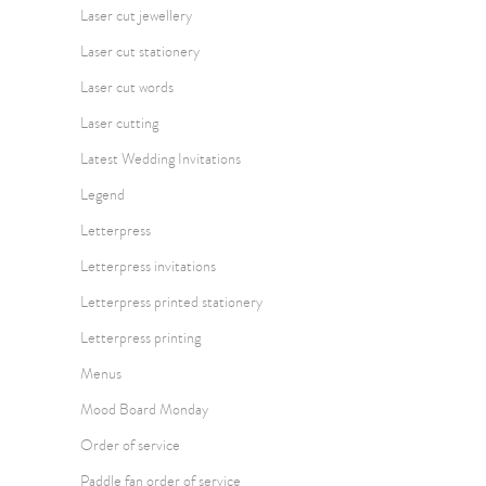
Laser cut jewellery
Laser cut stationery
Laser cut words
Laser cutting
Latest Wedding Invitations
Legend
Letterpress
Letterpress invitations
Letterpress printed stationery
Letterpress printing
Menus
Mood Board Monday
Order of service
Paddle fan order of service