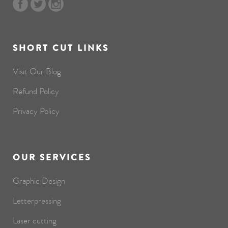
SHORT CUT LINKS
Visit Our Blog
Refund Policy
Privacy Policy
OUR SERVICES
Graphic Design
Letterpressing
Laser cutting