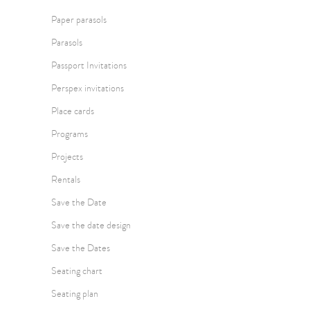
Paper parasols
Parasols
Passport Invitations
Perspex invitations
Place cards
Programs
Projects
Rentals
Save the Date
Save the date design
Save the Dates
Seating chart
Seating plan