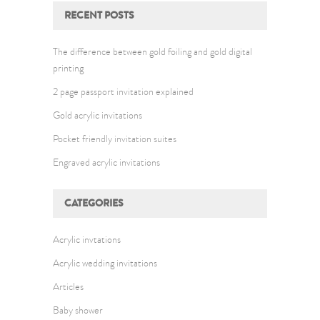
RECENT POSTS
The difference between gold foiling and gold digital
printing
2 page passport invitation explained
Gold acrylic invitations
Pocket friendly invitation suites
Engraved acrylic invitations
CATEGORIES
Acrylic invtations
Acrylic wedding invitations
Articles
Baby shower