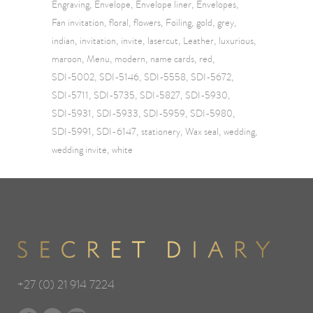
Engraving
Envelope
Envelope liner
Envelopes
Fan invitation
floral
flowers
Foiling
gold
grey
indian
invitation
invite
lasercut
Leather
luxurious
maroon
Menu
modern
name cards
red
SDI-5002
SDI-5146
SDI-5558
SDI-5672
SDI-5711
SDI-5735
SDI-5827
SDI-5930
SDI-5931
SDI-5933
SDI-5959
SDI-5980
SDI-5991
SDI-6147
stationery
Wax seal
wedding
wedding invite
white
+27 (0) 21 914 7224