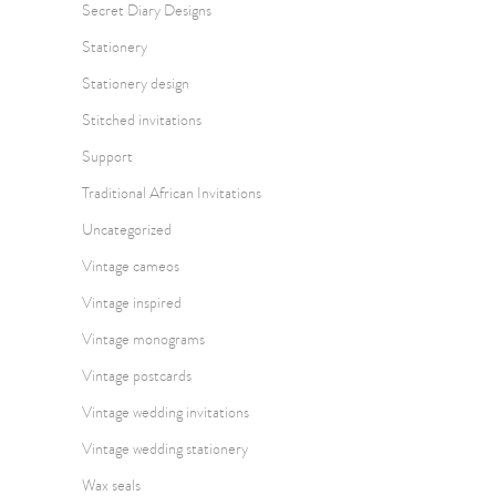
Secret Diary Designs
Stationery
Stationery design
Stitched invitations
Support
Traditional African Invitations
Uncategorized
Vintage cameos
Vintage inspired
Vintage monograms
Vintage postcards
Vintage wedding invitations
Vintage wedding stationery
Wax seals