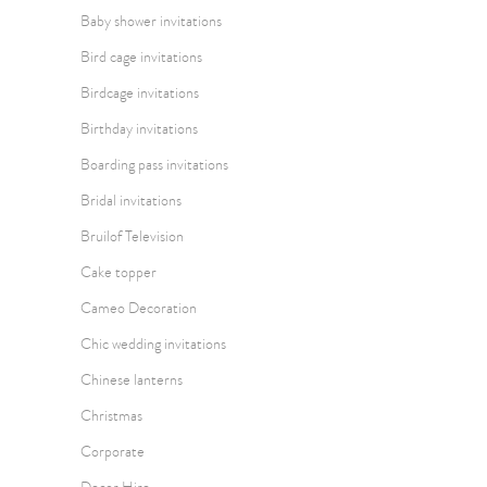
Baby shower invitations
Bird cage invitations
Birdcage invitations
Birthday invitations
Boarding pass invitations
Bridal invitations
Bruilof Television
Cake topper
Cameo Decoration
Chic wedding invitations
Chinese lanterns
Christmas
Corporate