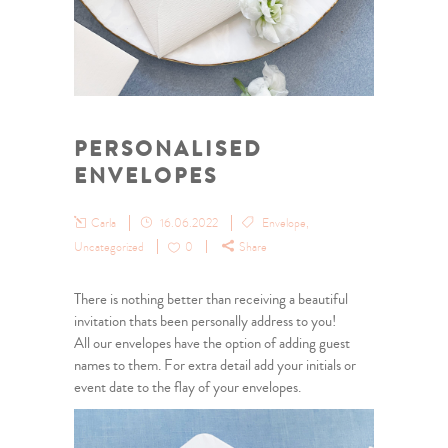
PERSONALISED
ENVELOPES
Carla
16.06.2022
Envelope
,
Uncategorized
0
Share
There is nothing better than receiving a beautiful
invitation thats been personally address to you!
All our envelopes have the option of adding guest
names to them. For extra detail add your initials or
event date to the flay of your envelopes.