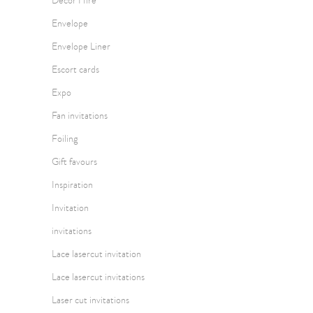
Decor Hire
Envelope
Envelope Liner
Escort cards
Expo
Fan invitations
Foiling
Gift favours
Inspiration
Invitation
invitations
Lace lasercut invitation
Lace lasercut invitations
Laser cut invitations