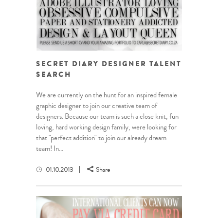
SECRET DIARY DESIGNER TALENT
SEARCH
We are currently on the hunt for an inspired female
graphic designer to join our creative team of
designers. Because our team is such a close knit, fun
loving, hard working design family, were looking for
that "perfect addition" to join our already dream
team! In...
01.10.2013
Share