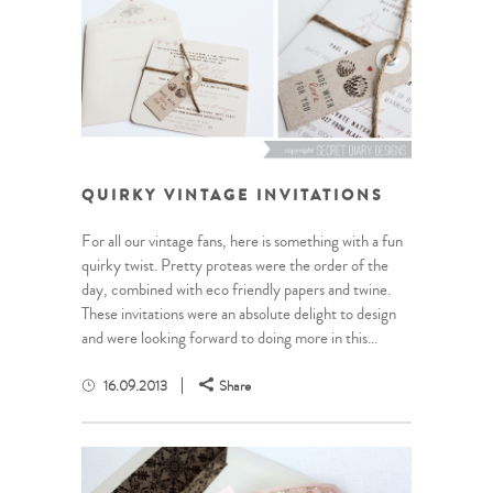
QUIRKY VINTAGE INVITATIONS
For all our vintage fans, here is something with a fun
quirky twist. Pretty proteas were the order of the
day, combined with eco friendly papers and twine.
These invitations were an absolute delight to design
and were looking forward to doing more in this...
16.09.2013
Share