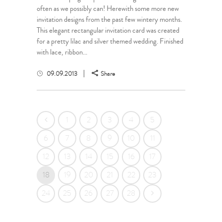
often as we possibly can! Herewith some more new
invitation designs from the past few wintery months.
This elegant rectangular invitation card was created
for a pretty lilac and silver themed wedding. Finished
with lace, ribbon...
09.09.2013
Share
1
2
3
4
5
6
7
8
9
10
11
12
13
14
15
16
17
18
19
20
21
22
23
24
25
26
27
28