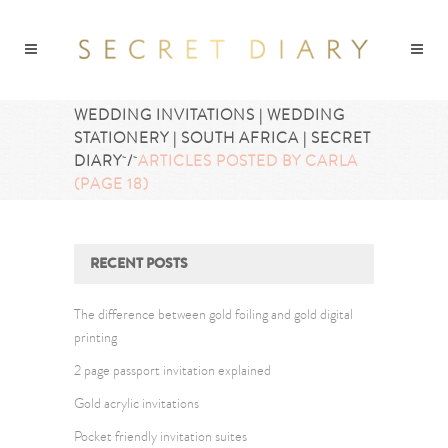
WEDDING INVITATIONS | WEDDING
STATIONERY | SOUTH AFRICA | SECRET
DIARY
/
ARTICLES POSTED BY CARLA
(PAGE 18)
RECENT POSTS
The difference between gold foiling and gold digital
printing
2 page passport invitation explained
Gold acrylic invitations
Pocket friendly invitation suites