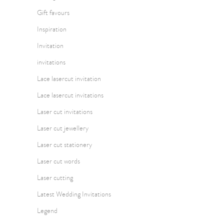
Gift favours
Inspiration
Invitation
invitations
Lace lasercut invitation
Lace lasercut invitations
Laser cut invitations
Laser cut jewellery
Laser cut stationery
Laser cut words
Laser cutting
Latest Wedding Invitations
Legend