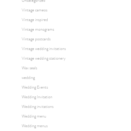
Uncategorized
Vintage cameos
Vintage inspired
Vintage monograms
Vintage postcards
Vintage wedding invitations
Vintage wedding stationery
Wax seals
wedding
Wedding Events
Wedding Invitation
Wedding invitations
Wedding menu
Wedding menus