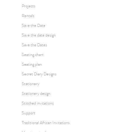
Projects
Rentals
Save the Date
Save the date design
Save the Dates
Seating chart
Seating plan
Secret Diary Designs
Stationery
Stationery design
Stitched invitations
Support
Traditional African Invitations