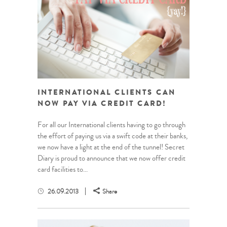
INTERNATIONAL CLIENTS CAN
NOW PAY VIA CREDIT CARD!
For all our International clients having to go through
the effort of paying us via a swift code at their banks,
we now have a light at the end of the tunnel! Secret
Diary is proud to announce that we now offer credit
card facilities to...
26.09.2013
Share