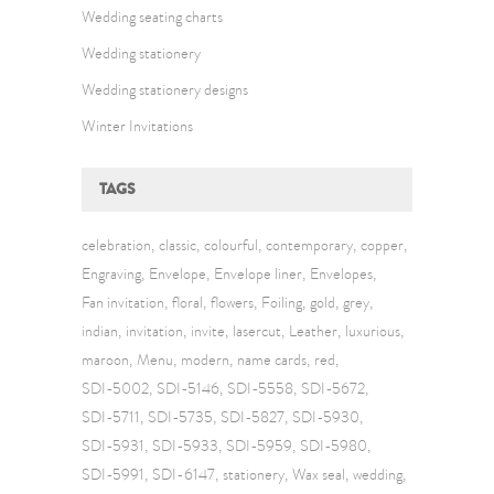
Wedding seating charts
Wedding stationery
Wedding stationery designs
Winter Invitations
TAGS
celebration
classic
colourful
contemporary
copper
Engraving
Envelope
Envelope liner
Envelopes
Fan invitation
floral
flowers
Foiling
gold
grey
indian
invitation
invite
lasercut
Leather
luxurious
maroon
Menu
modern
name cards
red
SDI-5002
SDI-5146
SDI-5558
SDI-5672
SDI-5711
SDI-5735
SDI-5827
SDI-5930
SDI-5931
SDI-5933
SDI-5959
SDI-5980
SDI-5991
SDI-6147
stationery
Wax seal
wedding