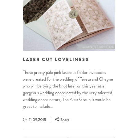
LASER CUT LOVELINESS
These pretty pale pink lasercut folder invitations
were created for the wedding of Teresa and Cheyne
who will be tying the knot later on this year at a
gorgeous wedding coordinated by the very talented
wedding coordinators, The Aleit Group.It would be
great to include...
11.09.2013
Share