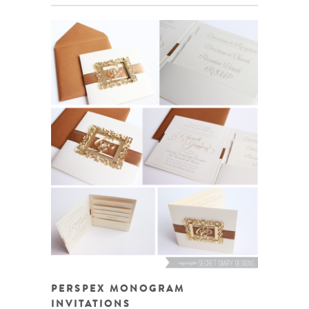
PERSPEX MONOGRAM
INVITATIONS