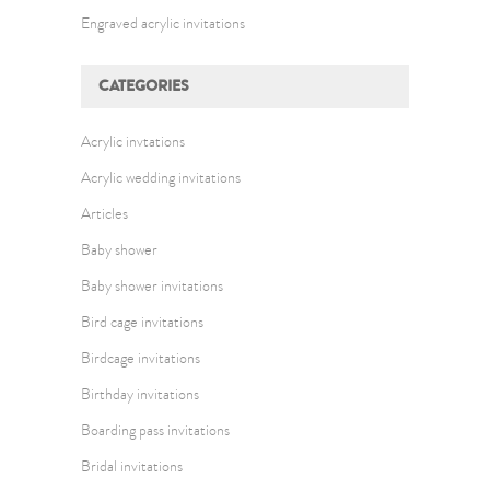
Engraved acrylic invitations
CATEGORIES
Acrylic invtations
Acrylic wedding invitations
Articles
Baby shower
Baby shower invitations
Bird cage invitations
Birdcage invitations
Birthday invitations
Boarding pass invitations
Bridal invitations