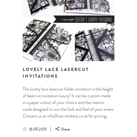
LOVELY LACE LASERCUT
INVITATIONS
This lovely lace lasercut folder invitation is the height
of lasercut invitation luxury! It can be custom made
in a paper colour of your choice and the interior
cards designed to suit the look and feel of your event.
Contact us at info@secretdiary.co.za for pricing...
18.09.2013
Share