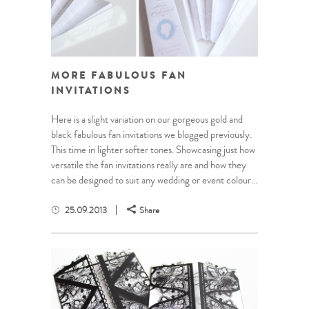
MORE FABULOUS FAN
INVITATIONS
Here is a slight variation on our gorgeous gold and
black fabulous fan invitations we blogged previously.
This time in lighter softer tones. Showcasing just how
versatile the fan invitations really are and how they
can be designed to suit any wedding or event colour...
25.09.2013
Share