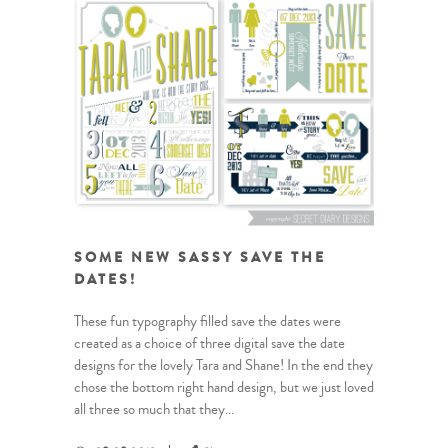
SOME NEW SASSY SAVE THE
DATES!
These fun typography filled save the dates were
created as a choice of three digital save the date
designs for the lovely Tara and Shane! In the end they
chose the bottom right hand design, but we just loved
all three so much that they...