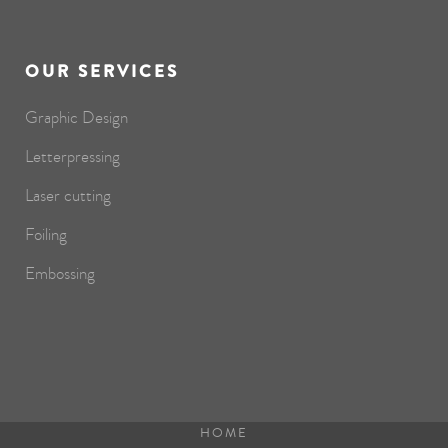
OUR SERVICES
Graphic Design
Letterpressing
Laser cutting
Foiling
Embossing
HOME