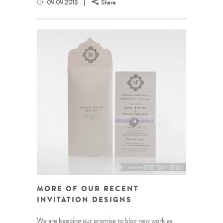
09.09.2013
Share
MORE OF OUR RECENT
INVITATION DESIGNS
We are keeping our promise to blog new work as