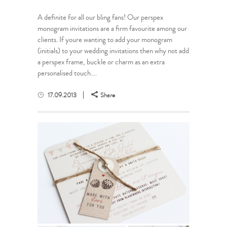
A definite for all our bling fans! Our perspex
monogram invitations are a firm favourite among our
clients. If youre wanting to add your monogram
(initials) to your wedding invitations then why not add
a perspex frame, buckle or charm as an extra
personalised touch....
17.09.2013
Share