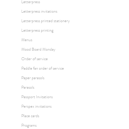
Letterpress
Letterpress invitations
Letterpress printed stationery
Letterpress printing
Menus
Mood Board Monday
Order of service
Paddle fan order of service
Paper parasols
Parasols
Passport Invitations
Perspex invitations
Place cards
Programs