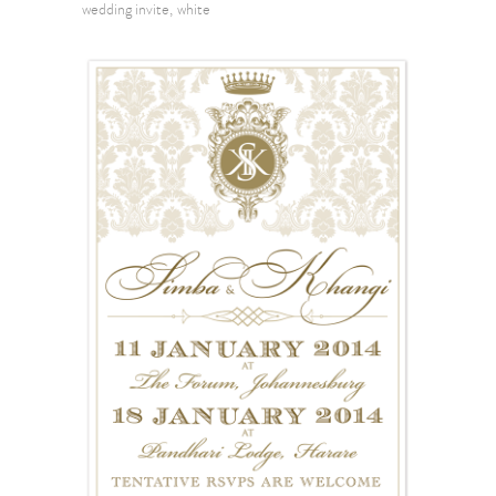
wedding invite
white