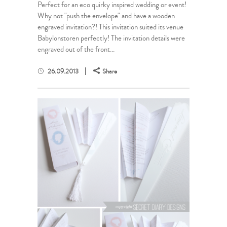
Perfect for an eco quirky inspired wedding or event!
Why not "push the envelope" and have a wooden
engraved invitation?! This invitation suited its venue
Babylonstoren perfectly! The invitation details were
engraved out of the front...
26.09.2013
Share