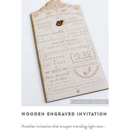
WOODEN ENGRAVED INVITATION
Another invitation that is super trending right now -