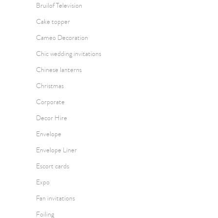
Bruilof Television
Cake topper
Cameo Decoration
Chic wedding invitations
Chinese lanterns
Christmas
Corporate
Decor Hire
Envelope
Envelope Liner
Escort cards
Expo
Fan invitations
Foiling