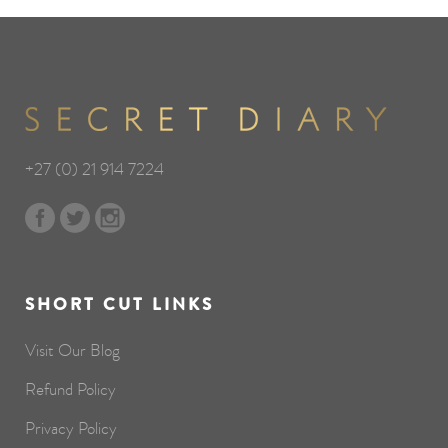
+27 (0) 21 914 7224
SHORT CUT LINKS
Visit Our Blog
Refund Policy
Privacy Policy