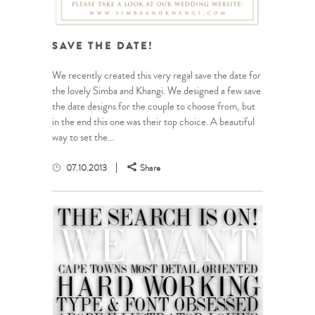
SAVE THE DATE!
We recently created this very regal save the date for
the lovely Simba and Khangi. We designed a few save
the date designs for the couple to choose from, but
in the end this one was their top choice. A beautiful
way to set the...
07.10.2013
Share