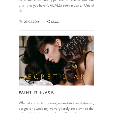
chair that you haven't REALLY seen in years). One of
the...
03.02.2016
Share
PAINT IT BLACK
When it comes to choosing an invitation or stationery
design for a wedding, we very rarely are drawn to the