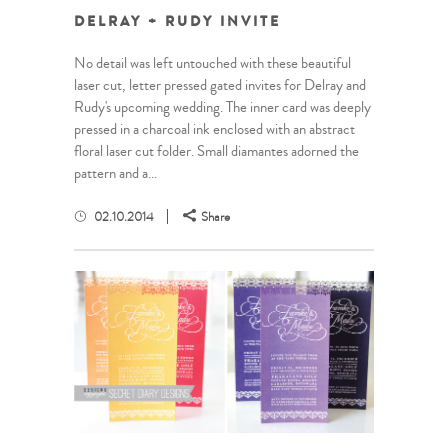
DELRAY + RUDY INVITE
No detail was left untouched with these beautiful
laser cut, letter pressed gated invites for Delray and
Rudy's upcoming wedding. The inner card was deeply
pressed in a charcoal ink enclosed with an abstract
floral laser cut folder. Small diamantes adorned the
pattern and a...
02.10.2014
Share