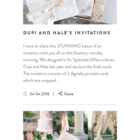
DUPI AND HALE’S INVITATIONS
I want to share this STUNNING beaut of an
invitation with you all on this blustery monday
morning. We designed it for Splendid Affairs clients,
Dupi and Hale last year and we love the final result.
The invitation consists of 2 digitally printed cards
which are wrapped...
04.04.2016
Share