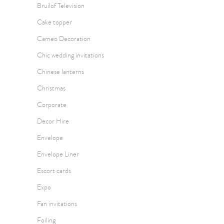
Bruilof Television
Cake topper
Cameo Decoration
Chic wedding invitations
Chinese lanterns
Christmas
Corporate
Decor Hire
Envelope
Envelope Liner
Escort cards
Expo
Fan invitations
Foiling