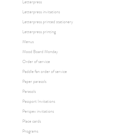
Letterpress
Letterpress invitations
Letterpress printed stationery
Letterpress printing
Menus
Mood Board Monday
Order of service
Paddle fan order of service
Paper parasols
Parasols
Passport Invitations
Perspex invitations
Place cards
Programs