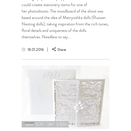
could create stationery items for one of
her photoshoots. The moodboard of the shoot was
based around the idea of Matryoshka dolls (Russian
Nesting dolls), taking inspiration from the rich tones,
floral details and uniqueness of the dolls
themselves. Needless to say...
18.01.2016
Share