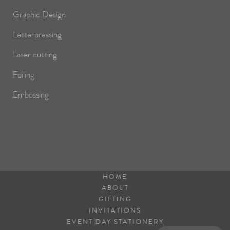
Graphic Design
Letterpressing
Laser cutting
Foiling
Embossing
HOME
ABOUT
GIFTING
INVITATIONS
EVENT DAY STATIONERY