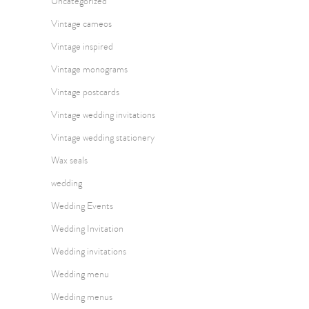
Uncategorized
Vintage cameos
Vintage inspired
Vintage monograms
Vintage postcards
Vintage wedding invitations
Vintage wedding stationery
Wax seals
wedding
Wedding Events
Wedding Invitation
Wedding invitations
Wedding menu
Wedding menus