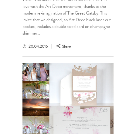
love with the Art Deco movement, thanks to the
modern re-imagination of The Great Gatsby. This
invite that we designed, an Art Deco black laser cut
pocket, includes a double sided card on champagne
shimmer...
20.04.2016
Share