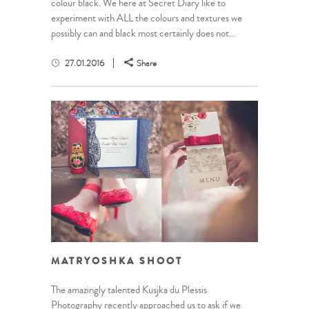
colour black. We here at Secret Diary like to
experiment with ALL the colours and textures we
possibly can and black most certainly does not...
27.01.2016
Share
MATRYOSHKA SHOOT
The amazingly talented Kusjka du Plessis
Photography recently approached us to ask if we