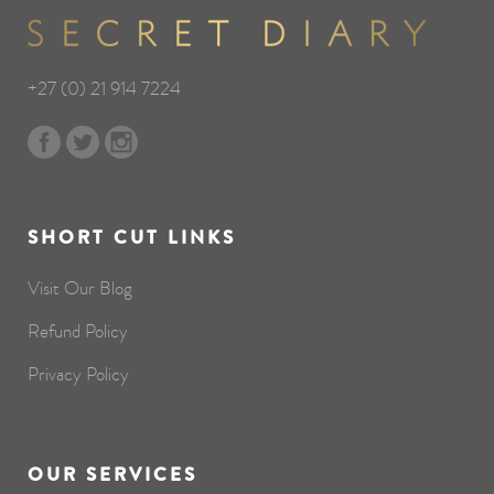
+27 (0) 21 914 7224
SHORT CUT LINKS
Visit Our Blog
Refund Policy
Privacy Policy
OUR SERVICES