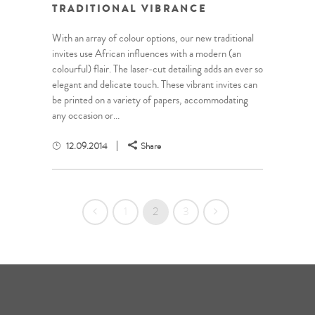
TRADITIONAL VIBRANCE
With an array of colour options, our new traditional
invites use African influences with a modern (an
colourful) flair. The laser-cut detailing adds an ever so
elegant and delicate touch. These vibrant invites can
be printed on a variety of papers, accommodating
any occasion or...
12.09.2014
Share
1
2
3