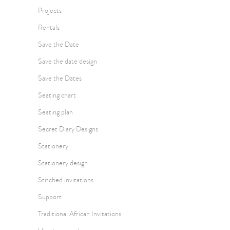
Projects
Rentals
Save the Date
Save the date design
Save the Dates
Seating chart
Seating plan
Secret Diary Designs
Stationery
Stationery design
Stitched invitations
Support
Traditional African Invitations