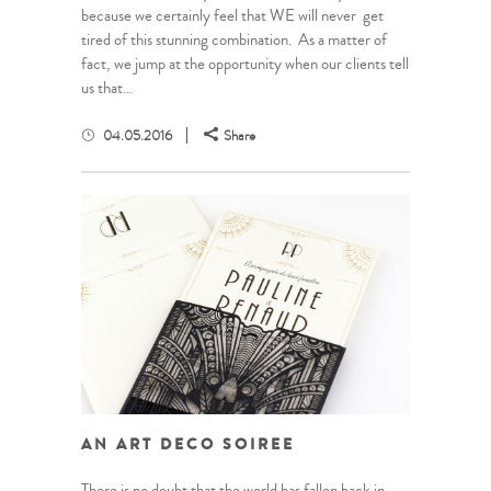
because we certainly feel that WE will never get
tired of this stunning combination. As a matter of
fact, we jump at the opportunity when our clients tell
us that...
04.05.2016
Share
AN ART DECO SOIREE
There is no doubt that the world has fallen back in