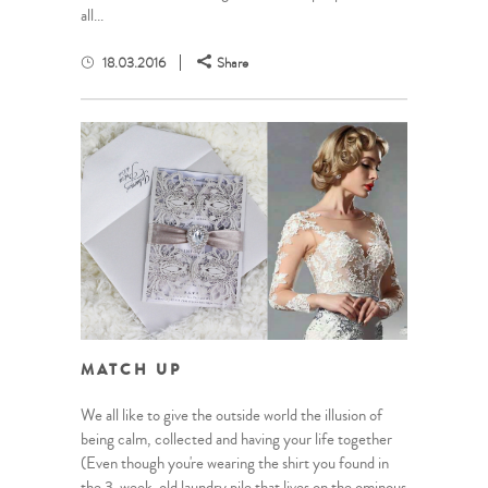
all...
18.03.2016
Share
MATCH UP
We all like to give the outside world the illusion of
being calm, collected and having your life together
(Even though you're wearing the shirt you found in
the 3-week-old laundry pile that lives on the ominous