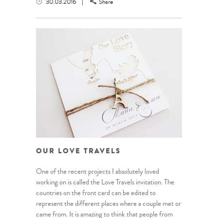
30.03.2016
Share
OUR LOVE TRAVELS
One of the recent projects I absolutely loved
working on is called the Love Travels invitation. The
countries on the front card can be edited to
represent the different places where a couple met or
came from. It is amazing to think that people from