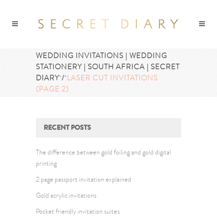
WEDDING INVITATIONS | WEDDING
STATIONERY | SOUTH AFRICA | SECRET
DIARY
/
LASER CUT INVITATIONS
(PAGE 2)
RECENT POSTS
The difference between gold foiling and gold digital
printing
2 page passport invitation explained
Gold acrylic invitations
Pocket friendly invitation suites