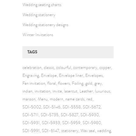
Wedding seating charts
Wedding stationery
Wedding stationery designs
Winter Invitations
TAGS
celebration
classic
colourful
contemporary
copper
Engraving
Envelope
Envelope liner
Envelopes
Fan invitation
floral
flowers
Foiling
gold
grey
indian
invitation
invite
lasercut
Leather
luxurious
maroon
Menu
modern
name cards
red
SDI-5002
SDI-5146
SDI-5558
SDI-5672
SDI-5711
SDI-5735
SDI-5827
SDI-5930
SDI-5931
SDI-5933
SDI-5959
SDI-5980
SDI-5991
SDI-6147
stationery
Wax seal
wedding