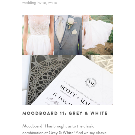
wedding invite
white
MOODBOARD 11: GREY & WHITE
Moodboard 11 has brought us to the classic
combination of Grey & White! And we say classic