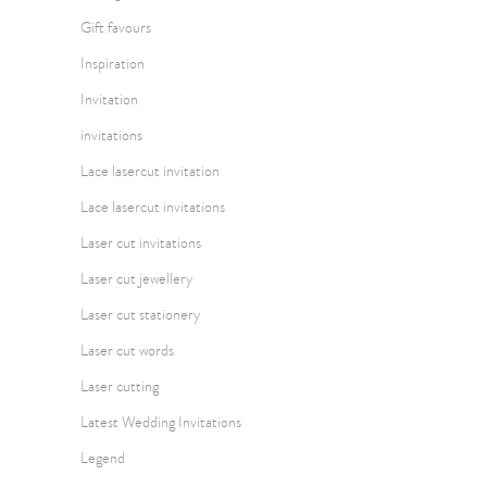
Gift favours
Inspiration
Invitation
invitations
Lace lasercut invitation
Lace lasercut invitations
Laser cut invitations
Laser cut jewellery
Laser cut stationery
Laser cut words
Laser cutting
Latest Wedding Invitations
Legend