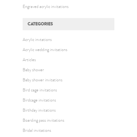
Engraved acrylic invitations
CATEGORIES
Acrylic invtations
Acrylic wedding invitations
Articles
Baby shower
Baby shower invitations
Bird cage invitations
Birdcage invitations
Birthday invitations
Boarding pass invitations
Bridal invitations