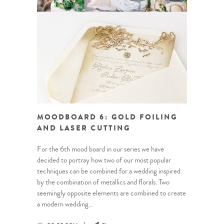
MOODBOARD 6: GOLD FOILING
AND LASER CUTTING
For the 6th mood board in our series we have
decided to portray how two of our most popular
techniques can be combined for a wedding inspired
by the combination of metallics and florals. Two
seemingly opposite elements are combined to create
a modern wedding...