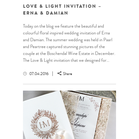
LOVE & LIGHT INVITATION –
ERNA & DAMIAN
Today on the blog we feature the beautiful and
colourful floral inspired wedding invitation of Erna
and Damian. The summer wedding was held in Paarl
and Peartree captured stunning pictures of the
couple at the Boschendal Wine Estate in December.
The Love & Light invitation that we designed for...
07.04.2016
Share