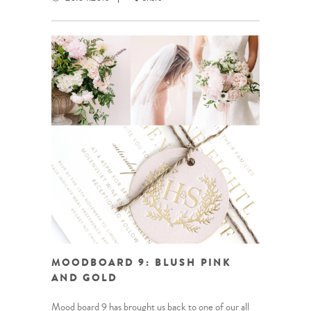
MOODBOARD 9: BLUSH PINK
AND GOLD
Mood board 9 has brought us back to one of our all