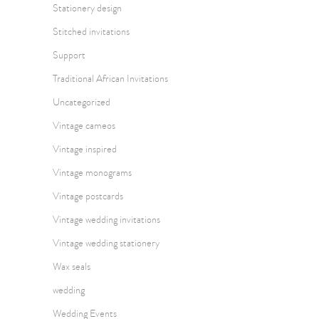
Stationery design
Stitched invitations
Support
Traditional African Invitations
Uncategorized
Vintage cameos
Vintage inspired
Vintage monograms
Vintage postcards
Vintage wedding invitations
Vintage wedding stationery
Wax seals
wedding
Wedding Events