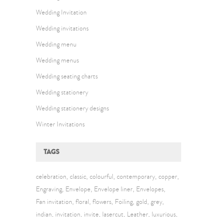
Wedding Invitation
Wedding invitations
Wedding menu
Wedding menus
Wedding seating charts
Wedding stationery
Wedding stationery designs
Winter Invitations
TAGS
celebration
classic
colourful
contemporary
copper
Engraving
Envelope
Envelope liner
Envelopes
Fan invitation
floral
flowers
Foiling
gold
grey
indian
invitation
invite
lasercut
Leather
luxurious