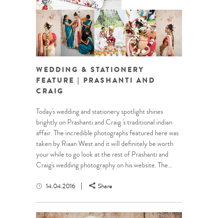
WEDDING & STATIONERY
FEATURE | PRASHANTI AND
CRAIG
Today's wedding and stationery spotlight shines
brightly on Prashanti and Craig 's traditional indian
affair. The incredible photographs featured here was
taken by Riaan West and it will definitely be worth
your while to go look at the rest of Prashanti and
Craig's wedding photography on his website. The...
14.04.2016
Share