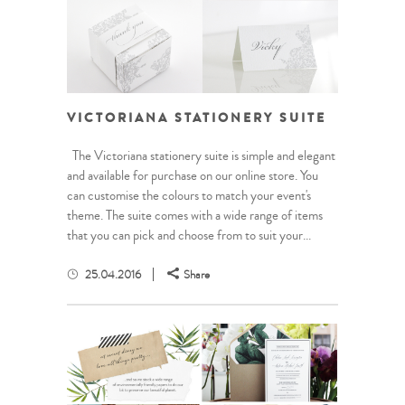
VICTORIANA STATIONERY SUITE
The Victoriana stationery suite is simple and elegant
and available for purchase on our online store. You
can customise the colours to match your event's
theme. The suite comes with a wide range of items
that you can pick and choose from to suit your...
25.04.2016
Share