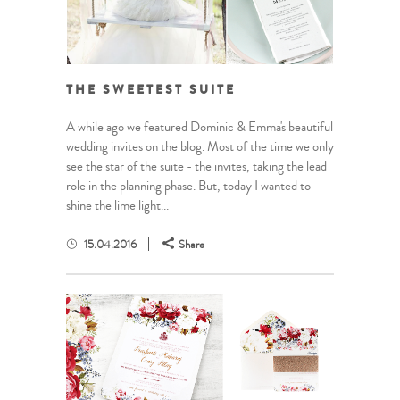
THE SWEETEST SUITE
A while ago we featured Dominic & Emma's beautiful
wedding invites on the blog. Most of the time we only
see the star of the suite - the invites, taking the lead
role in the planning phase. But, today I wanted to
shine the lime light...
15.04.2016
Share