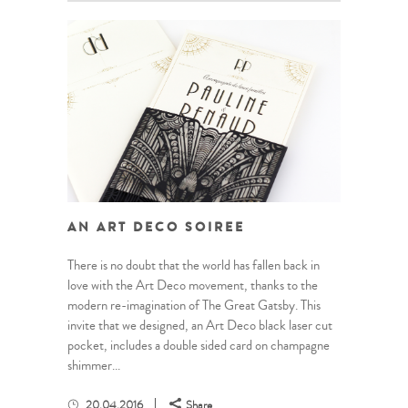
AN ART DECO SOIREE
There is no doubt that the world has fallen back in
love with the Art Deco movement, thanks to the
modern re-imagination of The Great Gatsby. This
invite that we designed, an Art Deco black laser cut
pocket, includes a double sided card on champagne
shimmer...
20.04.2016
Share