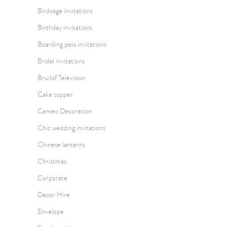
Birdcage invitations
Birthday invitations
Boarding pass invitations
Bridal invitations
Bruilof Television
Cake topper
Cameo Decoration
Chic wedding invitations
Chinese lanterns
Christmas
Corporate
Decor Hire
Envelope