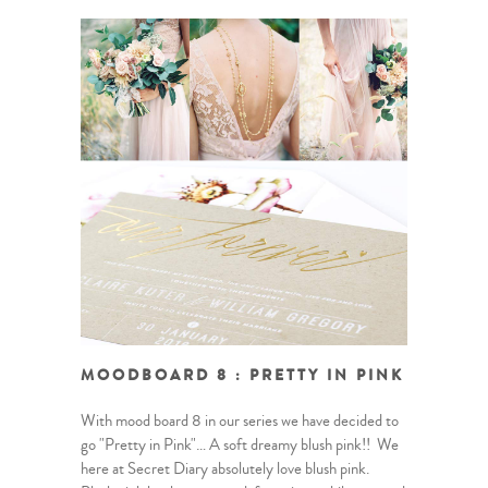
MOODBOARD 8 : PRETTY IN PINK
With mood board 8 in our series we have decided to
go "Pretty in Pink"… A soft dreamy blush pink!! We
here at Secret Diary absolutely love blush pink.