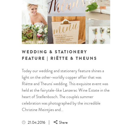
WEDDING & STATIONERY
FEATURE | RIËTTE & THEUNS
Today our wedding and stationery feature shines a
light on the other-worldly copper affair that was
Riëtte and Theuns' wedding. This exquisite event was
held at the fairytale-like Lanzerac Wine Estate in the
heart of Stellenbosch. The couple's summer
celebration was photographed by the incredible
Christine Meintjies and...
21.04.2016
Share