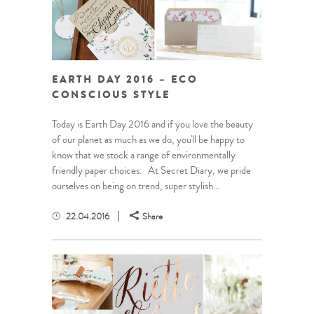
EARTH DAY 2016 – ECO
CONSCIOUS STYLE
Today is Earth Day 2016 and if you love the beauty
of our planet as much as we do, you'll be happy to
know that we stock a range of environmentally
friendly paper choices. At Secret Diary, we pride
ourselves on being on trend, super stylish...
22.04.2016
Share