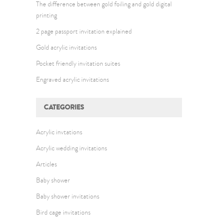
The difference between gold foiling and gold digital
printing
2 page passport invitation explained
Gold acrylic invitations
Pocket friendly invitation suites
Engraved acrylic invitations
CATEGORIES
Acrylic invtations
Acrylic wedding invitations
Articles
Baby shower
Baby shower invitations
Bird cage invitations