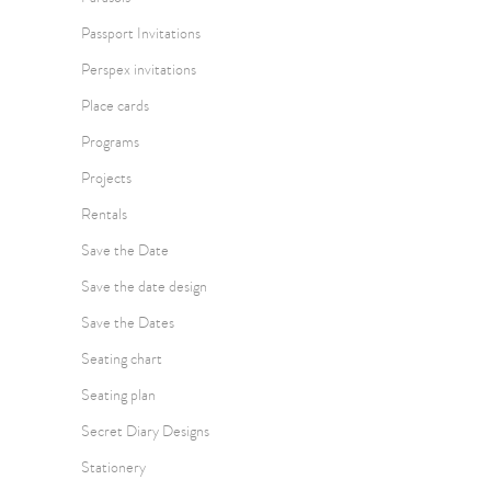
Passport Invitations
Perspex invitations
Place cards
Programs
Projects
Rentals
Save the Date
Save the date design
Save the Dates
Seating chart
Seating plan
Secret Diary Designs
Stationery