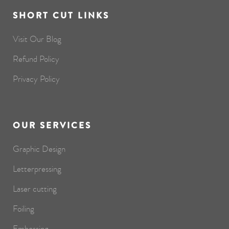
SHORT CUT LINKS
Visit Our Blog
Refund Policy
Privacy Policy
OUR SERVICES
Graphic Design
Letterpressing
Laser cutting
Foiling
Embossing