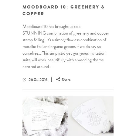
MOODBOARD 10: GREENERY &
COPPER
Moodboard 10 has brought us to a
STUNNING combination of greenery and copper
stamp foiling! It's a simply flawless combination of
metallic foil and organic greens if we do say so
ourselves… This simplistic yet gorgeous invitation
suite will work beautifully with a wedding theme
centred around...
26.04.2016
Share