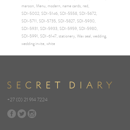
maroon
Menu
modern
name cards
red
SDI-5002
SDI-5146
SDI-5558
SDI-5672
SDI-5711
SDI-5735
SDI-5827
SDI-5930
SDI-5931
SDI-5933
SDI-5959
SDI-5980
SDI-5991
SDI-6147
stationery
Wax seal
wedding
wedding invite
white
+27 (0) 21 914 7224