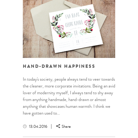
HAND-DRAWN HAPPINESS
In today's society, people always tend to veer towards
the cleaner, more corporate invitations. Being an avid
lover of modernity myself, I always tend to shy away
from anything handmade, hand-drawn or almost
anything that showcases human warmth. I think we
have gotten used to...
13.04.2016
Share