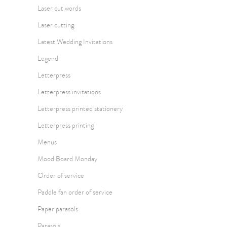
Laser cut words
Laser cutting
Latest Wedding Invitations
Legend
Letterpress
Letterpress invitations
Letterpress printed stationery
Letterpress printing
Menus
Mood Board Monday
Order of service
Paddle fan order of service
Paper parasols
Parasols