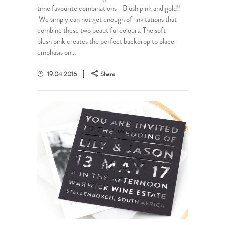
time favourite combinations - Blush pink and gold!!
We simply can not get enough of invitations that
combine these two beautiful colours. The soft
blush pink creates the perfect backdrop to place
emphasis on...
19.04.2016
Share