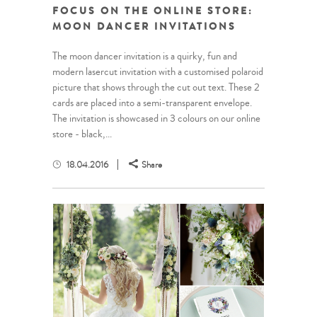
FOCUS ON THE ONLINE STORE:
MOON DANCER INVITATIONS
The moon dancer invitation is a quirky, fun and
modern lasercut invitation with a customised polaroid
picture that shows through the cut out text. These 2
cards are placed into a semi-transparent envelope.
The invitation is showcased in 3 colours on our online
store - black,...
18.04.2016
Share