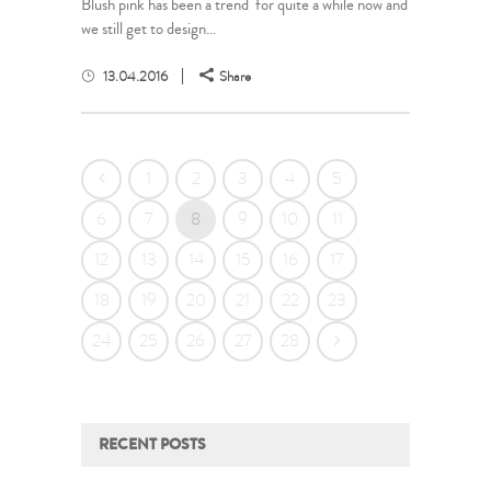
Blush pink has been a trend for quite a while now and
we still get to design...
13.04.2016
Share
1
2
3
4
5
6
7
8
9
10
11
12
13
14
15
16
17
18
19
20
21
22
23
24
25
26
27
28
RECENT POSTS