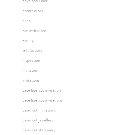
Envelope Liner
Escort cards
Expo
Fan invitations
Foiling
Gift favours
Inspiration
Invitation
invitations
Lace lasercut invitation
Lace lasercut invitations
Laser cut invitations
Laser cut jewellery
Laser cut stationery