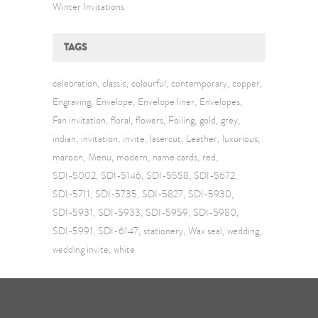
Winter Invitations
TAGS
celebration
classic
colourful
contemporary
copper
Engraving
Envelope
Envelope liner
Envelopes
Fan invitation
floral
flowers
Foiling
gold
grey
indian
invitation
invite
lasercut
Leather
luxurious
maroon
Menu
modern
name cards
red
SDI-5002
SDI-5146
SDI-5558
SDI-5672
SDI-5711
SDI-5735
SDI-5827
SDI-5930
SDI-5931
SDI-5933
SDI-5959
SDI-5980
SDI-5991
SDI-6147
stationery
Wax seal
wedding
wedding invite
white