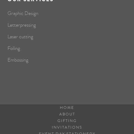
Graphic Design
Letterpressing
Laser cutting
Foiling
Embossing
HOME
ABOUT
GIFTING
INVITATIONS