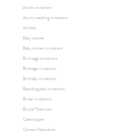
Acrylic invtations
Acrylic wedding invitations
Articles
Baby shower
Baby shower invitations
Bird cage invitations
Birdcage invitations
Birthday invitations
Boarding pass invitations
Bridal invitations
Bruilof Television
Cake topper
Cameo Decoration