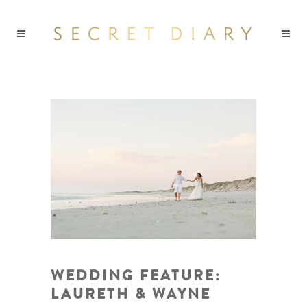
WEDDING FEATURE:
LAURETH & WAYNE