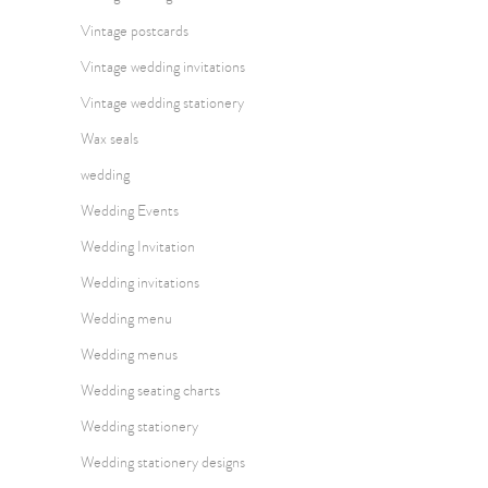
Vintage postcards
Vintage wedding invitations
Vintage wedding stationery
Wax seals
wedding
Wedding Events
Wedding Invitation
Wedding invitations
Wedding menu
Wedding menus
Wedding seating charts
Wedding stationery
Wedding stationery designs