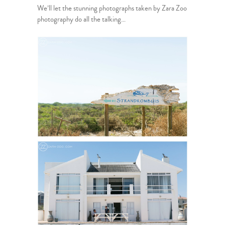
We’ll let the stunning photographs taken by Zara Zoo
photography do all the talking…