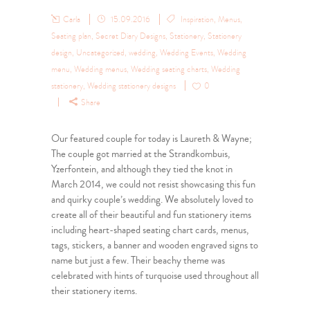
Carla
15.09.2016
Inspiration
,
Menus
,
Seating plan
,
Secret Diary Designs
,
Stationery
,
Stationery
design
,
Uncategorized
,
wedding
,
Wedding Events
,
Wedding
menu
,
Wedding menus
,
Wedding seating charts
,
Wedding
stationery
,
Wedding stationery designs
0
Share
Our featured couple for today is Laureth & Wayne;
The couple got married at the Strandkombuis,
Yzerfontein, and although they tied the knot in
March 2014, we could not resist showcasing this fun
and quirky couple’s wedding. We absolutely loved to
create all of their beautiful and fun stationery items
including heart-shaped seating chart cards, menus,
tags, stickers, a banner and wooden engraved signs to
name but just a few. Their beachy theme was
celebrated with hints of turquoise used throughout all
their stationery items.