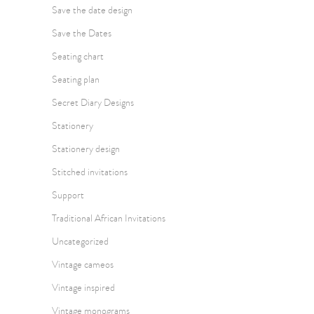
Save the date design
Save the Dates
Seating chart
Seating plan
Secret Diary Designs
Stationery
Stationery design
Stitched invitations
Support
Traditional African Invitations
Uncategorized
Vintage cameos
Vintage inspired
Vintage monograms