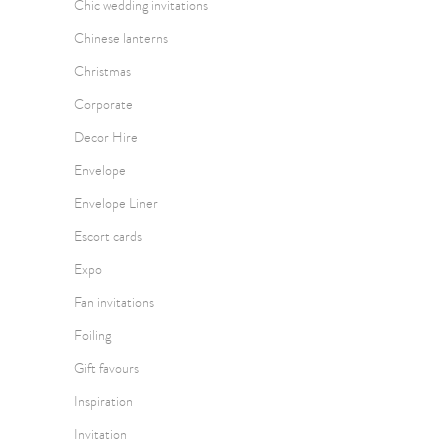
Chic wedding invitations
Chinese lanterns
Christmas
Corporate
Decor Hire
Envelope
Envelope Liner
Escort cards
Expo
Fan invitations
Foiling
Gift favours
Inspiration
Invitation