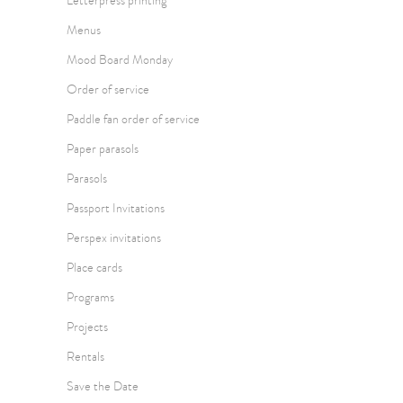
Letterpress printing
Menus
Mood Board Monday
Order of service
Paddle fan order of service
Paper parasols
Parasols
Passport Invitations
Perspex invitations
Place cards
Programs
Projects
Rentals
Save the Date