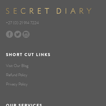
+27 (0) 21 914 7224
SHORT CUT LINKS
Visit Our Blog
Refund Policy
Privacy Policy
OUR SERVICES