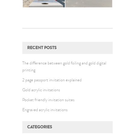
RECENT POSTS
The difference between gold foiling and gold digital
printing
2 page passport invitation explained
Gold acrylic invitations
Pocket friendly invitation suites
Engraved acrylic invitations
CATEGORIES