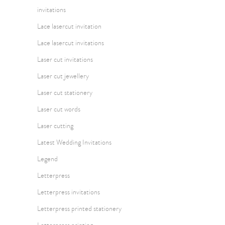
invitations
Lace lasercut invitation
Lace lasercut invitations
Laser cut invitations
Laser cut jewellery
Laser cut stationery
Laser cut words
Laser cutting
Latest Wedding Invitations
Legend
Letterpress
Letterpress invitations
Letterpress printed stationery