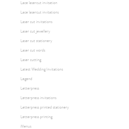
Lace lasercut invitation
Lace lasercut invitations
Laser cut invitations
Laser cut jewellery
Laser cut stationery
Laser cut words
Laser cutting
Latest Wedding Invitations
Legend
Letterpress
Letterpress invitations
Letterpress printed stationery
Letterpress printing
Menus