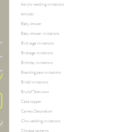
Acrylic wedding invitations
Articles
Baby shower
Baby shower invitations
Bird cage invitations
Birdcage invitations
Birthday invitations
Boarding pass invitations
Bridal invitations
Bruilof Television
Cake topper
Cameo Decoration
Chic wedding invitations
Chinese lanterns