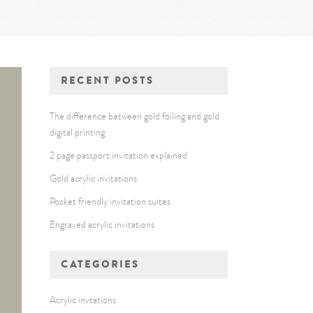
RECENT POSTS
The difference between gold foiling and gold
digital printing
2 page passport invitation explained
Gold acrylic invitations
Pocket friendly invitation suites
Engraved acrylic invitations
CATEGORIES
Acrylic invtations