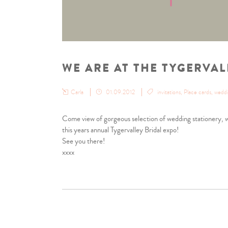
WE ARE AT THE TYGERVAL
Carla
01.09.2012
invitations
,
Place cards
,
wedd
Come view of gorgeous selection of wedding stationery, we
this years annual Tygervalley Bridal expo!
See you there!
xxxx