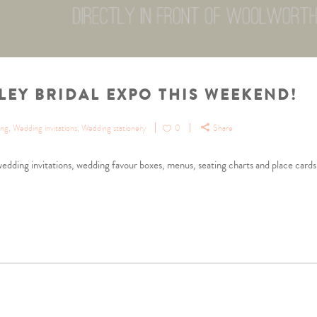
LEY BRIDAL EXPO THIS WEEKEND!
ing
,
Wedding invitations
,
Wedding stationery
0
Share
dding invitations, wedding favour boxes, menus, seating charts and place cards