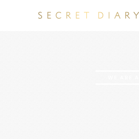
WE ARE 