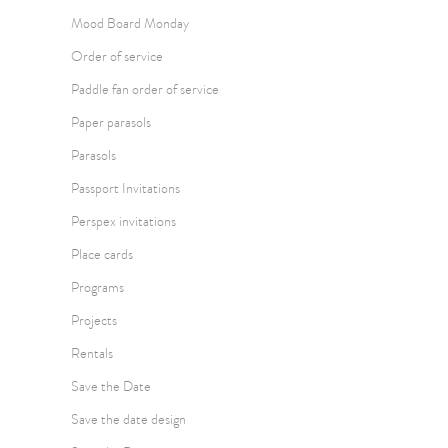
Mood Board Monday
Order of service
Paddle fan order of service
Paper parasols
Parasols
Passport Invitations
Perspex invitations
Place cards
Programs
Projects
Rentals
Save the Date
Save the date design