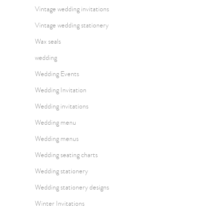
Vintage wedding invitations
Vintage wedding stationery
Wax seals
wedding
Wedding Events
Wedding Invitation
Wedding invitations
Wedding menu
Wedding menus
Wedding seating charts
Wedding stationery
Wedding stationery designs
Winter Invitations