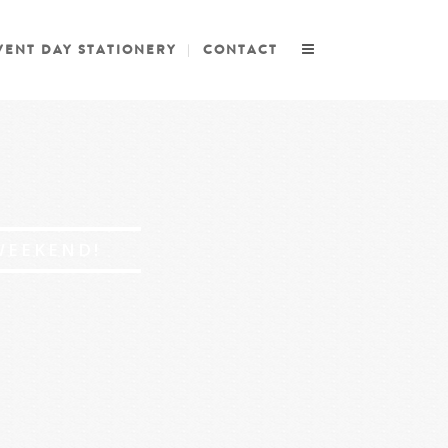
VENT DAY STATIONERY
CONTACT
WEEKEND!