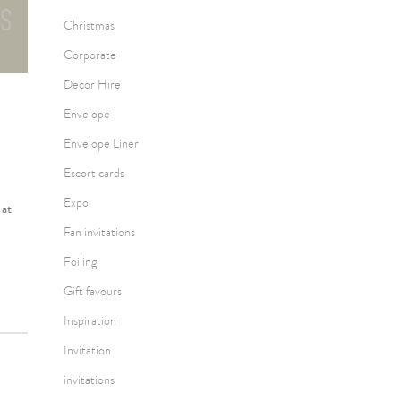
Christmas
Corporate
Decor Hire
Envelope
Envelope Liner
Escort cards
Expo
 at
Fan invitations
Foiling
Gift favours
Inspiration
Invitation
invitations