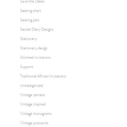
Save the Dates
Seating chart
Seating plan
Secret Diary Designs
Stationery
Stationery design
Stitched invitations
Support
Traditional African Invitations
Uncategorized
Vintage cameos
Vintage inspired
Vintage monograms
Vintage postcards