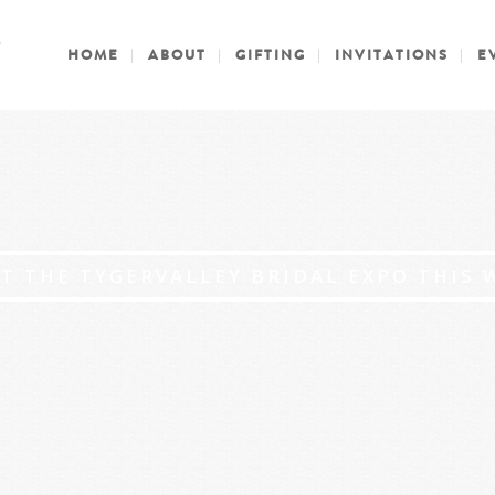
HOME
ABOUT
GIFTING
INVITATIONS
E
AT THE TYGERVALLEY BRIDAL EXPO THIS 