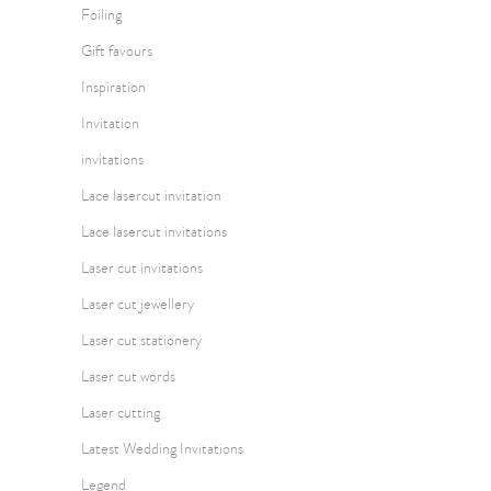
Foiling
Gift favours
Inspiration
Invitation
invitations
Lace lasercut invitation
Lace lasercut invitations
Laser cut invitations
Laser cut jewellery
Laser cut stationery
Laser cut words
Laser cutting
Latest Wedding Invitations
Legend