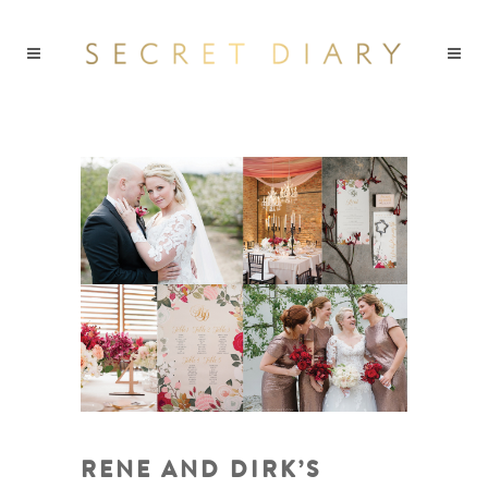
RENE AND DIRK’S