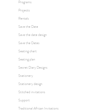
Programs
Projects
Rentals
Save the Date
Save the date design
Save the Dates
Seating chart
Seating plan
Secret Diary Designs
Stationery
Stationery design
Stitched invitations
Support
Traditional African Invitations