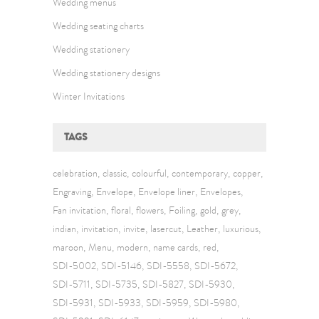
Wedding menus
Wedding seating charts
Wedding stationery
Wedding stationery designs
Winter Invitations
TAGS
celebration
classic
colourful
contemporary
copper
Engraving
Envelope
Envelope liner
Envelopes
Fan invitation
floral
flowers
Foiling
gold
grey
indian
invitation
invite
lasercut
Leather
luxurious
maroon
Menu
modern
name cards
red
SDI-5002
SDI-5146
SDI-5558
SDI-5672
SDI-5711
SDI-5735
SDI-5827
SDI-5930
SDI-5931
SDI-5933
SDI-5959
SDI-5980