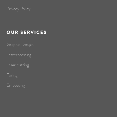
Privacy Policy
OUR SERVICES
Graphic Design
Letterpressing
Laser cutting
Foiling
Embossing