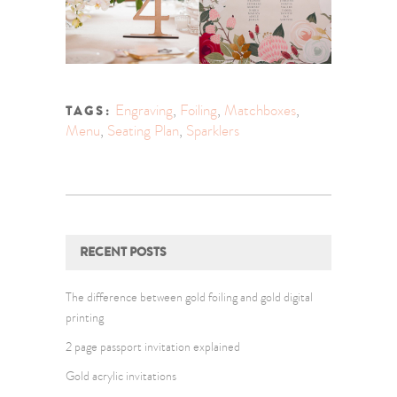
Engraving
,
Foiling
,
Matchboxes
,
TAGS:
Menu
,
Seating Plan
,
Sparklers
RECENT POSTS
The difference between gold foiling and gold digital
printing
2 page passport invitation explained
Gold acrylic invitations