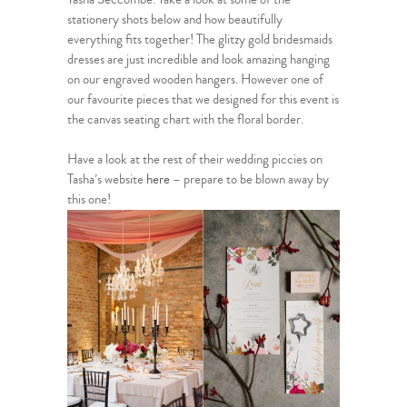
stationery shots below and how beautifully
everything fits together! The glitzy gold bridesmaids
dresses are just incredible and look amazing hanging
on our engraved wooden hangers. However one of
our favourite pieces that we designed for this event is
the canvas seating chart with the floral border.
Have a look at the rest of their wedding piccies on
Tasha’s website
here
– prepare to be blown away by
this one!