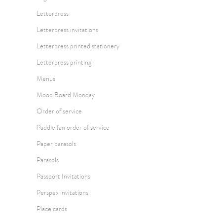
Letterpress
Letterpress invitations
Letterpress printed stationery
Letterpress printing
Menus
Mood Board Monday
Order of service
Paddle fan order of service
Paper parasols
Parasols
Passport Invitations
Perspex invitations
Place cards