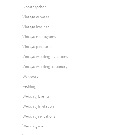
Uncategorized
Vintage cameos
Vintage inspired
Vintage monograms
Vintage postcards
Vintage wedding invitations
Vintage wedding stationery
Wax seals
wedding
Wedding Events
Wedding Invitation
Wedding invitations
Wedding menu