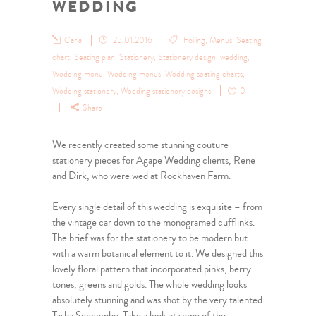
WEDDING
Carla
25.01.2016
Foiling
,
Menus
,
Seating
chart
,
Seating plan
,
Stationery
,
Stationery design
,
wedding
,
Wedding menu
,
Wedding menus
,
Wedding seating charts
,
Wedding stationery
,
Wedding stationery designs
0
Share
We recently created some stunning couture
stationery pieces for Agape Wedding clients, Rene
and Dirk, who were wed at Rockhaven Farm.
Every single detail of this wedding is exquisite – from
the vintage car down to the monogramed cufflinks.
The brief was for the stationery to be modern but
with a warm botanical element to it. We designed this
lovely floral pattern that incorporated pinks, berry
tones, greens and golds. The whole wedding looks
absolutely stunning and was shot by the very talented
Tasha Seccombe. Take a look at some of the