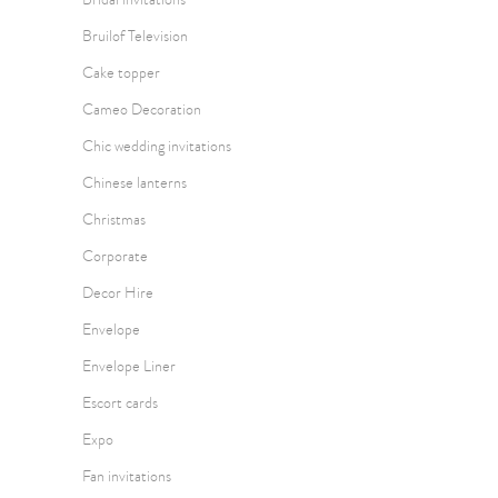
Bruilof Television
Cake topper
Cameo Decoration
Chic wedding invitations
Chinese lanterns
Christmas
Corporate
Decor Hire
Envelope
Envelope Liner
Escort cards
Expo
Fan invitations