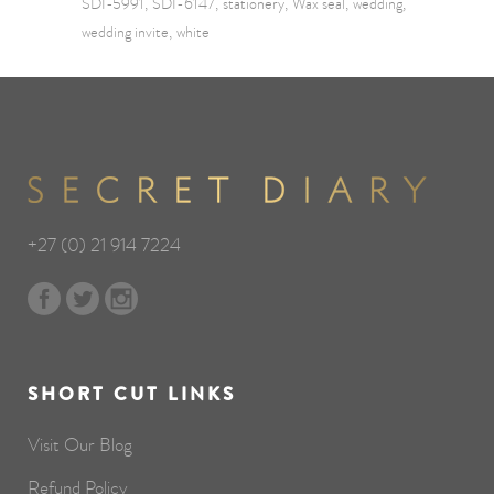
SDI-5991
SDI-6147
stationery
Wax seal
wedding
wedding invite
white
+27 (0) 21 914 7224
SHORT CUT LINKS
Visit Our Blog
Refund Policy