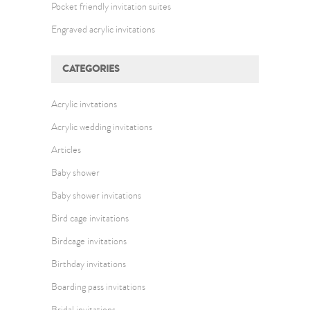
Pocket friendly invitation suites
Engraved acrylic invitations
CATEGORIES
Acrylic invtations
Acrylic wedding invitations
Articles
Baby shower
Baby shower invitations
Bird cage invitations
Birdcage invitations
Birthday invitations
Boarding pass invitations
Bridal invitations