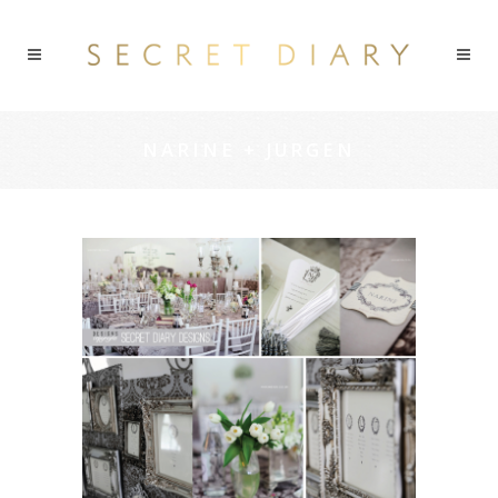
NARINE + JURGEN