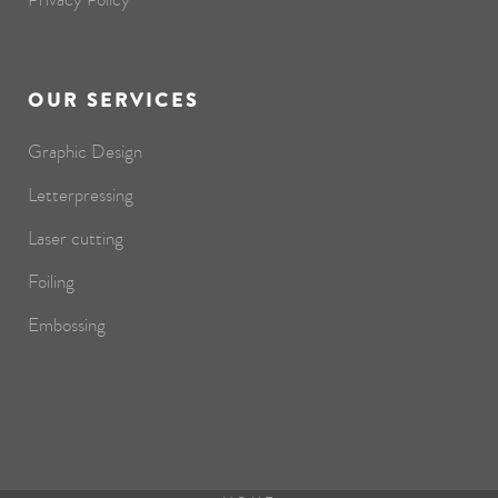
OUR SERVICES
Graphic Design
Letterpressing
Laser cutting
Foiling
Embossing