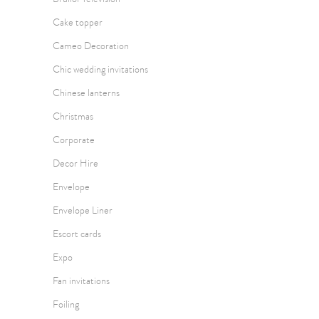
Cake topper
Cameo Decoration
Chic wedding invitations
Chinese lanterns
Christmas
Corporate
Decor Hire
Envelope
Envelope Liner
Escort cards
Expo
Fan invitations
Foiling