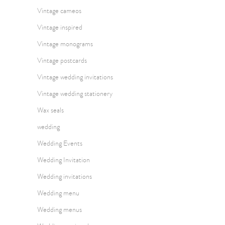
Vintage cameos
Vintage inspired
Vintage monograms
Vintage postcards
Vintage wedding invitations
Vintage wedding stationery
Wax seals
wedding
Wedding Events
Wedding Invitation
Wedding invitations
Wedding menu
Wedding menus