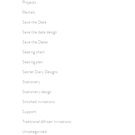
Projects
Rentals
Save the Date
Save the date design
Save the Dates
Seating chart
Seating plan
Secret Diary Designs
Stationery
Stationery design
Stitched invitations
Support
Traditional African Invitations
Uncategorized