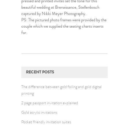
pressed and printed invites set the tone for this
beautiful wedding at Brenaissance, Stellenbosch
captured by Nikki Meyer Photography.
PS: The pictured photo frames were provided by the
couple which we supplied the seating charts inserts
for.
RECENT POSTS
The difference between gold foiling and gold digital
printing
2 page passport invitation explained
Gold acrylic invitations
Pocket friendly invitation suites