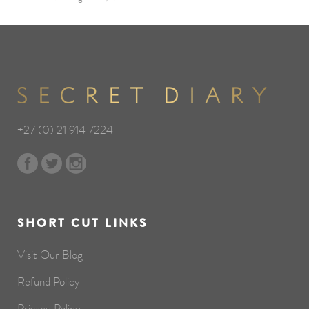
+27 (0) 21 914 7224
SHORT CUT LINKS
Visit Our Blog
Refund Policy
Privacy Policy