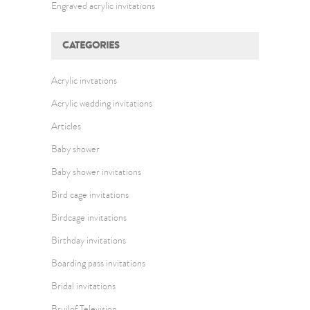
Engraved acrylic invitations
CATEGORIES
Acrylic invtations
Acrylic wedding invitations
Articles
Baby shower
Baby shower invitations
Bird cage invitations
Birdcage invitations
Birthday invitations
Boarding pass invitations
Bridal invitations
Bruilof Television