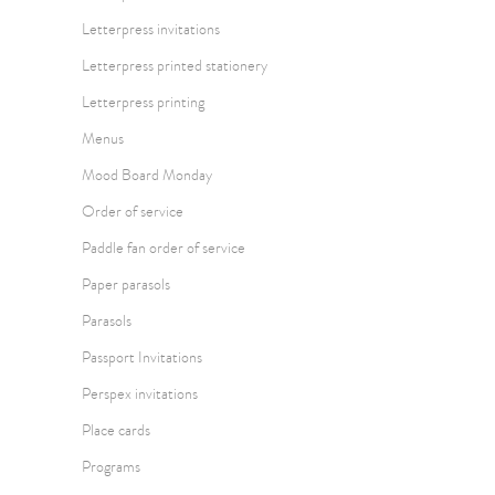
Letterpress invitations
Letterpress printed stationery
Letterpress printing
Menus
Mood Board Monday
Order of service
Paddle fan order of service
Paper parasols
Parasols
Passport Invitations
Perspex invitations
Place cards
Programs