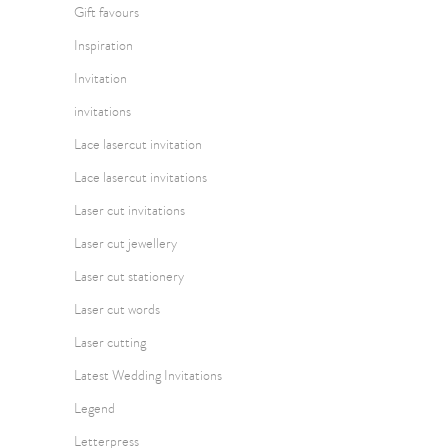
Gift favours
Inspiration
Invitation
invitations
Lace lasercut invitation
Lace lasercut invitations
Laser cut invitations
Laser cut jewellery
Laser cut stationery
Laser cut words
Laser cutting
Latest Wedding Invitations
Legend
Letterpress