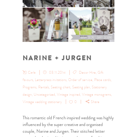
NARINE + JURGEN
Carla
03.11.2014
Decor Hire
,
Gift
favours
,
Letterpress invitations
,
Order of service
,
Place cards
,
Programs
,
Rentals
,
Seating chart
,
Seating plan
,
Stationery
design
,
Uncategorized
,
Vintage inspired
,
Vintage monograms
,
Vintage wedding stationery
0
Share
This romantic old French inspired wedding was highly
influenced by the super creative and organised
couple, Narine and Jurgen. Their stitched letter