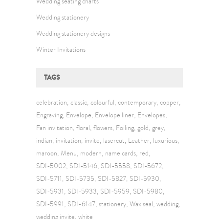
Wedding seating charts
Wedding stationery
Wedding stationery designs
Winter Invitations
TAGS
celebration
classic
colourful
contemporary
copper
Engraving
Envelope
Envelope liner
Envelopes
Fan invitation
floral
flowers
Foiling
gold
grey
indian
invitation
invite
lasercut
Leather
luxurious
maroon
Menu
modern
name cards
red
SDI-5002
SDI-5146
SDI-5558
SDI-5672
SDI-5711
SDI-5735
SDI-5827
SDI-5930
SDI-5931
SDI-5933
SDI-5959
SDI-5980
SDI-5991
SDI-6147
stationery
Wax seal
wedding
wedding invite
white