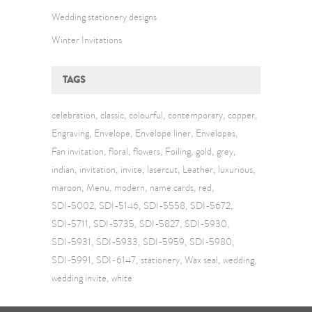
Wedding stationery designs
Winter Invitations
TAGS
celebration
classic
colourful
contemporary
copper
Engraving
Envelope
Envelope liner
Envelopes
Fan invitation
floral
flowers
Foiling
gold
grey
indian
invitation
invite
lasercut
Leather
luxurious
maroon
Menu
modern
name cards
red
SDI-5002
SDI-5146
SDI-5558
SDI-5672
SDI-5711
SDI-5735
SDI-5827
SDI-5930
SDI-5931
SDI-5933
SDI-5959
SDI-5980
SDI-5991
SDI-6147
stationery
Wax seal
wedding
wedding invite
white