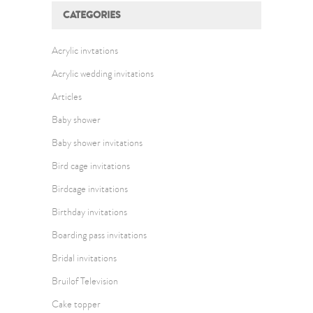
CATEGORIES
Acrylic invtations
Acrylic wedding invitations
Articles
Baby shower
Baby shower invitations
Bird cage invitations
Birdcage invitations
Birthday invitations
Boarding pass invitations
Bridal invitations
Bruilof Television
Cake topper