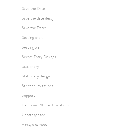
Save the Date
Save the date design
Save the Dates
Seating chart
Seating plan
Secret Diary Designs
Stationery
Stationery design
Stitched invitations
Support
Traditional African Invitations
Uncategorized
Vintage cameos