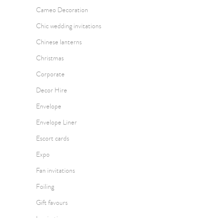
Cameo Decoration
Chic wedding invitations
Chinese lanterns
Christmas
Corporate
Decor Hire
Envelope
Envelope Liner
Escort cards
Expo
Fan invitations
Foiling
Gift favours