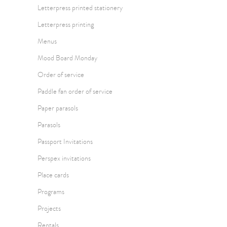
Letterpress printed stationery
Letterpress printing
Menus
Mood Board Monday
Order of service
Paddle fan order of service
Paper parasols
Parasols
Passport Invitations
Perspex invitations
Place cards
Programs
Projects
Rentals