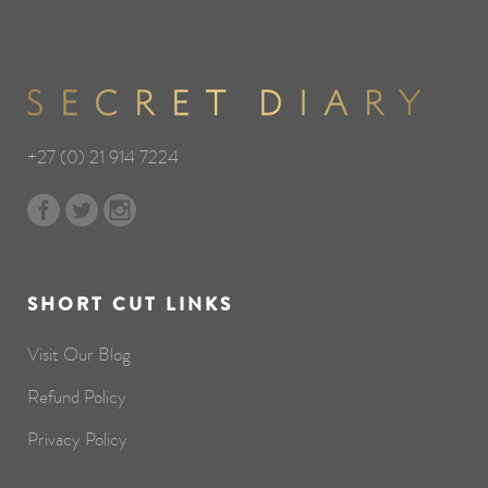
+27 (0) 21 914 7224
SHORT CUT LINKS
Visit Our Blog
Refund Policy
Privacy Policy