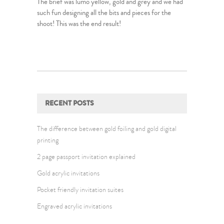
The brief was lumo yellow, gold and grey and we had
such fun designing all the bits and pieces for the
shoot! This was the end result!
RECENT POSTS
The difference between gold foiling and gold digital
printing
2 page passport invitation explained
Gold acrylic invitations
Pocket friendly invitation suites
Engraved acrylic invitations