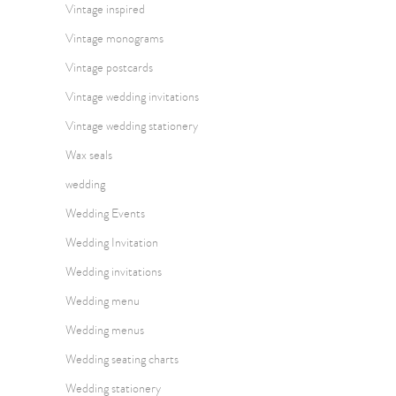
Vintage inspired
Vintage monograms
Vintage postcards
Vintage wedding invitations
Vintage wedding stationery
Wax seals
wedding
Wedding Events
Wedding Invitation
Wedding invitations
Wedding menu
Wedding menus
Wedding seating charts
Wedding stationery