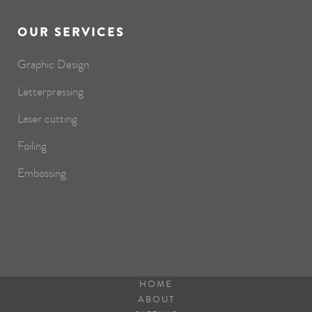
OUR SERVICES
Graphic Design
Letterpressing
Laser cutting
Foiling
Embossing
HOME
ABOUT