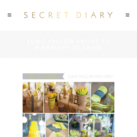
LUMO YELLOW SHOOT FO
R BRUILOF TV SHOW