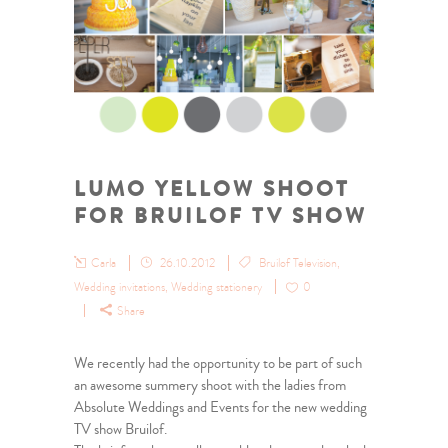
LUMO YELLOW SHOOT
FOR BRUILOF TV SHOW
Carla
26.10.2012
Bruilof Television
,
Wedding invitations
,
Wedding stationery
0
Share
We recently had the opportunity to be part of such
an awesome summery shoot with the ladies from
Absolute Weddings and Events for the new wedding
TV show Bruilof.