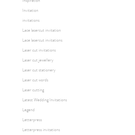
Inspiration
Invitation
invitations
Lace lasercut invitation
Lace lasercut invitations
Laser cut invitations
Laser cut jewellery
Laser cut stationery
Laser cut words
Laser cutting
Latest Wedding Invitations
Legend
Letterpress
Letterpress invitations