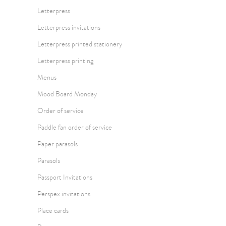
Letterpress
Letterpress invitations
Letterpress printed stationery
Letterpress printing
Menus
Mood Board Monday
Order of service
Paddle fan order of service
Paper parasols
Parasols
Passport Invitations
Perspex invitations
Place cards