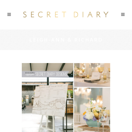
LEIGH-ANN & RICHARD