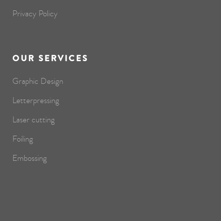
Privacy Policy
OUR SERVICES
Graphic Design
Letterpressing
Laser cutting
Foiling
Embossing