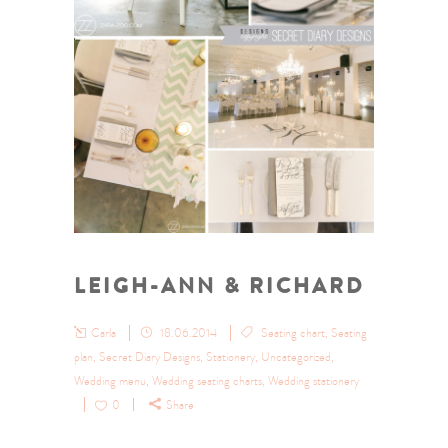
LEIGH-ANN & RICHARD
Carla
18.06.2014
Seating chart
,
Seating
plan
,
Secret Diary Designs
,
Stationery
,
Uncategorized
,
Wedding menu
,
Wedding seating charts
,
Wedding stationery
0
Share