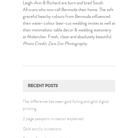
Leigh-Ann & Richard are born and bred South
Africans who now call Bermuda their home. The soft
graceful beachy colours from Bermuda influenced
their water-colour laser-cut wedding invites as well as
their minimalistic table decor & wedding stationery
at Molenvliet. Fresh, clean and absolutely beautiful.
Photo Credit: Zara Zoo Photography
RECENT POSTS
The difference between gold foiling and gold digital
printing
2 page passport invitation explained
Gold acrylic invitations