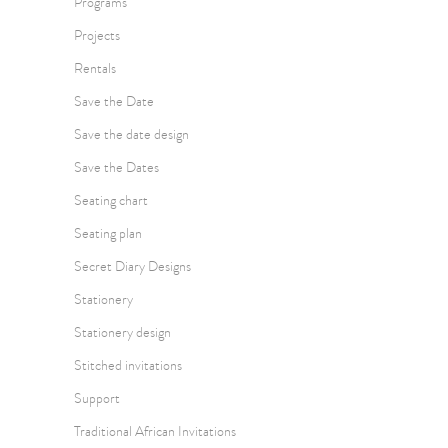
Programs
Projects
Rentals
Save the Date
Save the date design
Save the Dates
Seating chart
Seating plan
Secret Diary Designs
Stationery
Stationery design
Stitched invitations
Support
Traditional African Invitations