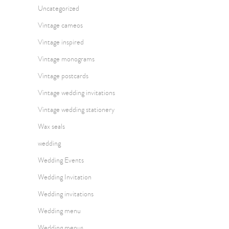
Uncategorized
Vintage cameos
Vintage inspired
Vintage monograms
Vintage postcards
Vintage wedding invitations
Vintage wedding stationery
Wax seals
wedding
Wedding Events
Wedding Invitation
Wedding invitations
Wedding menu
Wedding menus