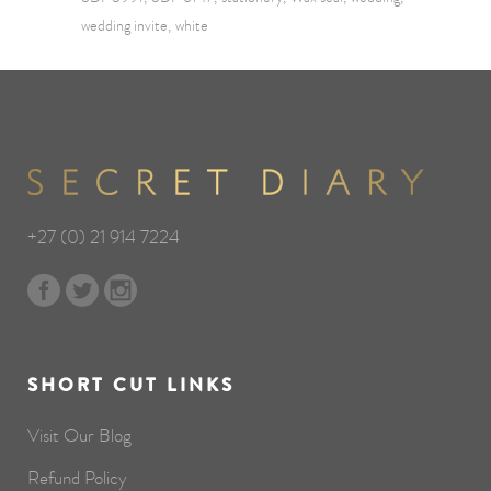
wedding invite
white
+27 (0) 21 914 7224
SHORT CUT LINKS
Visit Our Blog
Refund Policy