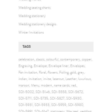
Wedding seating charts
Wedding stationery
Wedding stationery designs
Winter Invitations
TAGS
celebration
classic
colourful
contemporary
copper
Engraving
Envelope
Envelope liner
Envelopes
Fan invitation
floral
flowers
Foiling
gold
grey
indian
invitation
invite
lasercut
Leather
luxurious
maroon
Menu
modern
name cards
red
SDI-5002
SDI-5146
SDI-5558
SDI-5672
SDI-5711
SDI-5735
SDI-5827
SDI-5930
SDI-5931
SDI-5933
SDI-5959
SDI-5980
SDI-5991
SDI-6147
stationery
Wax seal
wedding