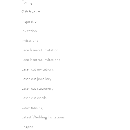
Foiling
Gift favours
Inspiration
Invitation
invitations
Lace lasercut invitation
Lace lasercut invitations
Laser cut invitations
Laser cut jewellery
Laser cut stationery
Laser cut words
Laser cutting
Latest Wedding Invitations
Legend