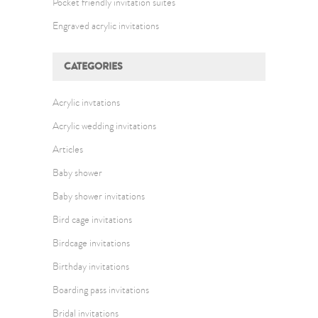
Pocket friendly invitation suites
Engraved acrylic invitations
CATEGORIES
Acrylic invtations
Acrylic wedding invitations
Articles
Baby shower
Baby shower invitations
Bird cage invitations
Birdcage invitations
Birthday invitations
Boarding pass invitations
Bridal invitations