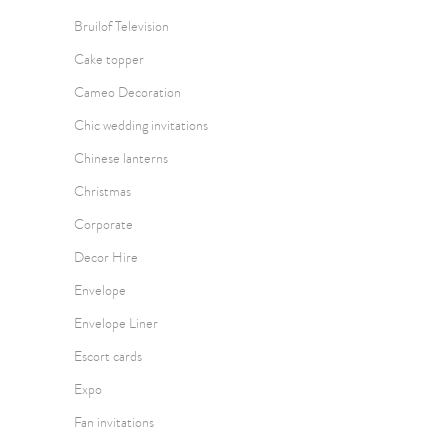
Bruilof Television
Cake topper
Cameo Decoration
Chic wedding invitations
Chinese lanterns
Christmas
Corporate
Decor Hire
Envelope
Envelope Liner
Escort cards
Expo
Fan invitations