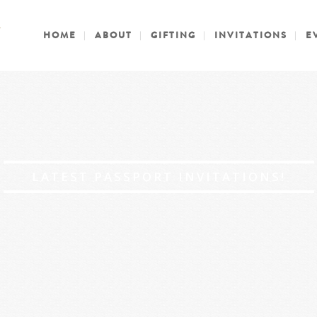
HOME
ABOUT
GIFTING
INVITATIONS
E
LATEST PASSPORT INVITATIONS!