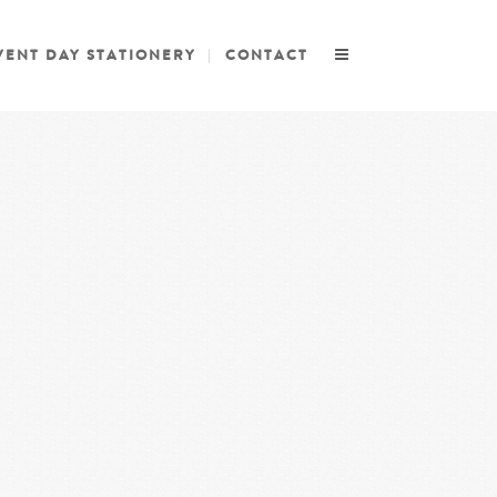
VENT DAY STATIONERY
CONTACT