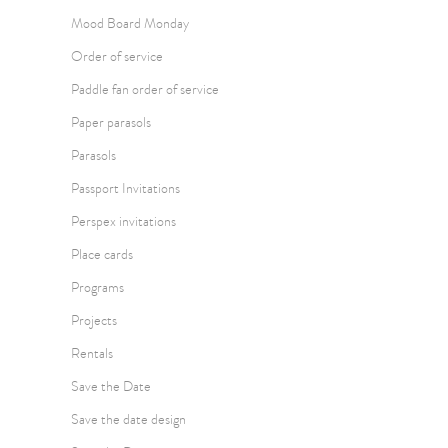
Mood Board Monday
Order of service
Paddle fan order of service
Paper parasols
Parasols
Passport Invitations
Perspex invitations
Place cards
Programs
Projects
Rentals
Save the Date
Save the date design