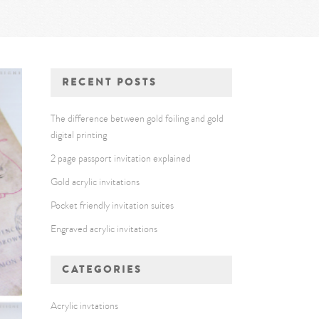
RECENT POSTS
The difference between gold foiling and gold
digital printing
2 page passport invitation explained
Gold acrylic invitations
Pocket friendly invitation suites
Engraved acrylic invitations
CATEGORIES
Acrylic invtations