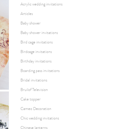
Acrylic wedding invitations
Articles
Baby shower
Baby shower invitations
Bird cage invitations
Birdcage invitations
Birthday invitations
Boarding pass invitations
Bridal invitations
Bruilof Television
Cake topper
Cameo Decoration
Chic wedding invitations
Chinese lanterns