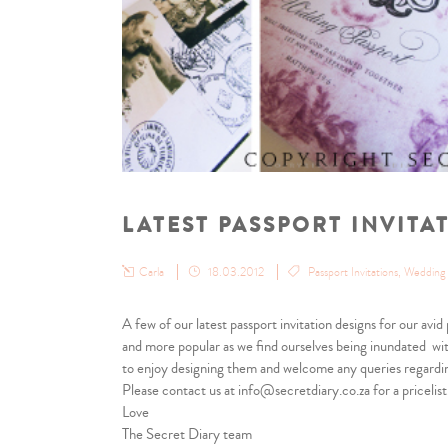
LATEST PASSPORT INVITA
Carla
18.03.2012
Passport Invitations
,
Wedding i
A few of our latest passport invitation designs for our avi
and more popular as we find ourselves being inundated wit
to enjoy designing them and welcome any queries regardi
Please contact us at info@secretdiary.co.za for a pricelist
Love
The Secret Diary team