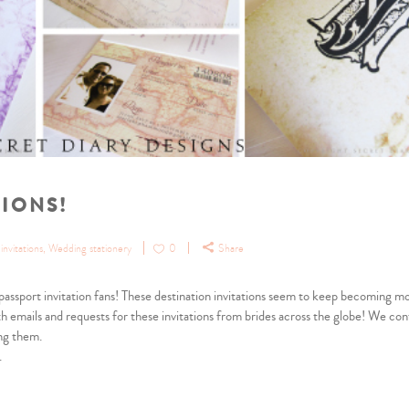
TIONS!
nvitations
,
Wedding stationery
0
Share
d passport invitation fans! These destination invitations seem to keep becoming m
h emails and requests for these invitations from brides across the globe! We con
ng them.
.