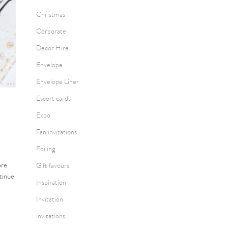
Christmas
Corporate
Decor Hire
Envelope
Envelope Liner
Escort cards
Expo
Fan invitations
Foiling
ore
Gift favours
tinue
Inspiration
Invitation
invitations