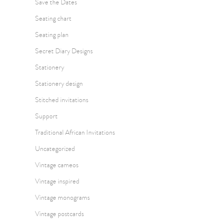
Save the Dates
Seating chart
Seating plan
Secret Diary Designs
Stationery
Stationery design
Stitched invitations
Support
Traditional African Invitations
Uncategorized
Vintage cameos
Vintage inspired
Vintage monograms
Vintage postcards