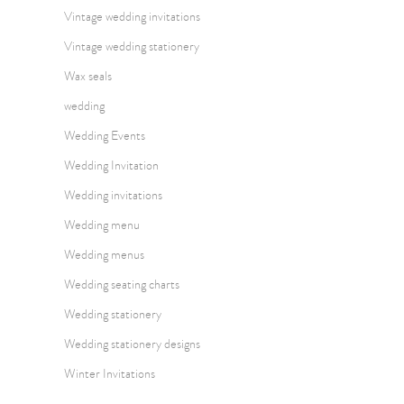
Vintage wedding invitations
Vintage wedding stationery
Wax seals
wedding
Wedding Events
Wedding Invitation
Wedding invitations
Wedding menu
Wedding menus
Wedding seating charts
Wedding stationery
Wedding stationery designs
Winter Invitations