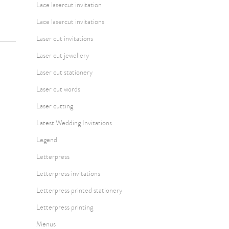
Lace lasercut invitation
Lace lasercut invitations
Laser cut invitations
Laser cut jewellery
Laser cut stationery
Laser cut words
Laser cutting
Latest Wedding Invitations
Legend
Letterpress
Letterpress invitations
Letterpress printed stationery
Letterpress printing
Menus