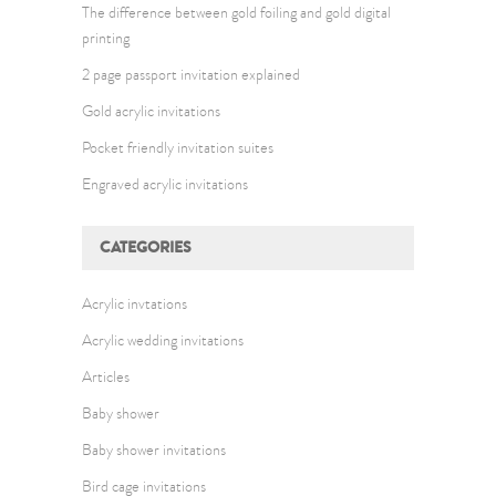
The difference between gold foiling and gold digital
printing
2 page passport invitation explained
Gold acrylic invitations
Pocket friendly invitation suites
Engraved acrylic invitations
CATEGORIES
Acrylic invtations
Acrylic wedding invitations
Articles
Baby shower
Baby shower invitations
Bird cage invitations