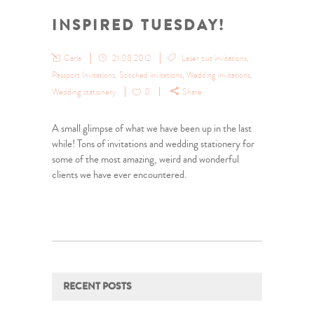
INSPIRED TUESDAY!
Carla
21.08.2012
Laser cut invitations
,
Passport Invitations
,
Stitched invitations
,
Wedding invitations
,
Wedding stationery
0
Share
A small glimpse of what we have been up in the last
while! Tons of invitations and wedding stationery for
some of the most amazing, weird and wonderful
clients we have ever encountered.
RECENT POSTS