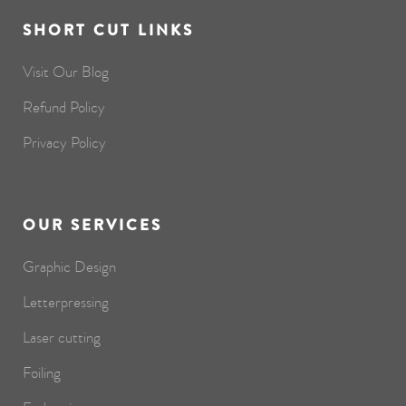
SHORT CUT LINKS
Visit Our Blog
Refund Policy
Privacy Policy
OUR SERVICES
Graphic Design
Letterpressing
Laser cutting
Foiling