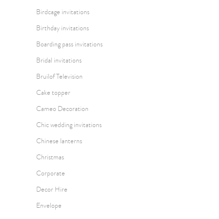
Birdcage invitations
Birthday invitations
Boarding pass invitations
Bridal invitations
Bruilof Television
Cake topper
Cameo Decoration
Chic wedding invitations
Chinese lanterns
Christmas
Corporate
Decor Hire
Envelope