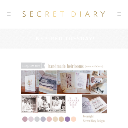
INSPIRED TUESDAY!