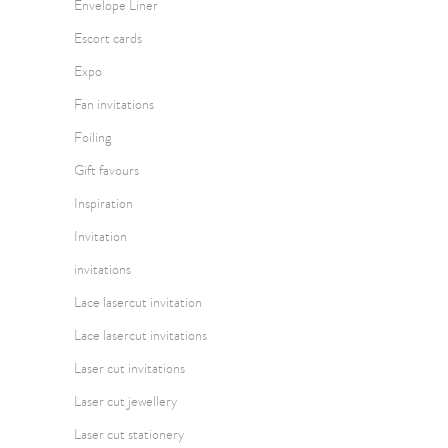
Envelope Liner
Escort cards
Expo
Fan invitations
Foiling
Gift favours
Inspiration
Invitation
invitations
Lace lasercut invitation
Lace lasercut invitations
Laser cut invitations
Laser cut jewellery
Laser cut stationery