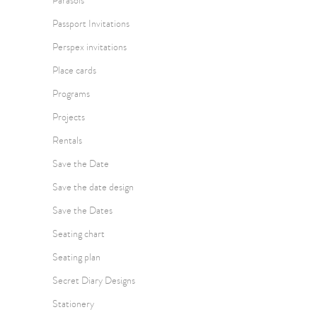
Parasols
Passport Invitations
Perspex invitations
Place cards
Programs
Projects
Rentals
Save the Date
Save the date design
Save the Dates
Seating chart
Seating plan
Secret Diary Designs
Stationery