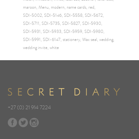
maroon
Menu
modern
name cards
red
SDI-5002
SDI-5146
SDI-5558
SDI-5672
SDI-5711
SDI-5735
SDI-5827
SDI-5930
SDI-5931
SDI-5933
SDI-5959
SDI-5980
SDI-5991
SDI-6147
stationery
Wax seal
wedding
wedding invite
white
+27 (0) 21 914 7224