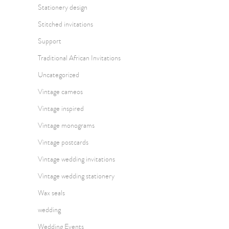
Stationery design
Stitched invitations
Support
Traditional African Invitations
Uncategorized
Vintage cameos
Vintage inspired
Vintage monograms
Vintage postcards
Vintage wedding invitations
Vintage wedding stationery
Wax seals
wedding
Wedding Events