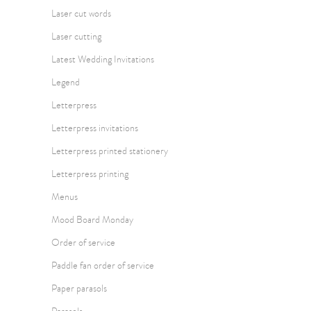
Laser cut words
Laser cutting
Latest Wedding Invitations
Legend
Letterpress
Letterpress invitations
Letterpress printed stationery
Letterpress printing
Menus
Mood Board Monday
Order of service
Paddle fan order of service
Paper parasols