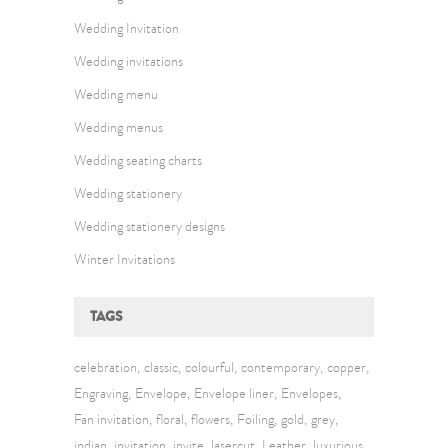
Wedding Invitation
Wedding invitations
Wedding menu
Wedding menus
Wedding seating charts
Wedding stationery
Wedding stationery designs
Winter Invitations
TAGS
celebration
classic
colourful
contemporary
copper
Engraving
Envelope
Envelope liner
Envelopes
Fan invitation
floral
flowers
Foiling
gold
grey
indian
invitation
invite
lasercut
Leather
luxurious