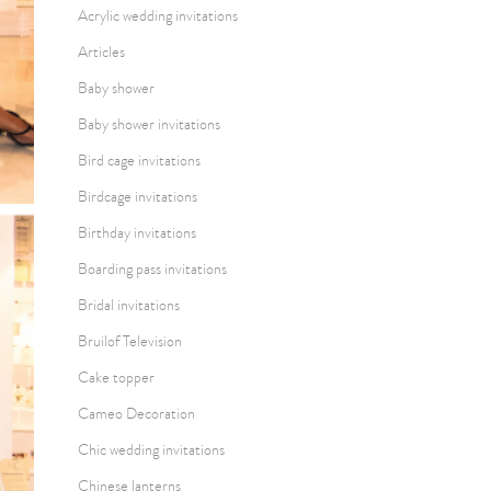
Acrylic wedding invitations
Articles
Baby shower
Baby shower invitations
Bird cage invitations
Birdcage invitations
Birthday invitations
Boarding pass invitations
Bridal invitations
Bruilof Television
Cake topper
Cameo Decoration
Chic wedding invitations
Chinese lanterns