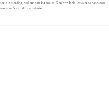
ser-cut wording, and our dazzling smiles. Don’t we look just ever so handsome!
 Movember South Africa website.