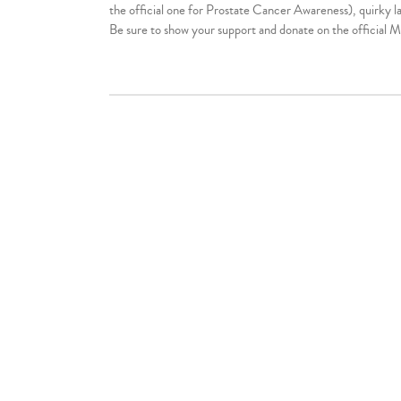
the official one for Prostate Cancer Awareness), quirky la
Be sure to show your support and donate on the official