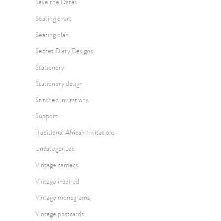
Save the Dates
Seating chart
Seating plan
Secret Diary Designs
Stationery
Stationery design
Stitched invitations
Support
Traditional African Invitations
Uncategorized
Vintage cameos
Vintage inspired
Vintage monograms
Vintage postcards