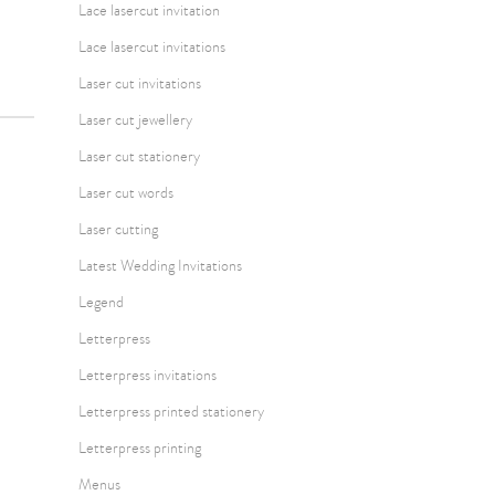
Lace lasercut invitation
Lace lasercut invitations
Laser cut invitations
Laser cut jewellery
Laser cut stationery
Laser cut words
Laser cutting
Latest Wedding Invitations
Legend
Letterpress
Letterpress invitations
Letterpress printed stationery
Letterpress printing
Menus