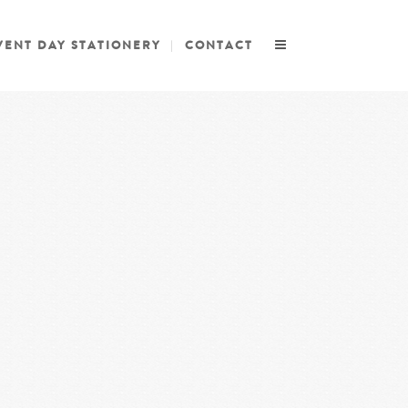
VENT DAY STATIONERY
CONTACT