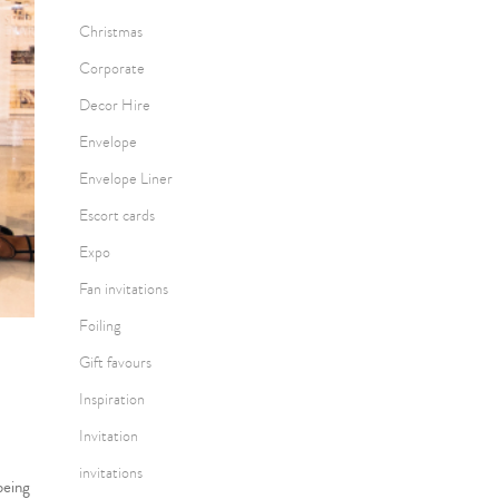
Christmas
Corporate
Decor Hire
Envelope
Envelope Liner
Escort cards
Expo
Fan invitations
Foiling
Gift favours
Inspiration
Invitation
invitations
being