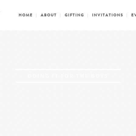
HOME
ABOUT
GIFTING
INVITATIONS
E
DOING IT FOR THE BOYS