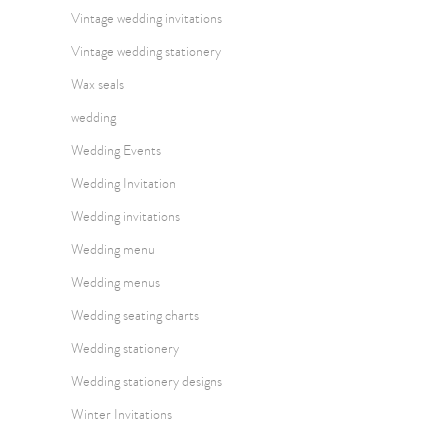
Vintage wedding invitations
Vintage wedding stationery
Wax seals
wedding
Wedding Events
Wedding Invitation
Wedding invitations
Wedding menu
Wedding menus
Wedding seating charts
Wedding stationery
Wedding stationery designs
Winter Invitations