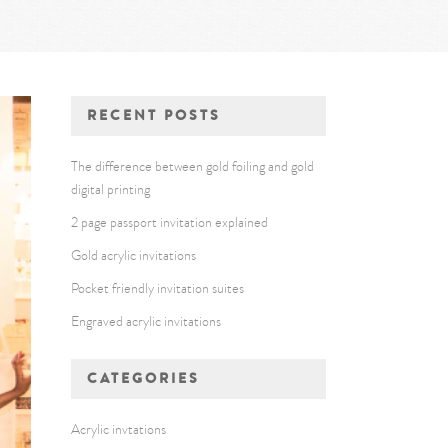
RECENT POSTS
The difference between gold foiling and gold
digital printing
2 page passport invitation explained
Gold acrylic invitations
Pocket friendly invitation suites
Engraved acrylic invitations
CATEGORIES
Acrylic invtations