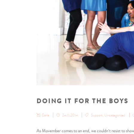
DOING IT FOR THE BOYS
Carla
24.11.2014
Support
,
Uncategorized
As Movember comes to an end, we couldn’t resist to show 