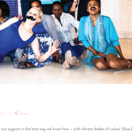
0
Share
our support in the best way we know how – with vibrant shades of colour (blue 