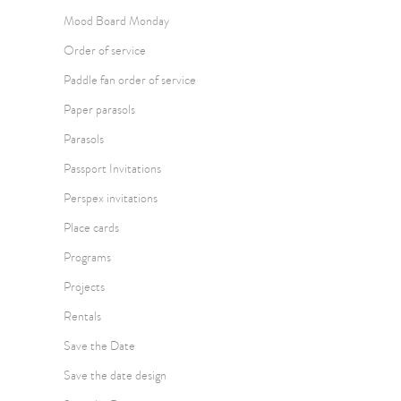
Mood Board Monday
Order of service
Paddle fan order of service
Paper parasols
Parasols
Passport Invitations
Perspex invitations
Place cards
Programs
Projects
Rentals
Save the Date
Save the date design