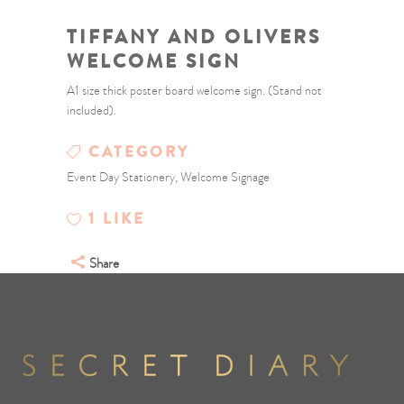
TIFFANY AND OLIVERS
WELCOME SIGN
A1 size thick poster board welcome sign. (Stand not
included).
CATEGORY
Event Day Stationery, Welcome Signage
1
LIKE
Share