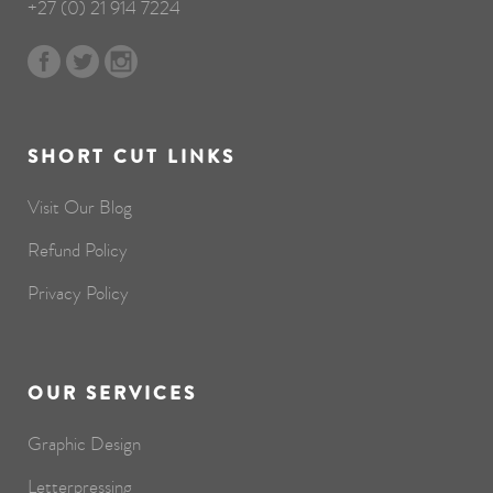
+27 (0) 21 914 7224
SHORT CUT LINKS
Visit Our Blog
Refund Policy
Privacy Policy
OUR SERVICES
Graphic Design
Letterpressing