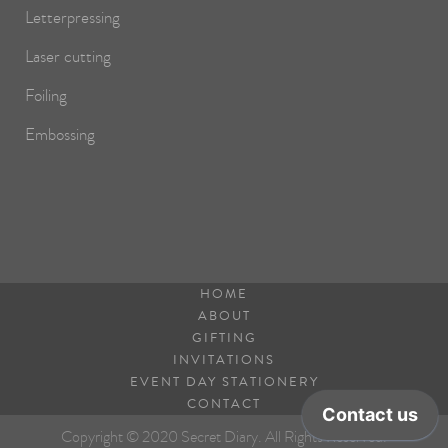
Letterpressing
Laser cutting
Foiling
Embossing
HOME
ABOUT
GIFTING
INVITATIONS
EVENT DAY STATIONERY
CONTACT
Copyright © 2020 Secret Diary. All Rights Reserved.