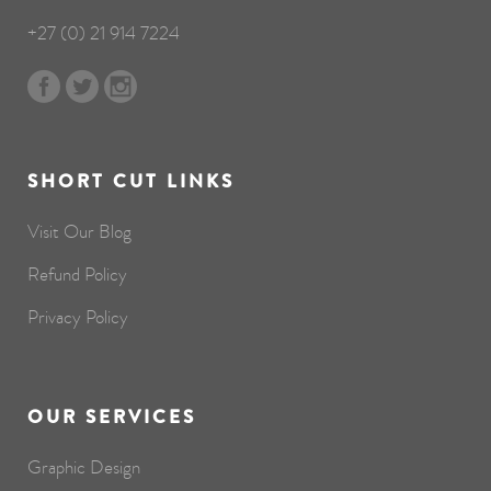
+27 (0) 21 914 7224
SHORT CUT LINKS
Visit Our Blog
Refund Policy
Privacy Policy
OUR SERVICES
Graphic Design