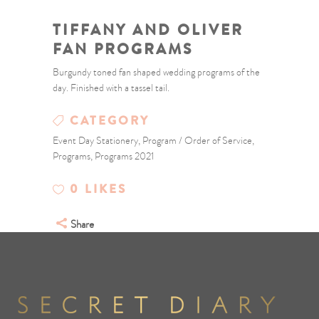
TIFFANY AND OLIVER
FAN PROGRAMS
Burgundy toned fan shaped wedding programs of the
day. Finished with a tassel tail.
CATEGORY
Event Day Stationery, Program / Order of Service,
Programs, Programs 2021
0
LIKES
Share