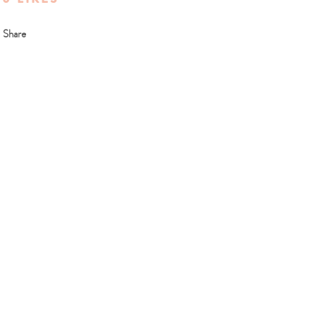
Share