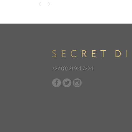
+27 (0) 21 914 7224