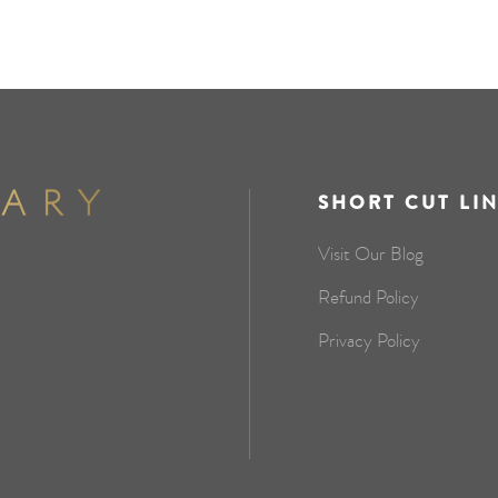
SHORT CUT LI
Visit Our Blog
Refund Policy
Privacy Policy