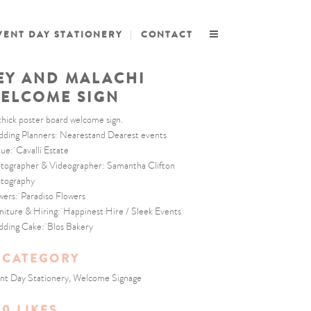
VENT DAY STATIONERY
CONTACT
EY AND MALACHI
ELCOME SIGN
thick poster board welcome sign.
ding Planners: Nearestand Dearest events
ue: Cavalli Estate
tographer & Videographer: Samantha Clifton
tography
wers: Paradiso Flowers
niture & Hiring: Happinest Hire / Sleek Events
ding Cake: Blos Bakery
CATEGORY
nt Day Stationery, Welcome Signage
0
LIKES