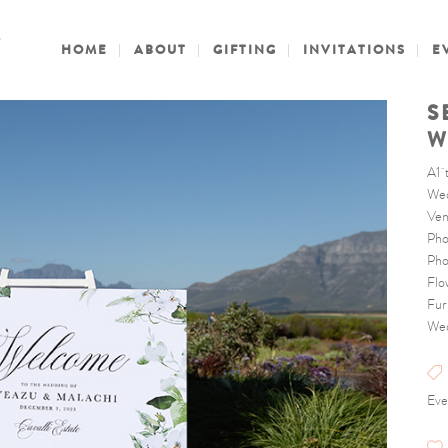
HOME
ABOUT
GIFTING
INVITATIONS
E
S
W
A1 
Wed
Ven
Pho
Pho
Flo
Fur
Wed
Eve