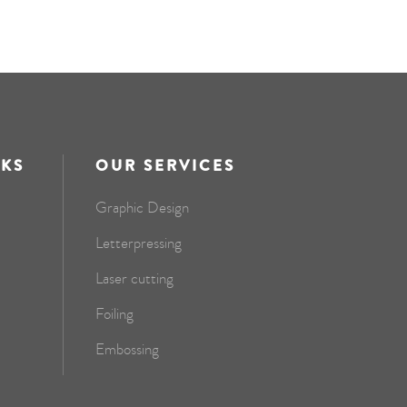
NKS
OUR SERVICES
Graphic Design
Letterpressing
Laser cutting
Foiling
Embossing