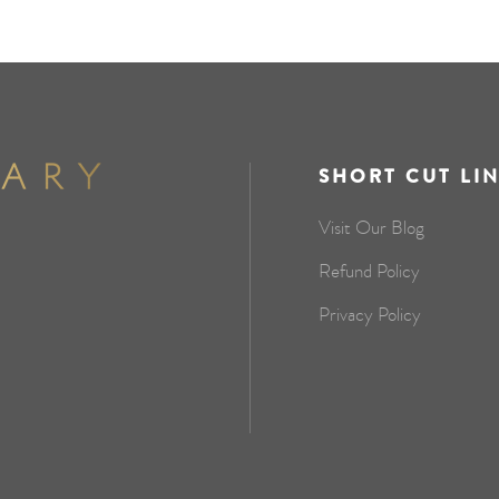
SHORT CUT LI
Visit Our Blog
Refund Policy
Privacy Policy