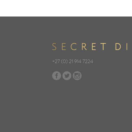
+27 (0) 21 914 7224