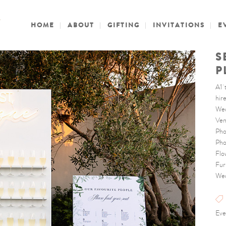
HOME
ABOUT
GIFTING
INVITATIONS
E
S
P
A1 
hire
Wed
Ven
Pho
Pho
Flo
Fur
Wed
Eve