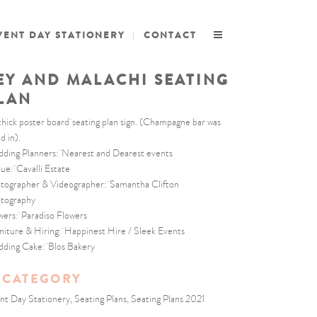
VENT DAY STATIONERY
CONTACT
EY AND MALACHI SEATING
LAN
thick poster board seating plan sign. (Champagne bar was
d in).
ding Planners: Nearest and Dearest events
ue: Cavalli Estate
tographer & Videographer: Samantha Clifton
tography
wers: Paradiso Flowers
niture & Hiring: Happinest Hire / Sleek Events
ding Cake: Blos Bakery
CATEGORY
nt Day Stationery, Seating Plans, Seating Plans 2021