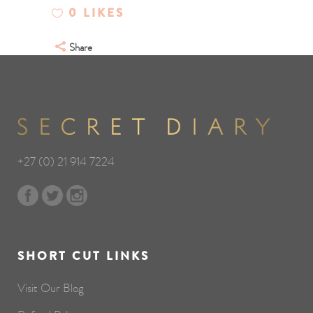
0
LIKES
Share
+27 (0) 21 914 7224
SHORT CUT LINKS
Visit Our Blog