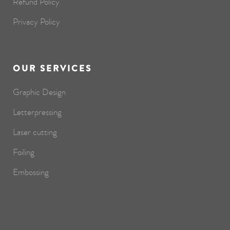
Refund Policy
Privacy Policy
OUR SERVICES
Graphic Design
Letterpressing
Laser cutting
Foiling
Embossing