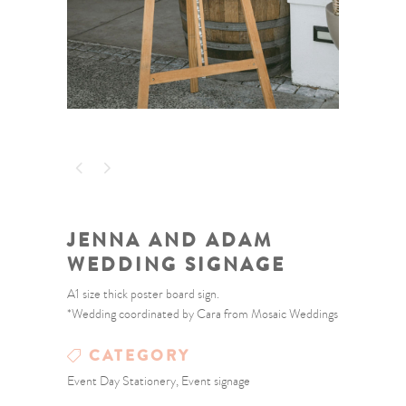
JENNA AND ADAM
WEDDING SIGNAGE
A1 size thick poster board sign.
*Wedding coordinated by Cara from Mosaic Weddings
CATEGORY
Event Day Stationery, Event signage