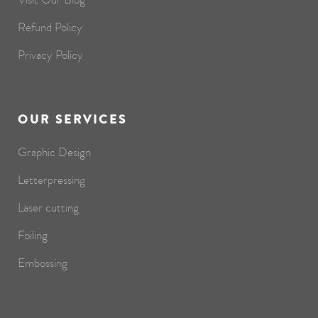
Refund Policy
Privacy Policy
OUR SERVICES
Graphic Design
Letterpressing
Laser cutting
Foiling
Embossing