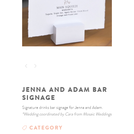
JENNA AND ADAM BAR
SIGNAGE
Signature drinks bar signage for Jenna and Adam.
*Wedding coordinated by Cara from Mosaic Weddings
CATEGORY