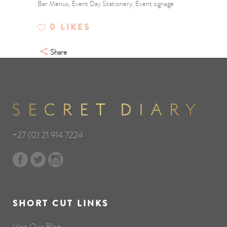
Bar Menus, Event Day Stationery, Event signage
0
LIKES
Share
+27 (0) 21 914 7224
SHORT CUT LINKS
Visit Our Blog