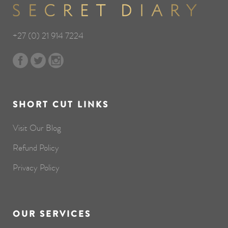
+27 (0) 21 914 7224
SHORT CUT LINKS
Visit Our Blog
Refund Policy
Privacy Policy
OUR SERVICES