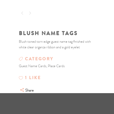
BLUSH NAME TAGS
Blush toned torn edge guest name tag finished with
white clear organza ribbon and a gold eyelet
CATEGORY
Guest Name Cards, Place Cards
1
LIKE
Share