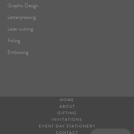
Graphic Design
Letterpressing
Laser cutting
Foiling
Embossing
HOME
ABOUT
GIFTING
INVITATIONS
EVENT DAY STATIONERY
CONTACT