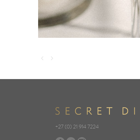
+27 (0) 21 914 7224