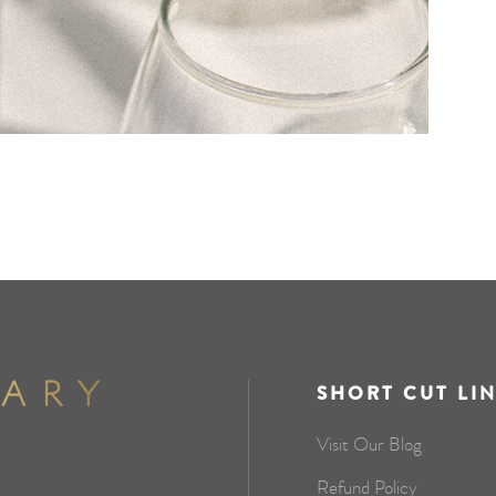
SHORT CUT LI
Visit Our Blog
Refund Policy