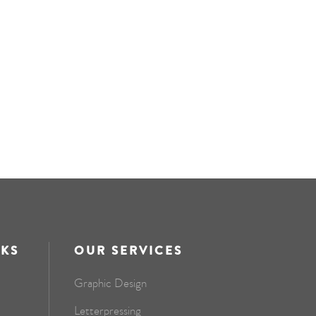
NKS
OUR SERVICES
Graphic Design
Letterpressing