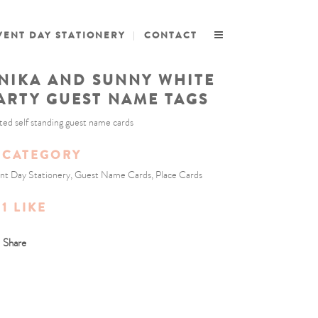
VENT DAY STATIONERY
CONTACT
NIKA AND SUNNY WHITE
ARTY GUEST NAME TAGS
ted self standing guest name cards
CATEGORY
nt Day Stationery, Guest Name Cards, Place Cards
1
LIKE
Share