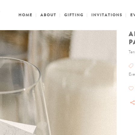
HOME
ABOUT
GIFTING
INVITATIONS
E
A
P
Ten
Eve