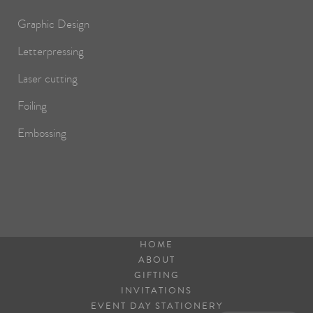
Graphic Design
Letterpressing
Laser cutting
Foiling
Embossing
HOME
ABOUT
GIFTING
INVITATIONS
EVENT DAY STATIONERY