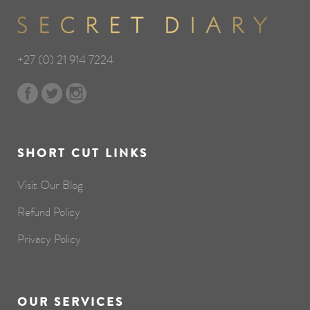
+27 (0) 21 914 7224
SHORT CUT LINKS
Visit Our Blog
Refund Policy
Privacy Policy
OUR SERVICES