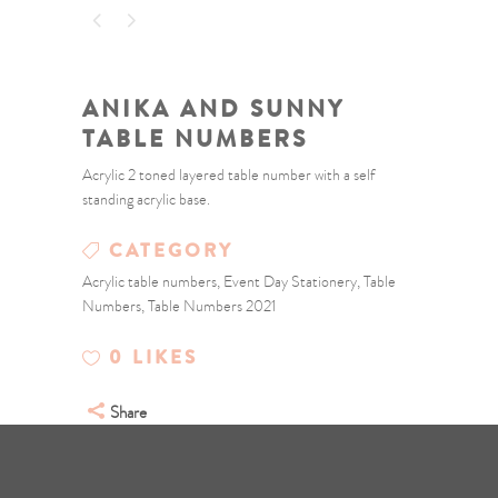
ANIKA AND SUNNY
TABLE NUMBERS
Acrylic 2 toned layered table number with a self
standing acrylic base.
CATEGORY
Acrylic table numbers, Event Day Stationery, Table
Numbers, Table Numbers 2021
0
LIKES
Share