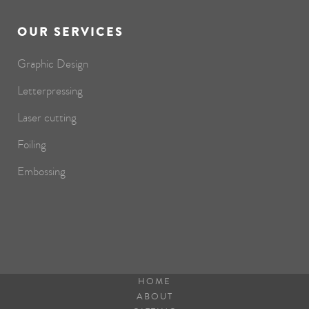
OUR SERVICES
Graphic Design
Letterpressing
Laser cutting
Foiling
Embossing
HOME
ABOUT