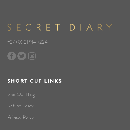
+27 (0) 21 914 7224
SHORT CUT LINKS
Visit Our Blog
Refund Policy
Privacy Policy