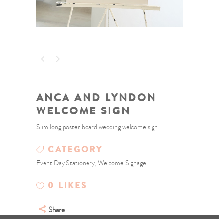
ANCA AND LYNDON
WELCOME SIGN
Slim long poster board wedding welcome sign
CATEGORY
Event Day Stationery, Welcome Signage
0
LIKES
Share