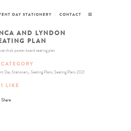
VENT DAY STATIONERY
CONTACT
NCA AND LYNDON
EATING PLAN
size thick poster board seating plan
CATEGORY
nt Day Stationery, Seating Plans, Seating Plans 2021
1
LIKE
Share