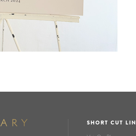
SHORT CUT LI