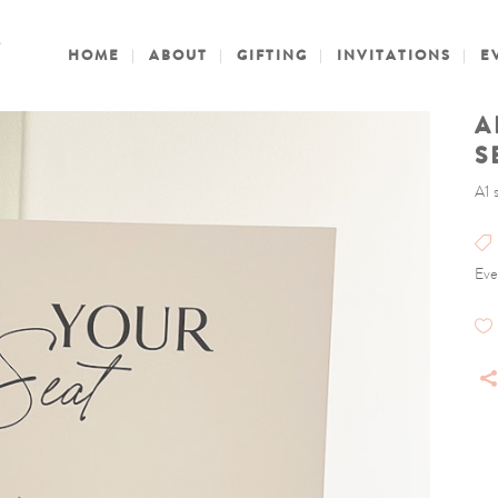
HOME
ABOUT
GIFTING
INVITATIONS
E
A
S
A1 
Eve