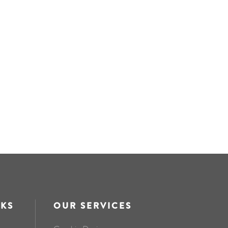
NKS
OUR SERVICES