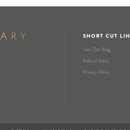
SHORT CUT LI
Visit Our Blog
Refund Policy
Privacy Policy