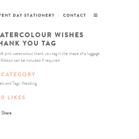
VENT DAY STATIONERY
CONTACT
ATERCOLOUR WISHES
HANK YOU TAG
oft pink watercolour thank you tag in the shape of a luggage
. Ribbon can be included if required.
CATEGORY
els and Tags, Wedding
0
LIKES
Share