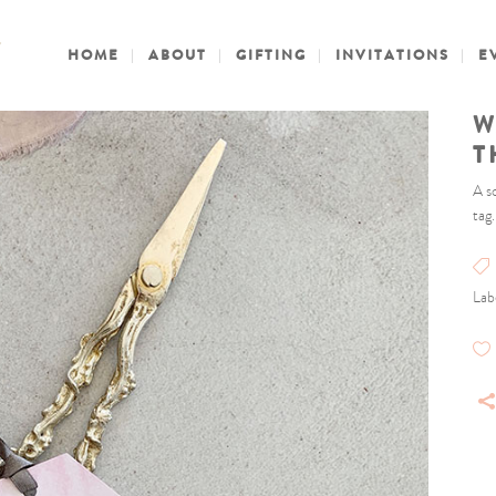
HOME
ABOUT
GIFTING
INVITATIONS
E
W
T
A s
tag
Lab