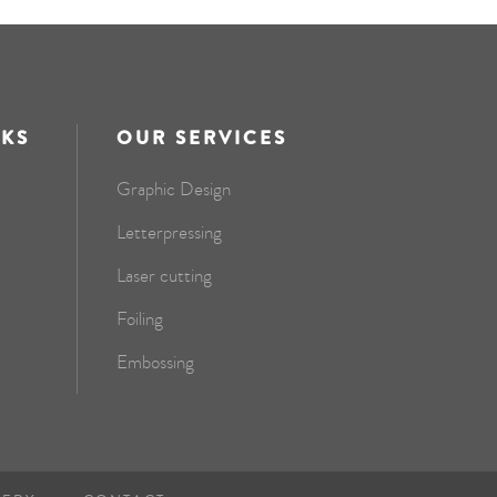
NKS
OUR SERVICES
Graphic Design
Letterpressing
Laser cutting
Foiling
Embossing