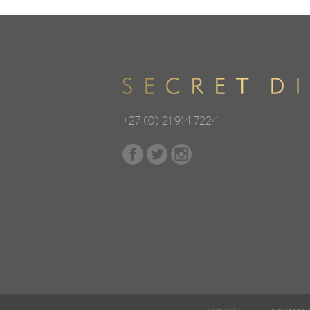
+27 (0) 21 914 7224