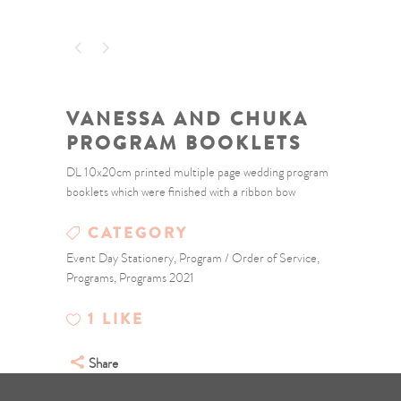
VANESSA AND CHUKA
PROGRAM BOOKLETS
DL 10x20cm printed multiple page wedding program
booklets which were finished with a ribbon bow
CATEGORY
Event Day Stationery, Program / Order of Service,
Programs, Programs 2021
1
LIKE
Share