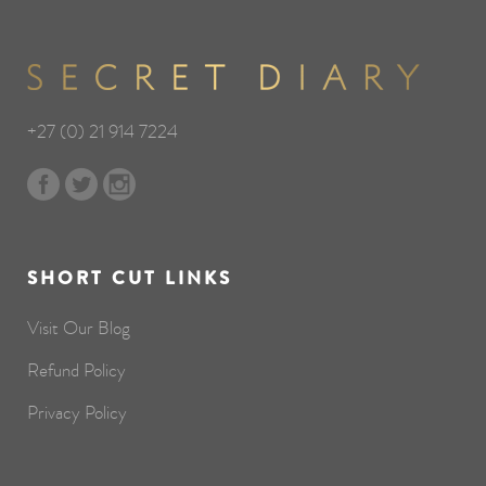
+27 (0) 21 914 7224
SHORT CUT LINKS
Visit Our Blog
Refund Policy
Privacy Policy