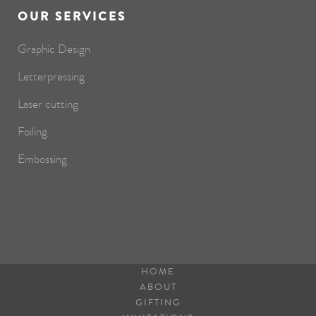
OUR SERVICES
Graphic Design
Letterpressing
Laser cutting
Foiling
Embossing
HOME
ABOUT
GIFTING