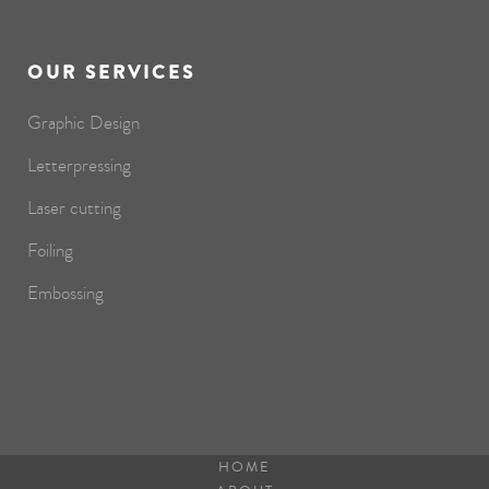
OUR SERVICES
Graphic Design
Letterpressing
Laser cutting
Foiling
Embossing
HOME