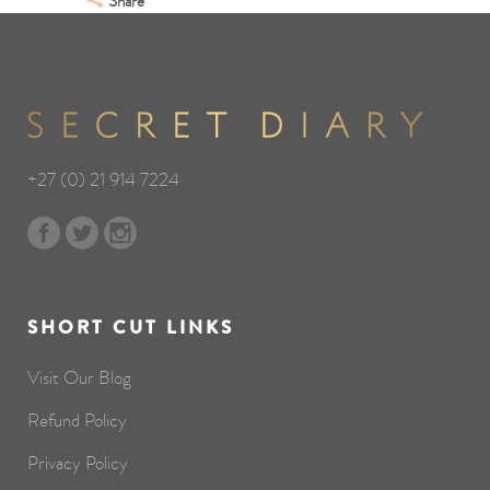
Share
+27 (0) 21 914 7224
SHORT CUT LINKS
Visit Our Blog
Refund Policy
Privacy Policy