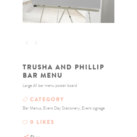
TRUSHA AND PHILLIP
BAR MENU
Large A1 bar menu poster board
CATEGORY
Bar Menus, Event Day Stationery, Event signage
0
LIKES