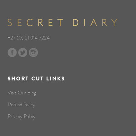
+27 (0) 21 914 7224
SHORT CUT LINKS
Visit Our Blog
Refund Policy
Privacy Policy