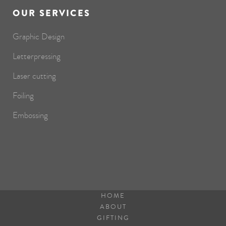
OUR SERVICES
Graphic Design
Letterpressing
Laser cutting
Foiling
Embossing
HOME
ABOUT
GIFTING