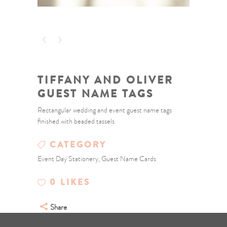
TIFFANY AND OLIVER
GUEST NAME TAGS
Rectangular wedding and event guest name tags
finished with beaded tassels
CATEGORY
Event Day Stationery, Guest Name Cards
0
LIKES
Share