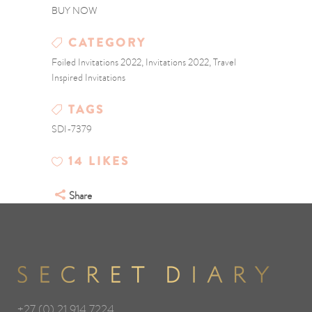
BUY NOW
CATEGORY
Foiled Invitations 2022, Invitations 2022, Travel
Inspired Invitations
TAGS
SDI-7379
14
LIKES
Share
+27 (0) 21 914 7224