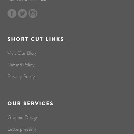
SHORT CUT LINKS
Visit Our Blog
Refund Policy
Privacy Policy
OUR SERVICES
Graphic Design
Letterpressing