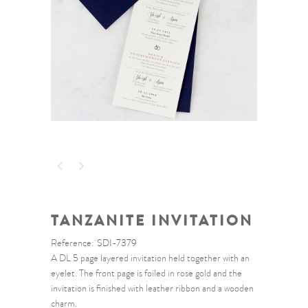
TANZANITE INVITATION
Reference:
SDI-7379
A DL 5 page layered invitation held together with an
eyelet. The front page is foiled in rose gold and the
invitation is finished with leather ribbon and a wooden
charm.