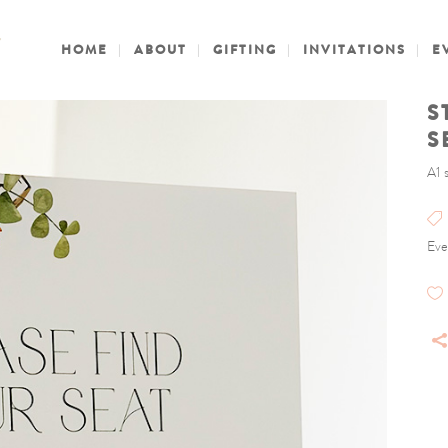
HOME
ABOUT
GIFTING
INVITATIONS
E
S
S
A1 
Eve