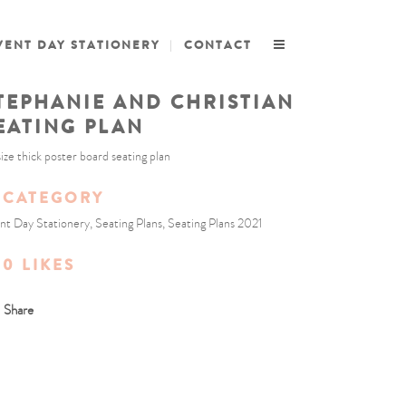
VENT DAY STATIONERY
CONTACT
TEPHANIE AND CHRISTIAN
EATING PLAN
size thick poster board seating plan
CATEGORY
nt Day Stationery, Seating Plans, Seating Plans 2021
0
LIKES
Share