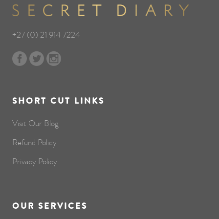
+27 (0) 21 914 7224
SHORT CUT LINKS
Visit Our Blog
Refund Policy
Privacy Policy
OUR SERVICES