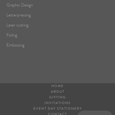
Graphic Design
Letterpressing
Laser cutting
Foiling
Embossing
HOME
ABOUT
GIFTING
INVITATIONS
EVENT DAY STATIONERY
CONTACT