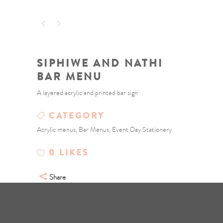
SIPHIWE AND NATHI
BAR MENU
A layered acrylic and printed bar sign
CATEGORY
Acrylic menus, Bar Menus, Event Day Stationery
0
LIKES
Share